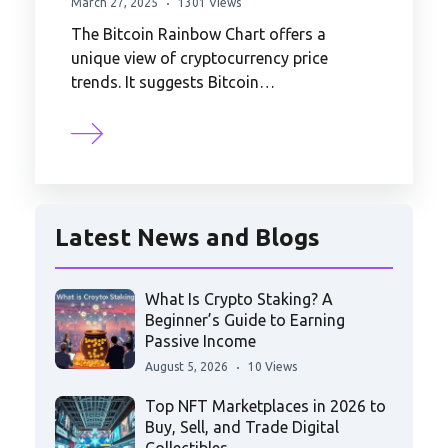
March 27, 2025
1301 Views
The Bitcoin Rainbow Chart offers a
unique view of cryptocurrency price
trends. It suggests Bitcoin…
Latest News and Blogs
What Is Crypto Staking? A
Beginner’s Guide to Earning
Passive Income
August 5, 2026
10 Views
Top NFT Marketplaces in 2026 to
Buy, Sell, and Trade Digital