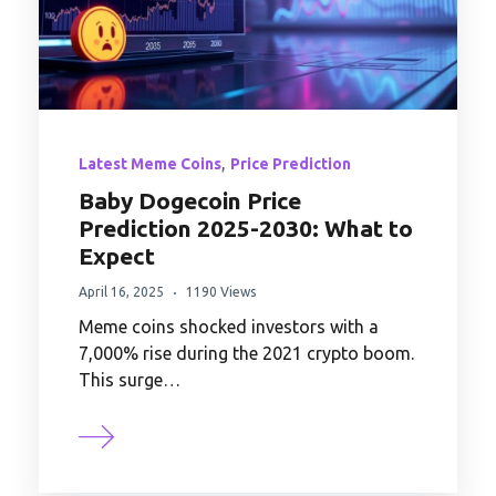
,
Latest Meme Coins
Price Prediction
Baby Dogecoin Price
Prediction 2025-2030: What to
Expect
April 16, 2025
1190 Views
Meme coins shocked investors with a
7,000% rise during the 2021 crypto boom.
This surge…