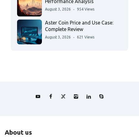
Performance Analysis
August 3, 2026
954 Views
Aster Coin Price and Use Case:
Complete Review
August 3, 2026
621 Views
About us