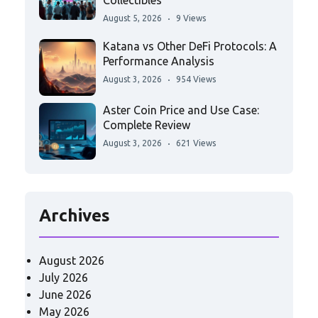
Collectibles
August 5, 2026
9 Views
Katana vs Other DeFi Protocols: A
Performance Analysis
August 3, 2026
954 Views
Aster Coin Price and Use Case:
Complete Review
August 3, 2026
621 Views
Archives
August 2026
July 2026
June 2026
May 2026