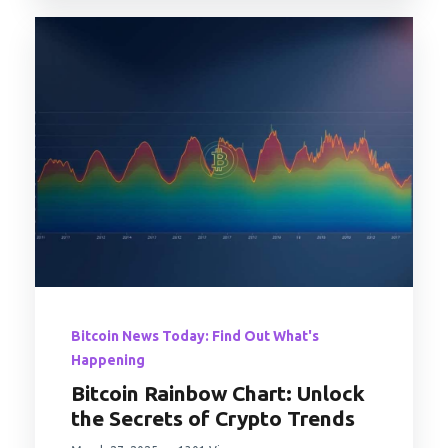
Bitcoin News Today: Find Out What's
Happening
Bitcoin Rainbow Chart: Unlock
the Secrets of Crypto Trends