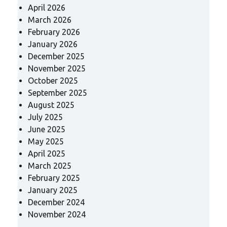
April 2026
March 2026
February 2026
January 2026
December 2025
November 2025
October 2025
September 2025
August 2025
July 2025
June 2025
May 2025
April 2025
March 2025
February 2025
January 2025
December 2024
November 2024