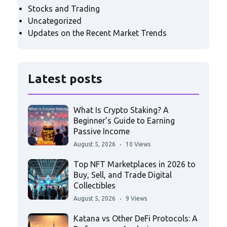
Stocks and Trading
Uncategorized
Updates on the Recent Market Trends
Latest posts
What Is Crypto Staking? A
Beginner’s Guide to Earning
Passive Income
August 5, 2026
10 Views
Top NFT Marketplaces in 2026 to
Buy, Sell, and Trade Digital
Collectibles
August 5, 2026
9 Views
Katana vs Other DeFi Protocols: A