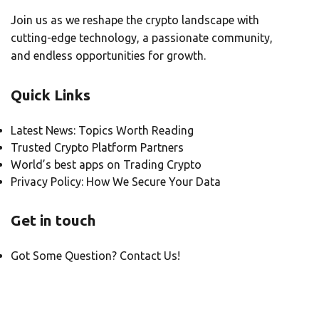
Join us as we reshape the crypto landscape with
cutting-edge technology, a passionate community,
and endless opportunities for growth.
Quick Links
Latest News: Topics Worth Reading
Trusted Crypto Platform Partners
World’s best apps on Trading Crypto
Privacy Policy: How We Secure Your Data
Get in touch
Got Some Question? Contact Us!