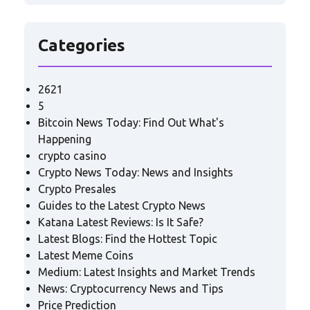
Categories
2621
5
Bitcoin News Today: Find Out What's
Happening
crypto casino
Crypto News Today: News and Insights
Crypto Presales
Guides to the Latest Crypto News
Katana Latest Reviews: Is It Safe?
Latest Blogs: Find the Hottest Topic
Latest Meme Coins
Medium: Latest Insights and Market Trends
News: Cryptocurrency News and Tips
Price Prediction