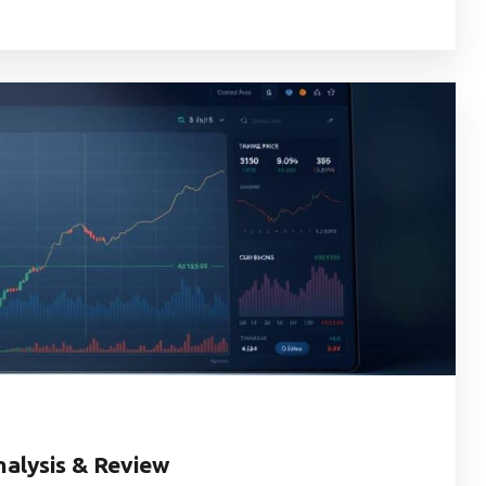
alysis & Review