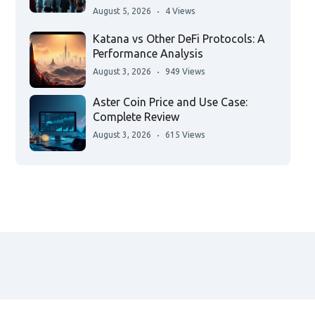
August 5, 2026
4 Views
Katana vs Other DeFi Protocols: A
Performance Analysis
August 3, 2026
949 Views
Aster Coin Price and Use Case:
Complete Review
August 3, 2026
615 Views