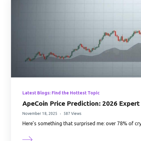
Latest Blogs: Find the Hottest Topic
ApeCoin Price Prediction: 2026 Expert
November 18, 2025
587 Views
Here’s something that surprised me: over 78% of c