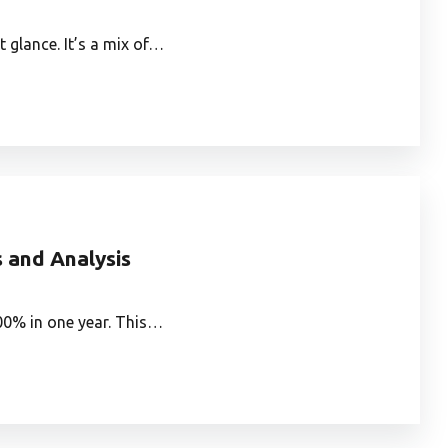
 glance. It’s a mix of…
s and Analysis
300% in one year. This…