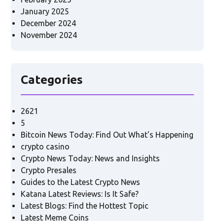
January 2025
December 2024
November 2024
Categories
2621
5
Bitcoin News Today: Find Out What's Happening
crypto casino
Crypto News Today: News and Insights
Crypto Presales
Guides to the Latest Crypto News
Katana Latest Reviews: Is It Safe?
Latest Blogs: Find the Hottest Topic
Latest Meme Coins