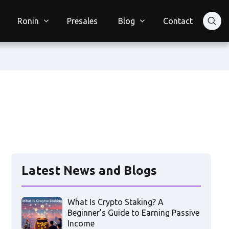
Ronin
Presales
Blog
Contact
Latest News and Blogs
What Is Crypto Staking? A
Beginner’s Guide to Earning Passive
Income