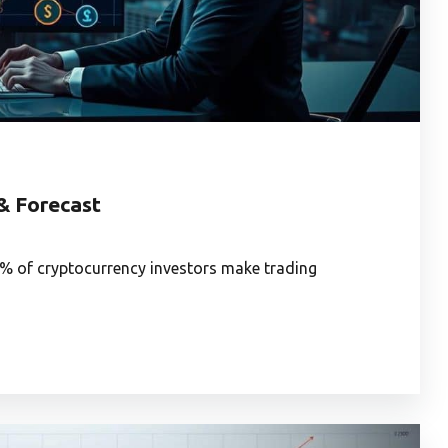
 & Forecast
7% of cryptocurrency investors make trading