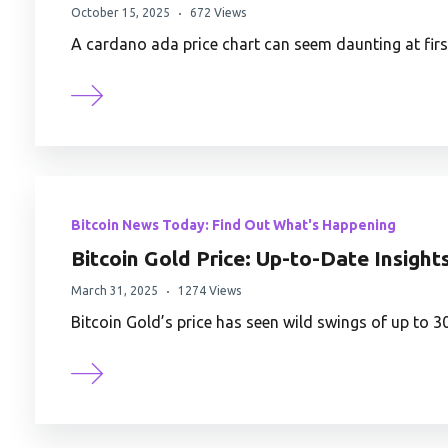
October 15, 2025
672 Views
A cardano ada price chart can seem daunting at first
Bitcoin News Today: Find Out What's Happening
Bitcoin Gold Price: Up-to-Date Insight
March 31, 2025
1274 Views
Bitcoin Gold’s price has seen wild swings of up to 