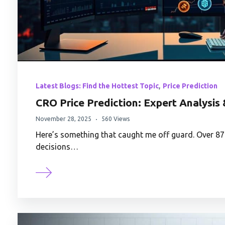
,
Latest Blogs: Find the Hottest Topic
Price Prediction
CRO Price Prediction: Expert Analysis
November 28, 2025
560 Views
Here’s something that caught me off guard. Over 8
decisions…