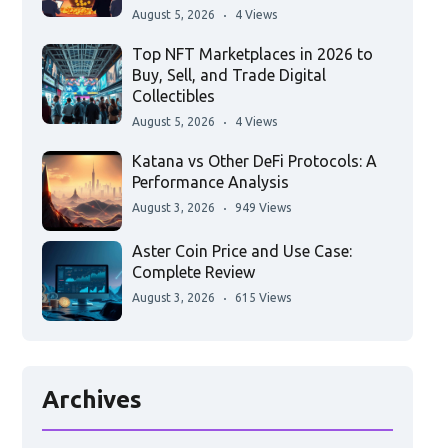
August 5, 2026
4 Views
Top NFT Marketplaces in 2026 to
Buy, Sell, and Trade Digital
Collectibles
August 5, 2026
4 Views
Katana vs Other DeFi Protocols: A
Performance Analysis
August 3, 2026
949 Views
Aster Coin Price and Use Case:
Complete Review
August 3, 2026
615 Views
Archives