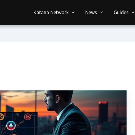
Katana Network
News
Guides