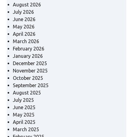
August 2026
July 2026
June 2026
May 2026
April 2026
March 2026
February 2026
January 2026
December 2025
November 2025
October 2025
September 2025
August 2025
July 2025
June 2025
May 2025
April 2025
March 2025
February 2025