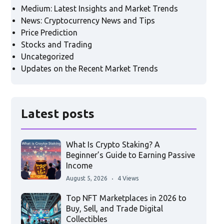
Medium: Latest Insights and Market Trends
News: Cryptocurrency News and Tips
Price Prediction
Stocks and Trading
Uncategorized
Updates on the Recent Market Trends
Latest posts
What Is Crypto Staking? A
Beginner’s Guide to Earning Passive
Income
August 5, 2026
4 Views
Top NFT Marketplaces in 2026 to
Buy, Sell, and Trade Digital
Collectibles