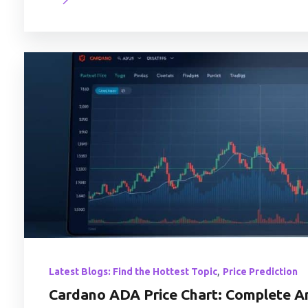
,
Latest Blogs: Find the Hottest Topic
Price Prediction
Cardano ADA Price Chart: Complete An