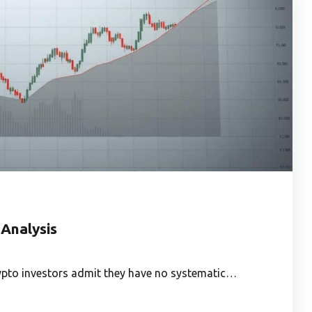
 Analysis
rypto investors admit they have no systematic…