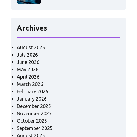
Archives
August 2026
July 2026
June 2026
May 2026
April 2026
March 2026
February 2026
January 2026
December 2025
November 2025
October 2025
September 2025
August 2025