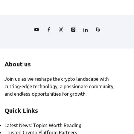
About us
Join us as we reshape the crypto landscape with
cutting-edge technology, a passionate community,
and endless opportunities for growth.
Quick Links
Latest News: Topics Worth Reading
Trusted Crypto Platform Partners