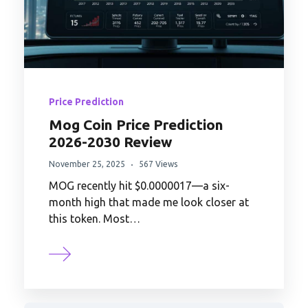
Price Prediction
Mog Coin Price Prediction
2026-2030 Review
November 25, 2025
567 Views
MOG recently hit $0.0000017—a six-
month high that made me look closer at
this token. Most…