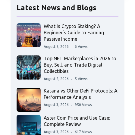
Latest News and Blogs
What Is Crypto Staking? A
Beginner’s Guide to Earning
Passive Income
August 5, 2026
6 Views
Top NFT Marketplaces in 2026 to
Buy, Sell, and Trade Digital
Collectibles
August 5, 2026
5 Views
Katana vs Other DeFi Protocols: A
Performance Analysis
August 3, 2026
950 Views
Aster Coin Price and Use Case:
Complete Review
August 3, 2026
617 Views