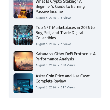
What Is Crypto Staking? A
Beginner’s Guide to Earning
Passive Income
August 5, 2026
6 Views
Top NFT Marketplaces in 2026 to
Buy, Sell, and Trade Digital
Collectibles
August 5, 2026
5 Views
Katana vs Other DeFi Protocols: A
Performance Analysis
August 3, 2026
950 Views
Aster Coin Price and Use Case:
Complete Review
August 3, 2026
617 Views