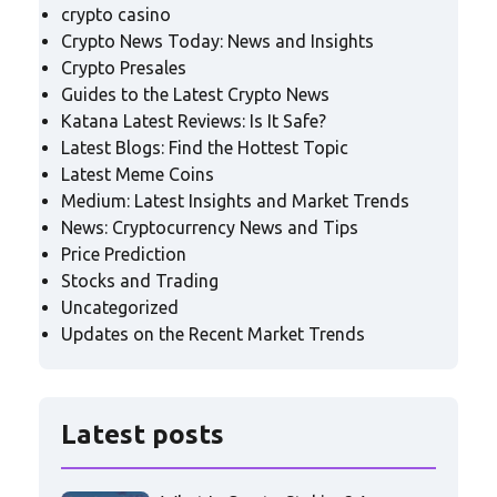
crypto casino
Crypto News Today: News and Insights
Crypto Presales
Guides to the Latest Crypto News
Katana Latest Reviews: Is It Safe?
Latest Blogs: Find the Hottest Topic
Latest Meme Coins
Medium: Latest Insights and Market Trends
News: Cryptocurrency News and Tips
Price Prediction
Stocks and Trading
Uncategorized
Updates on the Recent Market Trends
Latest posts