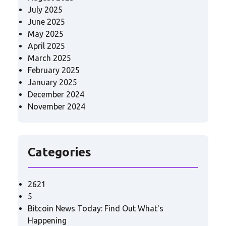
July 2025
June 2025
May 2025
April 2025
March 2025
February 2025
January 2025
December 2024
November 2024
Categories
2621
5
Bitcoin News Today: Find Out What's
Happening