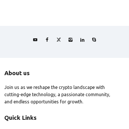
About us
Join us as we reshape the crypto landscape with
cutting-edge technology, a passionate community,
and endless opportunities for growth.
Quick Links