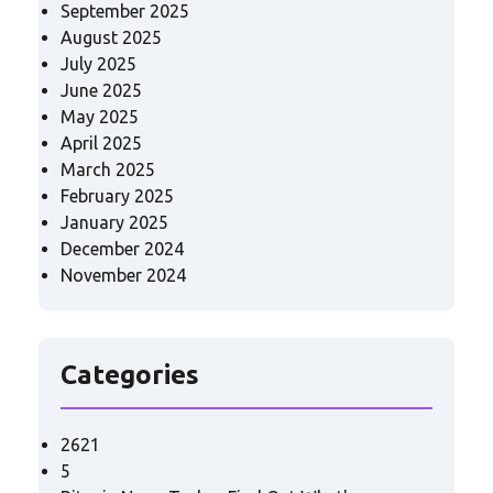
September 2025
August 2025
July 2025
June 2025
May 2025
April 2025
March 2025
February 2025
January 2025
December 2024
November 2024
Categories
2621
5