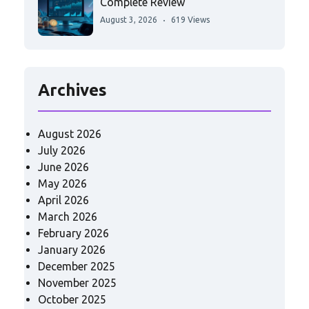
Complete Review
August 3, 2026
619 Views
Archives
August 2026
July 2026
June 2026
May 2026
April 2026
March 2026
February 2026
January 2026
December 2025
November 2025
October 2025