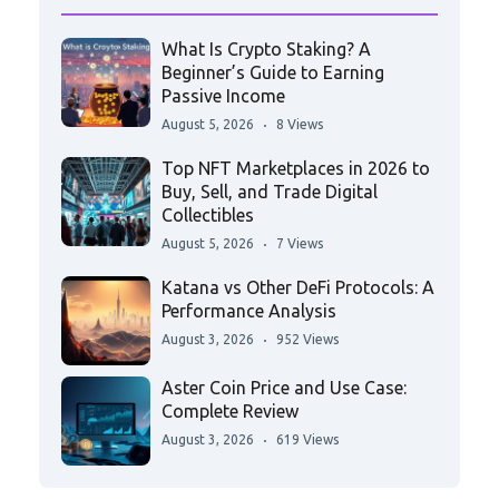
What Is Crypto Staking? A
Beginner’s Guide to Earning
Passive Income
August 5, 2026
8 Views
Top NFT Marketplaces in 2026 to
Buy, Sell, and Trade Digital
Collectibles
August 5, 2026
7 Views
Katana vs Other DeFi Protocols: A
Performance Analysis
August 3, 2026
952 Views
Aster Coin Price and Use Case:
Complete Review
August 3, 2026
619 Views