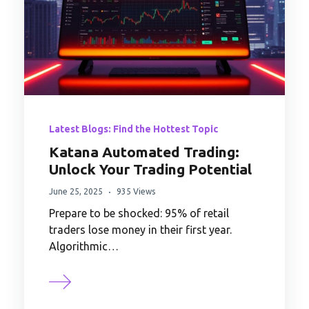
Latest Blogs: Find the Hottest Topic
Katana Automated Trading:
Unlock Your Trading Potential
June 25, 2025
935 Views
Prepare to be shocked: 95% of retail
traders lose money in their first year.
Algorithmic…