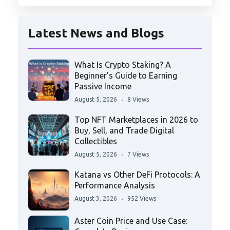
Latest News and Blogs
What Is Crypto Staking? A
Beginner’s Guide to Earning
Passive Income
August 5, 2026
8 Views
Top NFT Marketplaces in 2026 to
Buy, Sell, and Trade Digital
Collectibles
August 5, 2026
7 Views
Katana vs Other DeFi Protocols: A
Performance Analysis
August 3, 2026
952 Views
Aster Coin Price and Use Case: