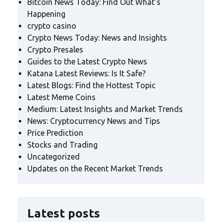
Bitcoin News Today: Find Out What's
Happening
crypto casino
Crypto News Today: News and Insights
Crypto Presales
Guides to the Latest Crypto News
Katana Latest Reviews: Is It Safe?
Latest Blogs: Find the Hottest Topic
Latest Meme Coins
Medium: Latest Insights and Market Trends
News: Cryptocurrency News and Tips
Price Prediction
Stocks and Trading
Uncategorized
Updates on the Recent Market Trends
Latest posts