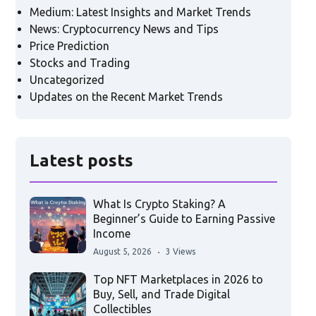
Medium: Latest Insights and Market Trends
News: Cryptocurrency News and Tips
Price Prediction
Stocks and Trading
Uncategorized
Updates on the Recent Market Trends
Latest posts
What Is Crypto Staking? A
Beginner’s Guide to Earning Passive
Income
August 5, 2026
3 Views
Top NFT Marketplaces in 2026 to
Buy, Sell, and Trade Digital
Collectibles