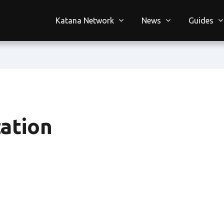
Katana Network
News
Guides
ation