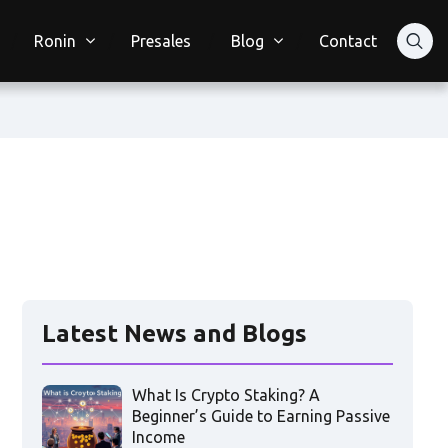
Ronin
Presales
Blog
Contact
Latest News and Blogs
What Is Crypto Staking? A
Beginner’s Guide to Earning Passive
Income