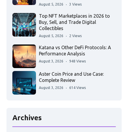
August 5, 2026
3 Views
Top NFT Marketplaces in 2026 to
Buy, Sell, and Trade Digital
Collectibles
August 5, 2026
2 Views
Katana vs Other DeFi Protocols: A
Performance Analysis
August 3, 2026
948 Views
Aster Coin Price and Use Case:
Complete Review
August 3, 2026
614 Views
Archives