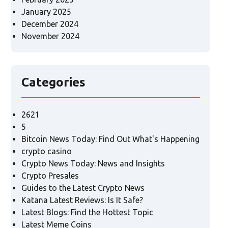
January 2025
December 2024
November 2024
Categories
2621
5
Bitcoin News Today: Find Out What's Happening
crypto casino
Crypto News Today: News and Insights
Crypto Presales
Guides to the Latest Crypto News
Katana Latest Reviews: Is It Safe?
Latest Blogs: Find the Hottest Topic
Latest Meme Coins