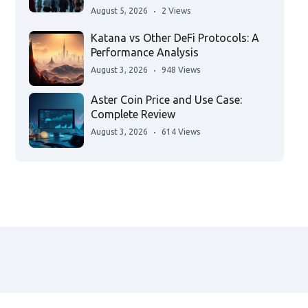
August 5, 2026
2 Views
Katana vs Other DeFi Protocols: A
Performance Analysis
August 3, 2026
948 Views
Aster Coin Price and Use Case:
Complete Review
August 3, 2026
614 Views