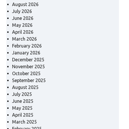
August 2026
July 2026
June 2026
May 2026
April 2026
March 2026
February 2026
January 2026
December 2025
November 2025
October 2025
September 2025
August 2025
July 2025
June 2025
May 2025
April 2025
March 2025
February 2025