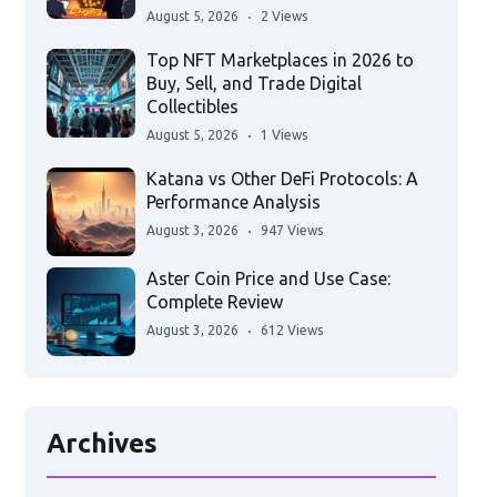
August 5, 2026
2 Views
Top NFT Marketplaces in 2026 to
Buy, Sell, and Trade Digital
Collectibles
August 5, 2026
1 Views
Katana vs Other DeFi Protocols: A
Performance Analysis
August 3, 2026
947 Views
Aster Coin Price and Use Case:
Complete Review
August 3, 2026
612 Views
Archives