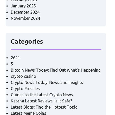
January 2025
December 2024
November 2024
Categories
2621
5
Bitcoin News Today: Find Out What's Happening
crypto casino
Crypto News Today: News and Insights
Crypto Presales
Guides to the Latest Crypto News
Katana Latest Reviews: Is It Safe?
Latest Blogs: Find the Hottest Topic
Latest Meme Coins