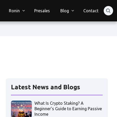
Ronin
Presales
Blog
Contact
Latest News and Blogs
What Is Crypto Staking? A
Beginner’s Guide to Earning Passive
Income