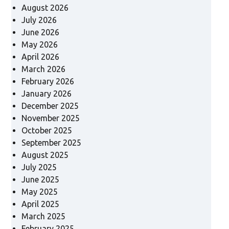
August 2026
July 2026
June 2026
May 2026
April 2026
March 2026
February 2026
January 2026
December 2025
November 2025
October 2025
September 2025
August 2025
July 2025
June 2025
May 2025
April 2025
March 2025
February 2025