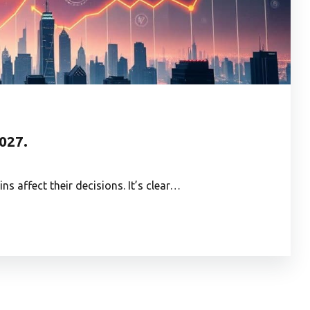
2027.
s affect their decisions. It’s clear…