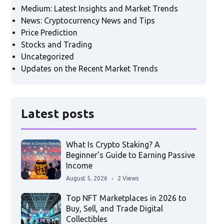
Medium: Latest Insights and Market Trends
News: Cryptocurrency News and Tips
Price Prediction
Stocks and Trading
Uncategorized
Updates on the Recent Market Trends
Latest posts
What Is Crypto Staking? A
Beginner’s Guide to Earning Passive
Income
August 5, 2026
2 Views
Top NFT Marketplaces in 2026 to
Buy, Sell, and Trade Digital
Collectibles