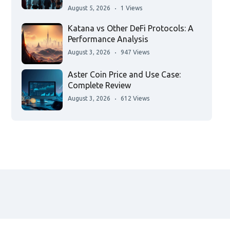
August 5, 2026
1 Views
Katana vs Other DeFi Protocols: A
Performance Analysis
August 3, 2026
947 Views
Aster Coin Price and Use Case:
Complete Review
August 3, 2026
612 Views