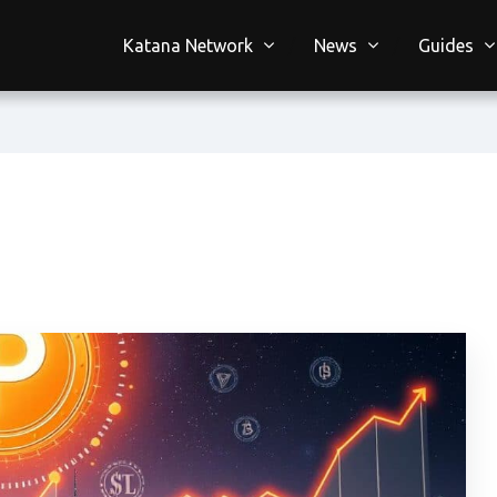
Katana Network
News
Guides