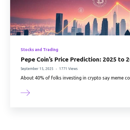
Stocks and Trading
Pepe Coin’s Price Prediction: 2025 to 
September 15, 2025
1771 Views
About 40% of folks investing in crypto say meme coin