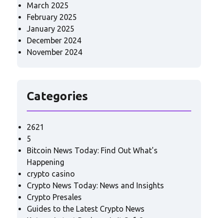
March 2025
February 2025
January 2025
December 2024
November 2024
Categories
2621
5
Bitcoin News Today: Find Out What's
Happening
crypto casino
Crypto News Today: News and Insights
Crypto Presales
Guides to the Latest Crypto News