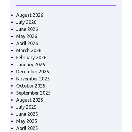
August 2026
July 2026
June 2026
May 2026
April 2026
March 2026
February 2026
January 2026
December 2025
November 2025
October 2025
September 2025
August 2025
July 2025
June 2025
May 2025
April 2025