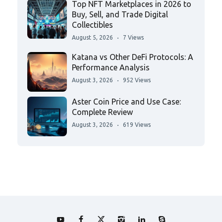
Top NFT Marketplaces in 2026 to
Buy, Sell, and Trade Digital
Collectibles
August 5, 2026
7 Views
Katana vs Other DeFi Protocols: A
Performance Analysis
August 3, 2026
952 Views
Aster Coin Price and Use Case:
Complete Review
August 3, 2026
619 Views