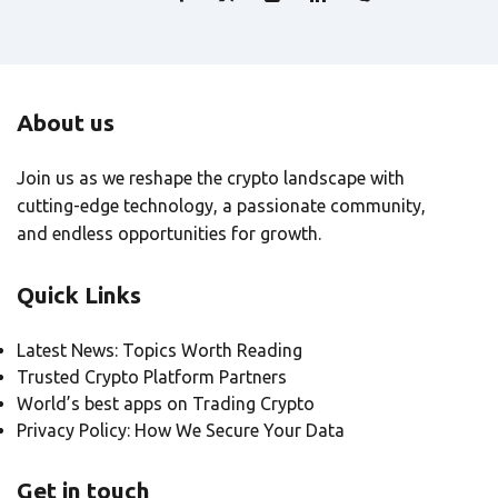
About us
Join us as we reshape the crypto landscape with
cutting-edge technology, a passionate community,
and endless opportunities for growth.
Quick Links
Latest News: Topics Worth Reading
Trusted Crypto Platform Partners
World’s best apps on Trading Crypto
Privacy Policy: How We Secure Your Data
Get in touch