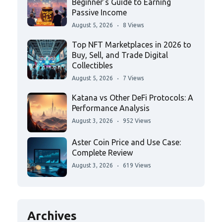
Beginner’s Guide to Earning
Passive Income
August 5, 2026
8 Views
Top NFT Marketplaces in 2026 to
Buy, Sell, and Trade Digital
Collectibles
August 5, 2026
7 Views
Katana vs Other DeFi Protocols: A
Performance Analysis
August 3, 2026
952 Views
Aster Coin Price and Use Case:
Complete Review
August 3, 2026
619 Views
Archives