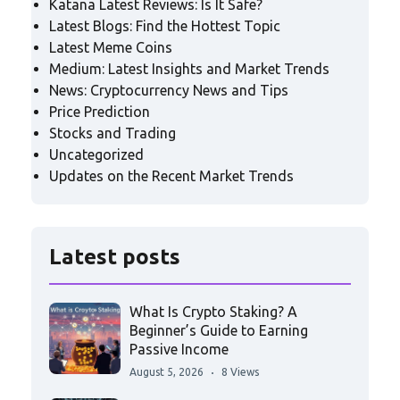
Katana Latest Reviews: Is It Safe?
Latest Blogs: Find the Hottest Topic
Latest Meme Coins
Medium: Latest Insights and Market Trends
News: Cryptocurrency News and Tips
Price Prediction
Stocks and Trading
Uncategorized
Updates on the Recent Market Trends
Latest posts
What Is Crypto Staking? A
Beginner’s Guide to Earning
Passive Income
August 5, 2026
8 Views