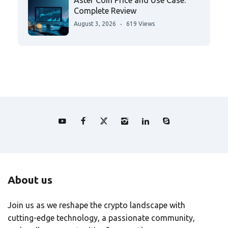
Aster Coin Price and Use Case:
Complete Review
August 3, 2026
619 Views
About us
Join us as we reshape the crypto landscape with
cutting-edge technology, a passionate community,