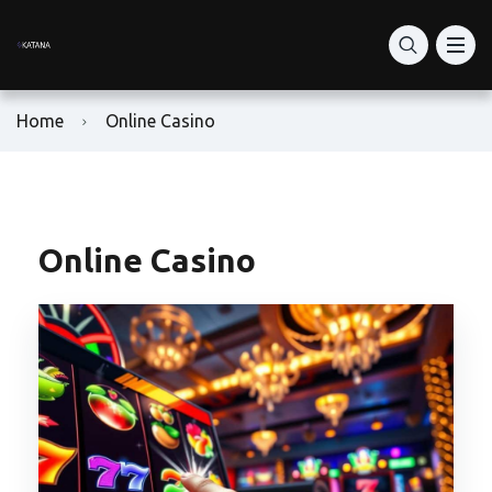
What Is Katana Network
RON Price Today
RON Token Guide
What is Katana DEX?
DeFi Vaults
Home
Online Casino
Katana vs Solana DeFi
How to Buy RON Token
Ronin Network
Staking: vKAT & avKAT
How to Set Up Ronin Wallet
RON Token Contract Address
VaultBridge & AUSD Yield
How to Add-Liquidity
Play-to-Earn Ronin
Online Casino
Is Katana Safe?
How to Swap Tokens
Ronin Gaming Tokens
Bridge to Katana
RON Farming Guide
Ronin NFT Marketplace
Buy KAT
Ron Token Staking
KAT Tokenomics