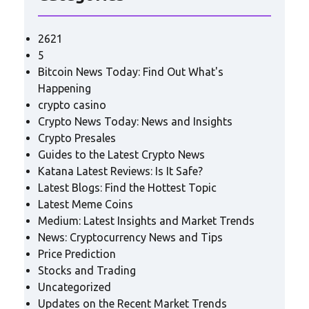
2621
5
Bitcoin News Today: Find Out What's
Happening
crypto casino
Crypto News Today: News and Insights
Crypto Presales
Guides to the Latest Crypto News
Katana Latest Reviews: Is It Safe?
Latest Blogs: Find the Hottest Topic
Latest Meme Coins
Medium: Latest Insights and Market Trends
News: Cryptocurrency News and Tips
Price Prediction
Stocks and Trading
Uncategorized
Updates on the Recent Market Trends