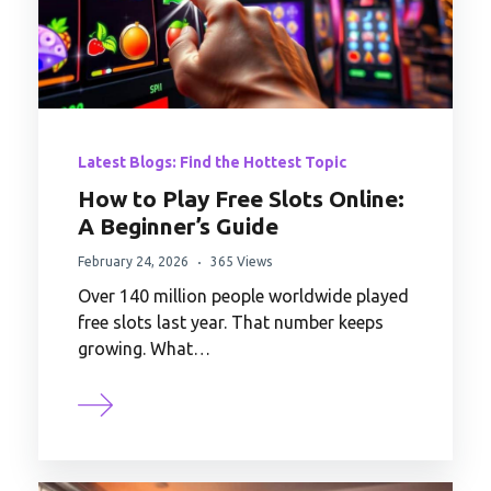
Latest Blogs: Find the Hottest Topic
How to Play Free Slots Online:
A Beginner’s Guide
February 24, 2026
365 Views
Over 140 million people worldwide played
free slots last year. That number keeps
growing. What…