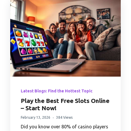
Latest Blogs: Find the Hottest Topic
Play the Best Free Slots Online
– Start Now!
February 13, 2026
384 Views
Did you know over 80% of casino players