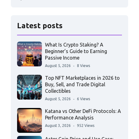
Latest posts
What Is Crypto Staking? A
Beginner’s Guide to Earning
Passive Income
August 5, 2026
8 Views
Top NFT Marketplaces in 2026 to
Buy, Sell, and Trade Digital
Collectibles
August 5, 2026
6 Views
Katana vs Other DeFi Protocols: A
Performance Analysis
August 3, 2026
952 Views