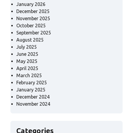
January 2026
December 2025
November 2025
October 2025
September 2025
August 2025
July 2025
June 2025
May 2025
April 2025
March 2025
February 2025
January 2025
December 2024
November 2024
Categories