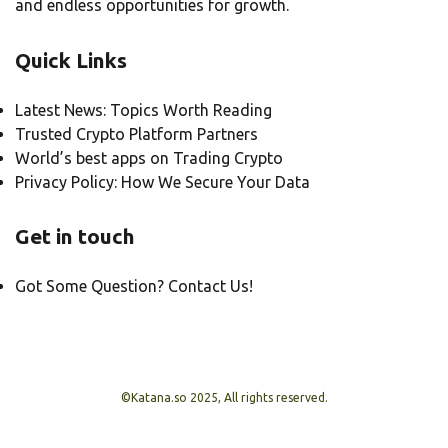
and endless opportunities for growth.
Quick Links
Latest News: Topics Worth Reading
Trusted Crypto Platform Partners
World’s best apps on Trading Crypto
Privacy Policy: How We Secure Your Data
Get in touch
Got Some Question? Contact Us!
©Katana.so 2025, All rights reserved.