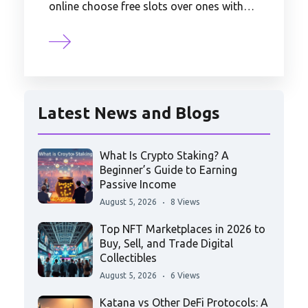
online choose free slots over ones with…
Latest News and Blogs
What Is Crypto Staking? A
Beginner’s Guide to Earning
Passive Income
August 5, 2026
8 Views
Top NFT Marketplaces in 2026 to
Buy, Sell, and Trade Digital
Collectibles
August 5, 2026
6 Views
Katana vs Other DeFi Protocols: A