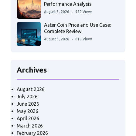
Performance Analysis
August 3, 2026
952 Views
Aster Coin Price and Use Case:
Complete Review
August 3, 2026
619 Views
Archives
August 2026
July 2026
June 2026
May 2026
April 2026
March 2026
February 2026