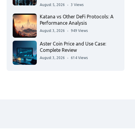
August 5, 2026
3 Views
Katana vs Other DeFi Protocols: A
Performance Analysis
August 3, 2026
949 Views
Aster Coin Price and Use Case:
Complete Review
August 3, 2026
614 Views