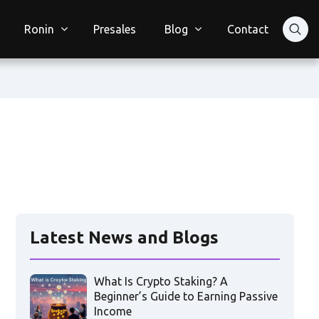
Ronin
Presales
Blog
Contact
Latest News and Blogs
What Is Crypto Staking? A
Beginner’s Guide to Earning Passive
Income