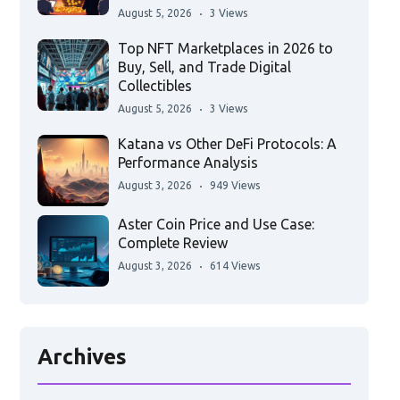
August 5, 2026
3 Views
Top NFT Marketplaces in 2026 to
Buy, Sell, and Trade Digital
Collectibles
August 5, 2026
3 Views
Katana vs Other DeFi Protocols: A
Performance Analysis
August 3, 2026
949 Views
Aster Coin Price and Use Case:
Complete Review
August 3, 2026
614 Views
Archives