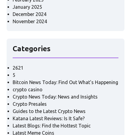
January 2025
December 2024
November 2024
Categories
2621
5
Bitcoin News Today: Find Out What's Happening
crypto casino
Crypto News Today: News and Insights
Crypto Presales
Guides to the Latest Crypto News
Katana Latest Reviews: Is It Safe?
Latest Blogs: Find the Hottest Topic
Latest Meme Coins