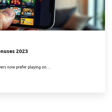
onuses 2023
ayers now prefer playing on…