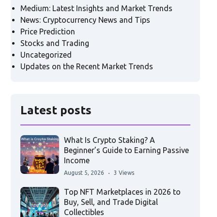
Medium: Latest Insights and Market Trends
News: Cryptocurrency News and Tips
Price Prediction
Stocks and Trading
Uncategorized
Updates on the Recent Market Trends
Latest posts
What Is Crypto Staking? A
Beginner’s Guide to Earning Passive
Income
August 5, 2026
3 Views
Top NFT Marketplaces in 2026 to
Buy, Sell, and Trade Digital
Collectibles