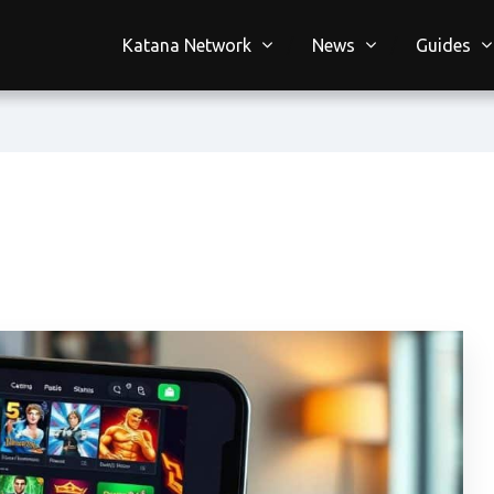
Katana Network
News
Guides