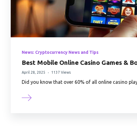
News: Cryptocurrency News and Tips
Best Mobile Online Casino Games & B
April 28, 2025
1137 Views
Did you know that over 60% of all online casino pl