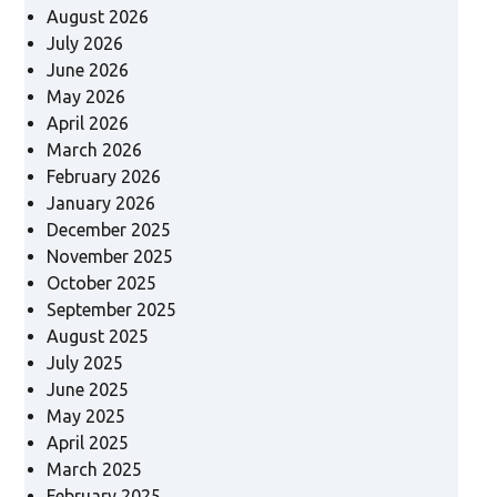
August 2026
July 2026
June 2026
May 2026
April 2026
March 2026
February 2026
January 2026
December 2025
November 2025
October 2025
September 2025
August 2025
July 2025
June 2025
May 2025
April 2025
March 2025
February 2025