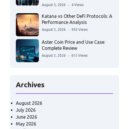
August 5, 2026
4 Views
Katana vs Other DeFi Protocols: A
Performance Analysis
August 3, 2026
950 Views
Aster Coin Price and Use Case:
Complete Review
August 3, 2026
615 Views
Archives
August 2026
July 2026
June 2026
May 2026