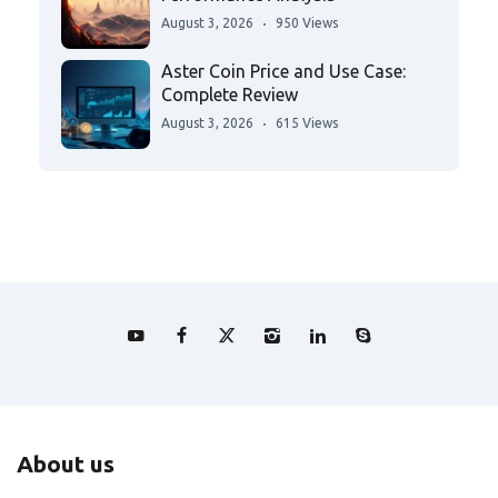
August 3, 2026
950 Views
Aster Coin Price and Use Case:
Complete Review
August 3, 2026
615 Views
About us