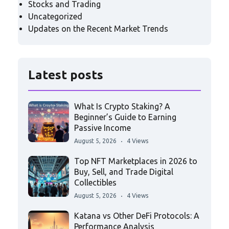
Stocks and Trading
Uncategorized
Updates on the Recent Market Trends
Latest posts
What Is Crypto Staking? A
Beginner’s Guide to Earning
Passive Income
August 5, 2026
4 Views
Top NFT Marketplaces in 2026 to
Buy, Sell, and Trade Digital
Collectibles
August 5, 2026
4 Views
Katana vs Other DeFi Protocols: A
Performance Analysis