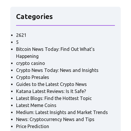
Categories
2621
5
Bitcoin News Today: Find Out What's
Happening
crypto casino
Crypto News Today: News and Insights
Crypto Presales
Guides to the Latest Crypto News
Katana Latest Reviews: Is It Safe?
Latest Blogs: Find the Hottest Topic
Latest Meme Coins
Medium: Latest Insights and Market Trends
News: Cryptocurrency News and Tips
Price Prediction