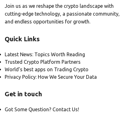
Join us as we reshape the crypto landscape with
cutting-edge technology, a passionate community,
and endless opportunities for growth.
Quick Links
Latest News: Topics Worth Reading
Trusted Crypto Platform Partners
World’s best apps on Trading Crypto
Privacy Policy: How We Secure Your Data
Get in touch
Got Some Question? Contact Us!