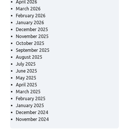
April 2026
March 2026
February 2026
January 2026
December 2025
November 2025
October 2025
September 2025
August 2025
July 2025
June 2025
May 2025
April 2025
March 2025
February 2025
January 2025
December 2024
November 2024