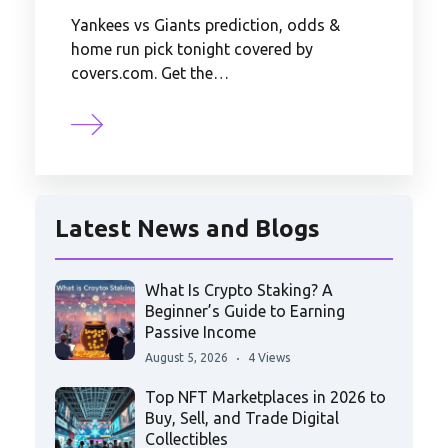
Yankees vs Giants prediction, odds &
home run pick tonight covered by
covers.com. Get the…
Latest News and Blogs
What Is Crypto Staking? A
Beginner’s Guide to Earning
Passive Income
August 5, 2026
4 Views
Top NFT Marketplaces in 2026 to
Buy, Sell, and Trade Digital
Collectibles