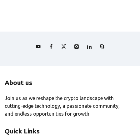
About us
Join us as we reshape the crypto landscape with
cutting-edge technology, a passionate community,
and endless opportunities for growth.
Quick Links