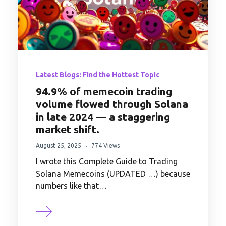
Latest Blogs: Find the Hottest Topic
94.9% of memecoin trading
volume flowed through Solana
in late 2024 — a staggering
market shift.
August 25, 2025
774 Views
I wrote this Complete Guide to Trading
Solana Memecoins (UPDATED …) because
numbers like that…