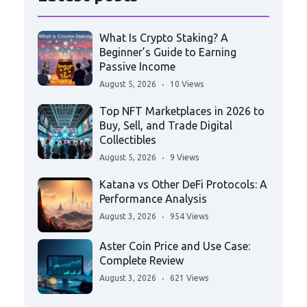
What Is Crypto Staking? A
Beginner’s Guide to Earning
Passive Income
August 5, 2026
10 Views
Top NFT Marketplaces in 2026 to
Buy, Sell, and Trade Digital
Collectibles
August 5, 2026
9 Views
Katana vs Other DeFi Protocols: A
Performance Analysis
August 3, 2026
954 Views
Aster Coin Price and Use Case:
Complete Review
August 3, 2026
621 Views