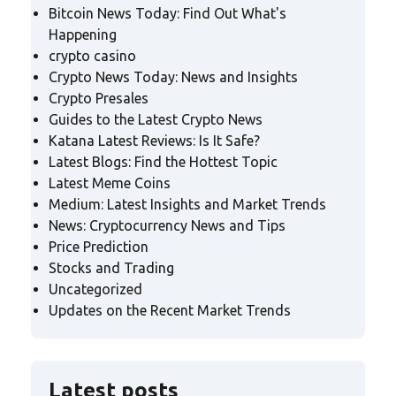
Bitcoin News Today: Find Out What's
Happening
crypto casino
Crypto News Today: News and Insights
Crypto Presales
Guides to the Latest Crypto News
Katana Latest Reviews: Is It Safe?
Latest Blogs: Find the Hottest Topic
Latest Meme Coins
Medium: Latest Insights and Market Trends
News: Cryptocurrency News and Tips
Price Prediction
Stocks and Trading
Uncategorized
Updates on the Recent Market Trends
Latest posts