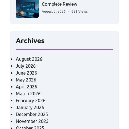
Complete Review
August 3, 2026
621 Views
Archives
August 2026
July 2026
June 2026
May 2026
April 2026
March 2026
February 2026
January 2026
December 2025
November 2025
October 2025