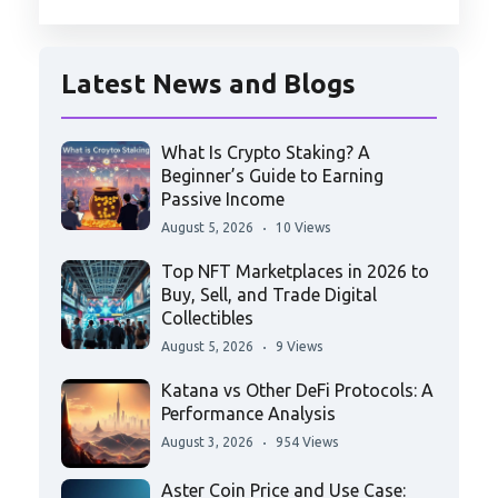
Latest News and Blogs
What Is Crypto Staking? A
Beginner’s Guide to Earning
Passive Income
August 5, 2026
10 Views
Top NFT Marketplaces in 2026 to
Buy, Sell, and Trade Digital
Collectibles
August 5, 2026
9 Views
Katana vs Other DeFi Protocols: A
Performance Analysis
August 3, 2026
954 Views
Aster Coin Price and Use Case: