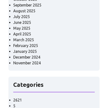
September 2025
August 2025
July 2025
June 2025
May 2025
April 2025
March 2025
February 2025
January 2025
December 2024
November 2024
Categories
2621
5