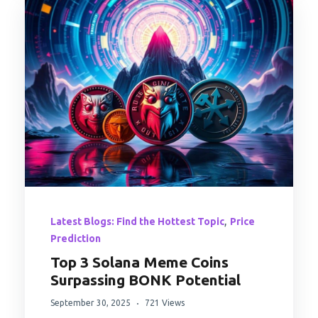
,
Latest Blogs: Find the Hottest Topic
Price
Prediction
Top 3 Solana Meme Coins
Surpassing BONK Potential
September 30, 2025
721 Views