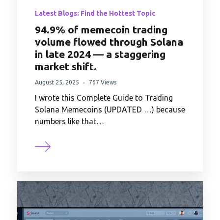
Latest Blogs: Find the Hottest Topic
94.9% of memecoin trading
volume flowed through Solana
in late 2024 — a staggering
market shift.
August 25, 2025
767 Views
I wrote this Complete Guide to Trading
Solana Memecoins (UPDATED …) because
numbers like that…