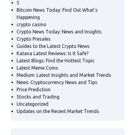
5
Bitcoin News Today: Find Out What's
Happening
crypto casino
Crypto News Today: News and Insights
Crypto Presales
Guides to the Latest Crypto News
Katana Latest Reviews: Is It Safe?
Latest Blogs: Find the Hottest Topic
Latest Meme Coins
Medium: Latest Insights and Market Trends
News: Cryptocurrency News and Tips
Price Prediction
Stocks and Trading
Uncategorized
Updates on the Recent Market Trends