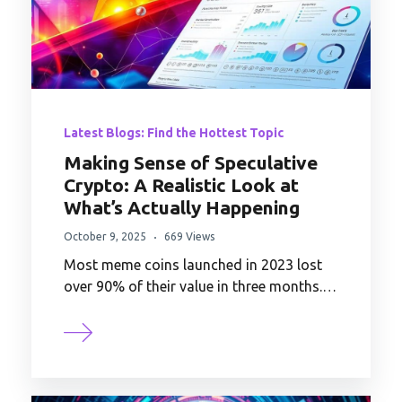
Latest Blogs: Find the Hottest Topic
Making Sense of Speculative
Crypto: A Realistic Look at
What’s Actually Happening
October 9, 2025
669 Views
Most meme coins launched in 2023 lost
over 90% of their value in three months.…