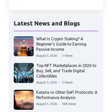
Latest News and Blogs
What Is Crypto Staking? A
Beginner’s Guide to Earning
Passive Income
August 5, 2026
3 Views
Top NFT Marketplaces in 2026 to
Buy, Sell, and Trade Digital
Collectibles
August 5, 2026
2 Views
Katana vs Other DeFi Protocols: A
Performance Analysis
August 3, 2026
948 Views