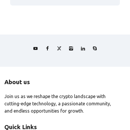
About us
Join us as we reshape the crypto landscape with
cutting-edge technology, a passionate community,
and endless opportunities for growth.
Quick Links