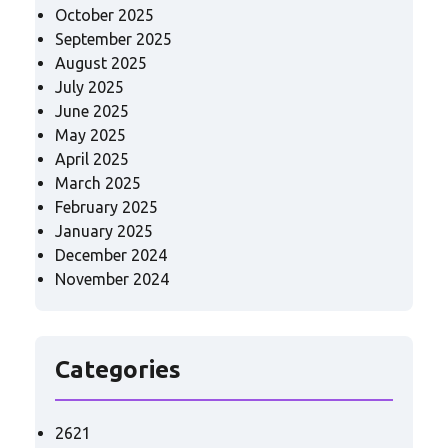
October 2025
September 2025
August 2025
July 2025
June 2025
May 2025
April 2025
March 2025
February 2025
January 2025
December 2024
November 2024
Categories
2621