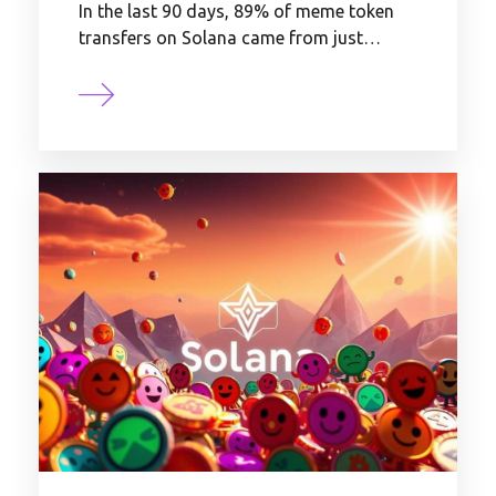
In the last 90 days, 89% of meme token
transfers on Solana came from just…