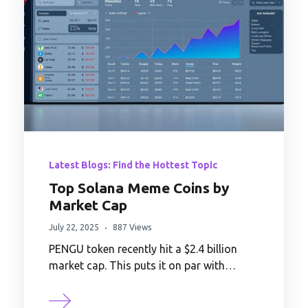
Latest Blogs: Find the Hottest Topic
Top Solana Meme Coins by
Market Cap
July 22, 2025
887 Views
PENGU token recently hit a $2.4 billion
market cap. This puts it on par with…