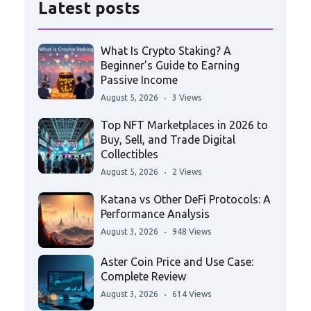
Latest posts
What Is Crypto Staking? A
Beginner’s Guide to Earning
Passive Income
August 5, 2026
3 Views
Top NFT Marketplaces in 2026 to
Buy, Sell, and Trade Digital
Collectibles
August 5, 2026
2 Views
Katana vs Other DeFi Protocols: A
Performance Analysis
August 3, 2026
948 Views
Aster Coin Price and Use Case:
Complete Review
August 3, 2026
614 Views