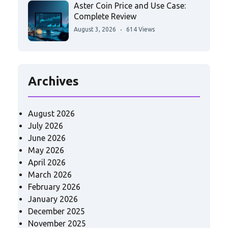
Aster Coin Price and Use Case:
Complete Review
August 3, 2026
614 Views
Archives
August 2026
July 2026
June 2026
May 2026
April 2026
March 2026
February 2026
January 2026
December 2025
November 2025