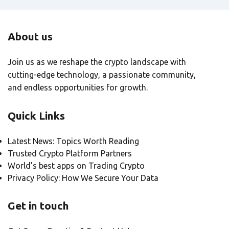
About us
Join us as we reshape the crypto landscape with
cutting-edge technology, a passionate community,
and endless opportunities for growth.
Quick Links
Latest News: Topics Worth Reading
Trusted Crypto Platform Partners
World’s best apps on Trading Crypto
Privacy Policy: How We Secure Your Data
Get in touch