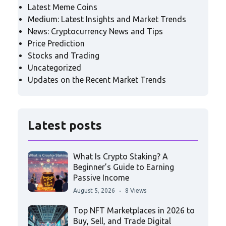
Latest Meme Coins
Medium: Latest Insights and Market Trends
News: Cryptocurrency News and Tips
Price Prediction
Stocks and Trading
Uncategorized
Updates on the Recent Market Trends
Latest posts
What Is Crypto Staking? A
Beginner’s Guide to Earning
Passive Income
August 5, 2026
8 Views
Top NFT Marketplaces in 2026 to
Buy, Sell, and Trade Digital