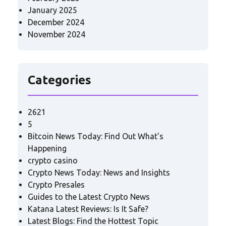
January 2025
December 2024
November 2024
Categories
2621
5
Bitcoin News Today: Find Out What's
Happening
crypto casino
Crypto News Today: News and Insights
Crypto Presales
Guides to the Latest Crypto News
Katana Latest Reviews: Is It Safe?
Latest Blogs: Find the Hottest Topic