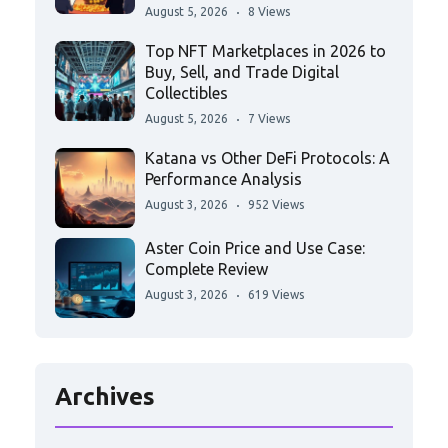
August 5, 2026
8 Views
Top NFT Marketplaces in 2026 to
Buy, Sell, and Trade Digital
Collectibles
August 5, 2026
7 Views
Katana vs Other DeFi Protocols: A
Performance Analysis
August 3, 2026
952 Views
Aster Coin Price and Use Case:
Complete Review
August 3, 2026
619 Views
Archives