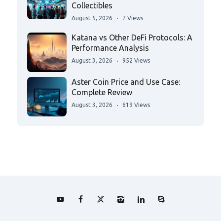
Collectibles
August 5, 2026
7 Views
Katana vs Other DeFi Protocols: A
Performance Analysis
August 3, 2026
952 Views
Aster Coin Price and Use Case:
Complete Review
August 3, 2026
619 Views