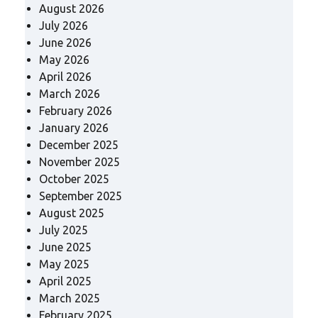
August 2026
July 2026
June 2026
May 2026
April 2026
March 2026
February 2026
January 2026
December 2025
November 2025
October 2025
September 2025
August 2025
July 2025
June 2025
May 2025
April 2025
March 2025
February 2025