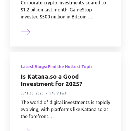
Corporate crypto investments soared to
$1.2 billion last month. GameStop
invested $500 million in Bitcoin.…
Latest Blogs: Find the Hottest Topic
Is Katana.so a Good
Investment for 2025?
June 30, 2025
948 Views
The world of digital investments is rapidly
evolving, with platforms like Katana.so at
the forefront.…