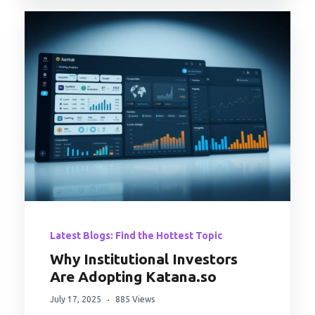
Latest Blogs: Find the Hottest Topic
Why Institutional Investors
Are Adopting Katana.so
July 17, 2025
885 Views