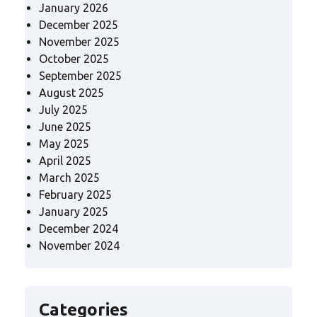
January 2026
December 2025
November 2025
October 2025
September 2025
August 2025
July 2025
June 2025
May 2025
April 2025
March 2025
February 2025
January 2025
December 2024
November 2024
Categories