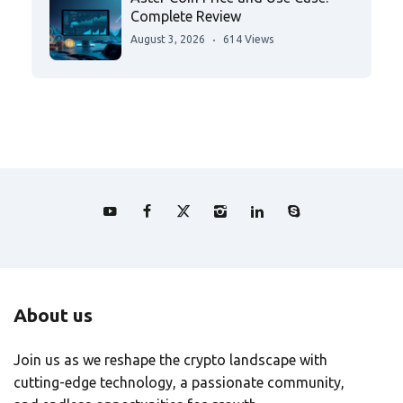
Complete Review
August 3, 2026
614 Views
About us
Join us as we reshape the crypto landscape with
cutting-edge technology, a passionate community,