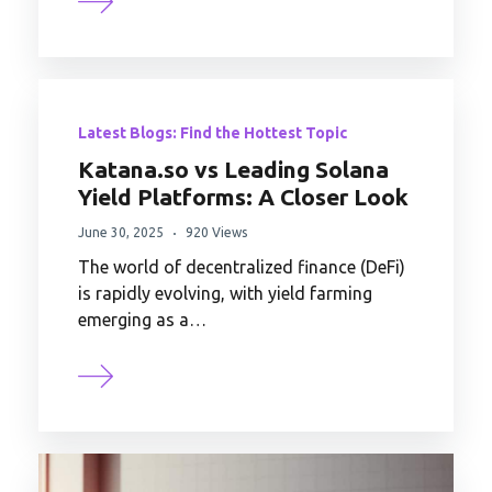
Latest Blogs: Find the Hottest Topic
Katana.so vs Leading Solana
Yield Platforms: A Closer Look
June 30, 2025
920 Views
The world of decentralized finance (DeFi)
is rapidly evolving, with yield farming
emerging as a…