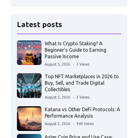
Latest posts
What Is Crypto Staking? A
Beginner’s Guide to Earning
Passive Income
August 5, 2026
3 Views
Top NFT Marketplaces in 2026 to
Buy, Sell, and Trade Digital
Collectibles
August 5, 2026
3 Views
Katana vs Other DeFi Protocols: A
Performance Analysis
August 3, 2026
949 Views
Aster Coin Price and Use Case: