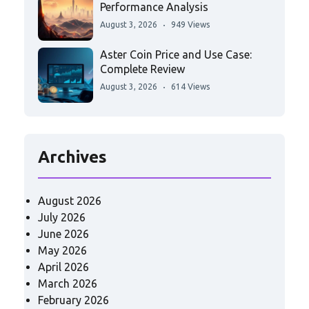
Performance Analysis
August 3, 2026
949 Views
Aster Coin Price and Use Case:
Complete Review
August 3, 2026
614 Views
Archives
August 2026
July 2026
June 2026
May 2026
April 2026
March 2026
February 2026