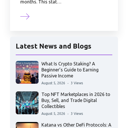
months. This stat…
Latest News and Blogs
What Is Crypto Staking? A
Beginner’s Guide to Earning
Passive Income
August 5, 2026
3 Views
Top NFT Marketplaces in 2026 to
Buy, Sell, and Trade Digital
Collectibles
August 5, 2026
3 Views
Katana vs Other DeFi Protocols: A