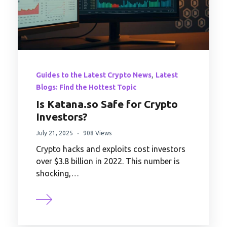
,
Guides to the Latest Crypto News
Latest
Blogs: Find the Hottest Topic
Is Katana.so Safe for Crypto
Investors?
July 21, 2025
908 Views
Crypto hacks and exploits cost investors
over $3.8 billion in 2022. This number is
shocking,…