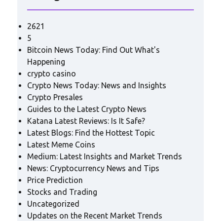
2621
5
Bitcoin News Today: Find Out What's
Happening
crypto casino
Crypto News Today: News and Insights
Crypto Presales
Guides to the Latest Crypto News
Katana Latest Reviews: Is It Safe?
Latest Blogs: Find the Hottest Topic
Latest Meme Coins
Medium: Latest Insights and Market Trends
News: Cryptocurrency News and Tips
Price Prediction
Stocks and Trading
Uncategorized
Updates on the Recent Market Trends