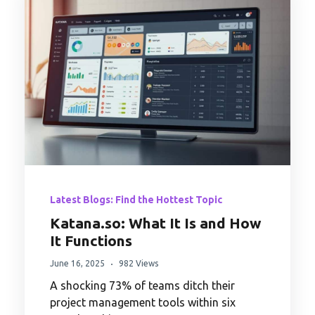
Latest Blogs: Find the Hottest Topic
Katana.so: What It Is and How
It Functions
June 16, 2025
982 Views
A shocking 73% of teams ditch their
project management tools within six