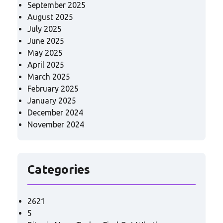
September 2025
August 2025
July 2025
June 2025
May 2025
April 2025
March 2025
February 2025
January 2025
December 2024
November 2024
Categories
2621
5