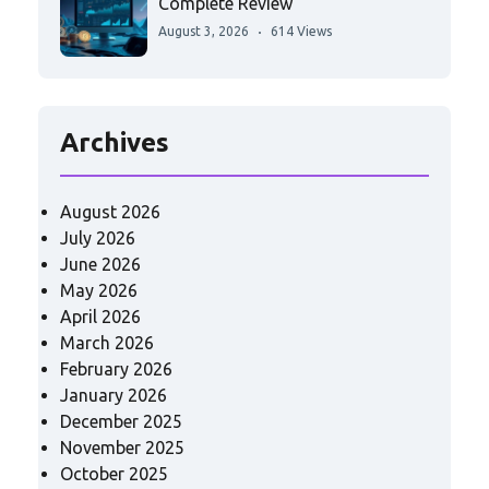
Complete Review
August 3, 2026
614 Views
Archives
August 2026
July 2026
June 2026
May 2026
April 2026
March 2026
February 2026
January 2026
December 2025
November 2025
October 2025