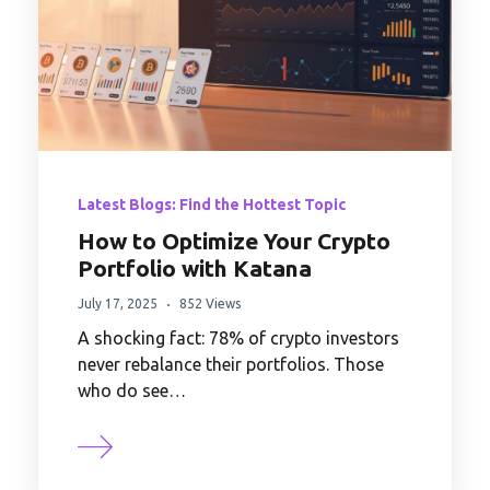
Latest Blogs: Find the Hottest Topic
How to Optimize Your Crypto
Portfolio with Katana
July 17, 2025
852 Views
A shocking fact: 78% of crypto investors
never rebalance their portfolios. Those
who do see…