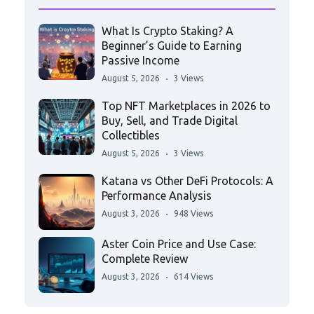
What Is Crypto Staking? A
Beginner’s Guide to Earning
Passive Income
August 5, 2026
3 Views
Top NFT Marketplaces in 2026 to
Buy, Sell, and Trade Digital
Collectibles
August 5, 2026
3 Views
Katana vs Other DeFi Protocols: A
Performance Analysis
August 3, 2026
948 Views
Aster Coin Price and Use Case:
Complete Review
August 3, 2026
614 Views