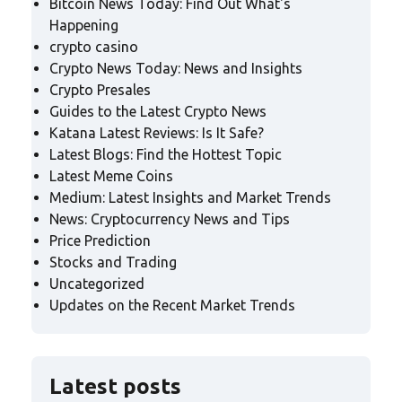
Bitcoin News Today: Find Out What's
Happening
crypto casino
Crypto News Today: News and Insights
Crypto Presales
Guides to the Latest Crypto News
Katana Latest Reviews: Is It Safe?
Latest Blogs: Find the Hottest Topic
Latest Meme Coins
Medium: Latest Insights and Market Trends
News: Cryptocurrency News and Tips
Price Prediction
Stocks and Trading
Uncategorized
Updates on the Recent Market Trends
Latest posts