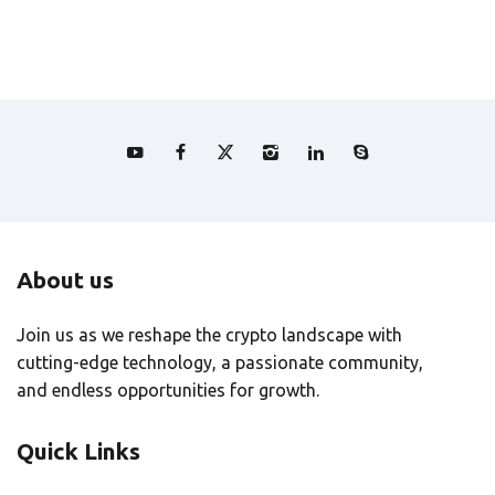
About us
Join us as we reshape the crypto landscape with
cutting-edge technology, a passionate community,
and endless opportunities for growth.
Quick Links