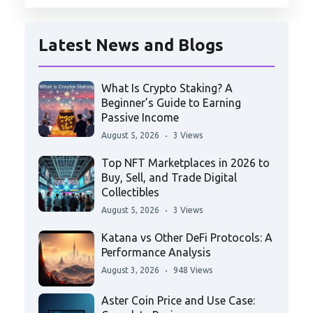
Latest News and Blogs
What Is Crypto Staking? A
Beginner’s Guide to Earning
Passive Income
August 5, 2026
3 Views
Top NFT Marketplaces in 2026 to
Buy, Sell, and Trade Digital
Collectibles
August 5, 2026
3 Views
Katana vs Other DeFi Protocols: A
Performance Analysis
August 3, 2026
948 Views
Aster Coin Price and Use Case: