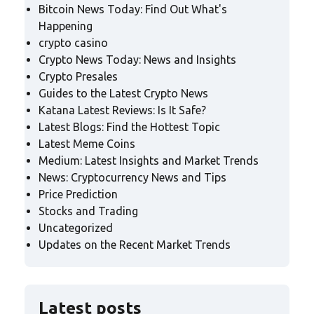
Bitcoin News Today: Find Out What's
Happening
crypto casino
Crypto News Today: News and Insights
Crypto Presales
Guides to the Latest Crypto News
Katana Latest Reviews: Is It Safe?
Latest Blogs: Find the Hottest Topic
Latest Meme Coins
Medium: Latest Insights and Market Trends
News: Cryptocurrency News and Tips
Price Prediction
Stocks and Trading
Uncategorized
Updates on the Recent Market Trends
Latest posts