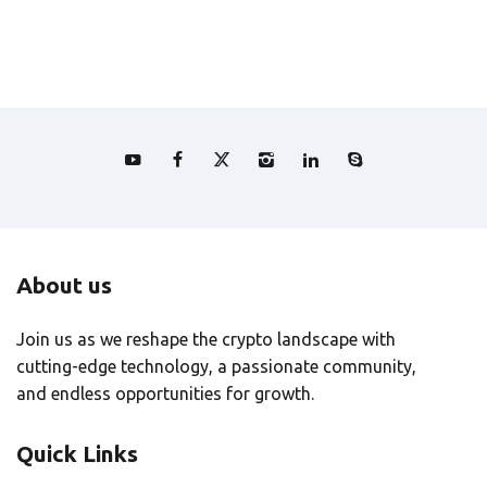
About us
Join us as we reshape the crypto landscape with
cutting-edge technology, a passionate community,
and endless opportunities for growth.
Quick Links