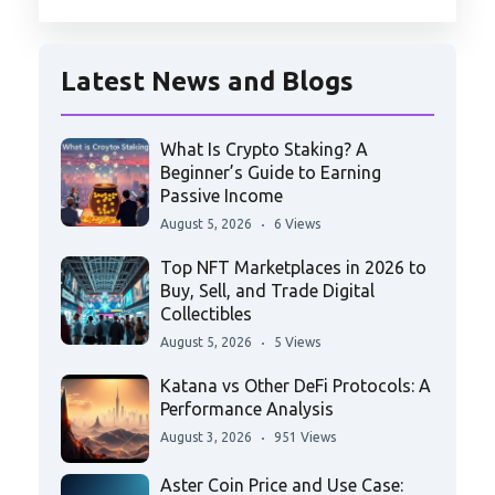
Latest News and Blogs
What Is Crypto Staking? A
Beginner’s Guide to Earning
Passive Income
August 5, 2026
6 Views
Top NFT Marketplaces in 2026 to
Buy, Sell, and Trade Digital
Collectibles
August 5, 2026
5 Views
Katana vs Other DeFi Protocols: A
Performance Analysis
August 3, 2026
951 Views
Aster Coin Price and Use Case: