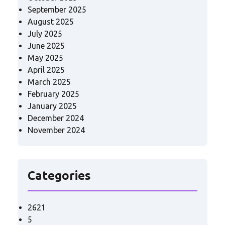
September 2025
August 2025
July 2025
June 2025
May 2025
April 2025
March 2025
February 2025
January 2025
December 2024
November 2024
Categories
2621
5