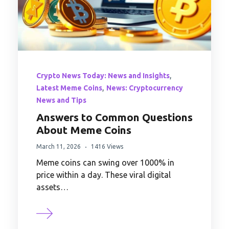
,
Crypto News Today: News and Insights
,
Latest Meme Coins
News: Cryptocurrency
News and Tips
Answers to Common Questions
About Meme Coins
March 11, 2026
1416 Views
Meme coins can swing over 1000% in
price within a day. These viral digital
assets…