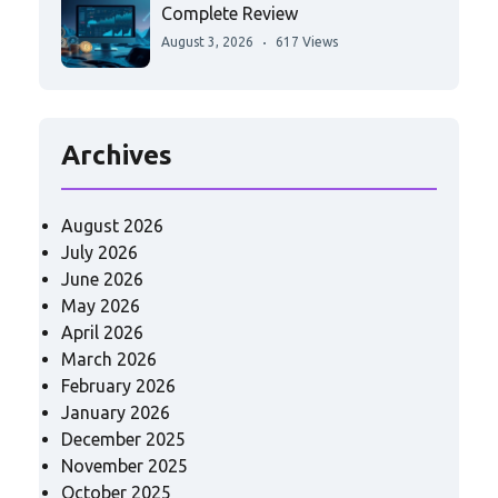
Complete Review
August 3, 2026
617 Views
Archives
August 2026
July 2026
June 2026
May 2026
April 2026
March 2026
February 2026
January 2026
December 2025
November 2025
October 2025