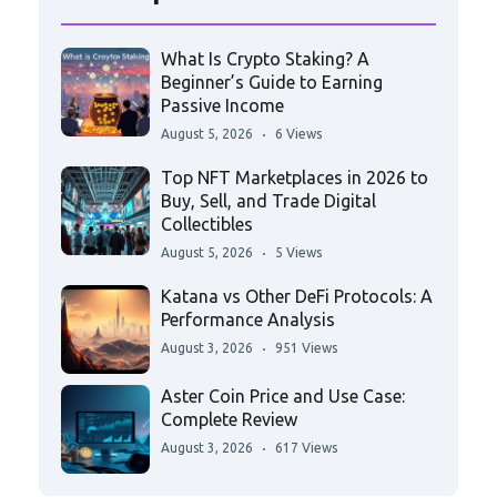
What Is Crypto Staking? A
Beginner’s Guide to Earning
Passive Income
August 5, 2026
6 Views
Top NFT Marketplaces in 2026 to
Buy, Sell, and Trade Digital
Collectibles
August 5, 2026
5 Views
Katana vs Other DeFi Protocols: A
Performance Analysis
August 3, 2026
951 Views
Aster Coin Price and Use Case:
Complete Review
August 3, 2026
617 Views