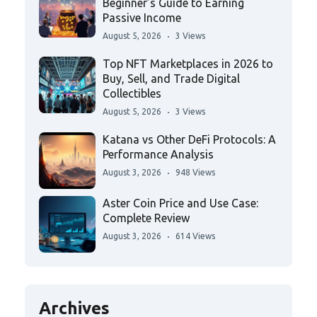
Beginner’s Guide to Earning
Passive Income
August 5, 2026
3 Views
Top NFT Marketplaces in 2026 to
Buy, Sell, and Trade Digital
Collectibles
August 5, 2026
3 Views
Katana vs Other DeFi Protocols: A
Performance Analysis
August 3, 2026
948 Views
Aster Coin Price and Use Case:
Complete Review
August 3, 2026
614 Views
Archives