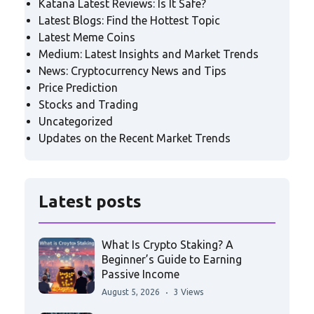
Katana Latest Reviews: Is It Safe?
Latest Blogs: Find the Hottest Topic
Latest Meme Coins
Medium: Latest Insights and Market Trends
News: Cryptocurrency News and Tips
Price Prediction
Stocks and Trading
Uncategorized
Updates on the Recent Market Trends
Latest posts
What Is Crypto Staking? A
Beginner’s Guide to Earning
Passive Income
August 5, 2026
3 Views