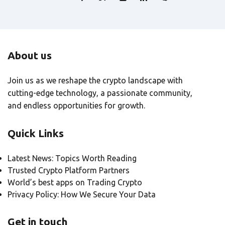
About us
Join us as we reshape the crypto landscape with
cutting-edge technology, a passionate community,
and endless opportunities for growth.
Quick Links
Latest News: Topics Worth Reading
Trusted Crypto Platform Partners
World’s best apps on Trading Crypto
Privacy Policy: How We Secure Your Data
Get in touch