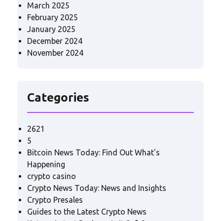
March 2025
February 2025
January 2025
December 2024
November 2024
Categories
2621
5
Bitcoin News Today: Find Out What's
Happening
crypto casino
Crypto News Today: News and Insights
Crypto Presales
Guides to the Latest Crypto News