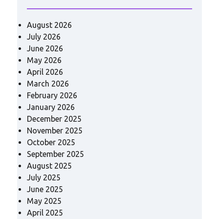
August 2026
July 2026
June 2026
May 2026
April 2026
March 2026
February 2026
January 2026
December 2025
November 2025
October 2025
September 2025
August 2025
July 2025
June 2025
May 2025
April 2025