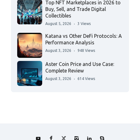
Top NFT Marketplaces in 2026 to
Buy, Sell, and Trade Digital
Collectibles
August 5, 2026
3 Views
Katana vs Other DeFi Protocols: A
Performance Analysis
August 3, 2026
948 Views
Aster Coin Price and Use Case:
Complete Review
August 3, 2026
614 Views