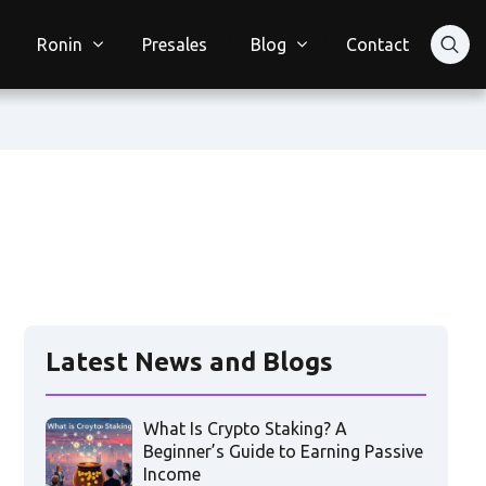
Ronin
Presales
Blog
Contact
Latest News and Blogs
What Is Crypto Staking? A
Beginner’s Guide to Earning Passive
Income