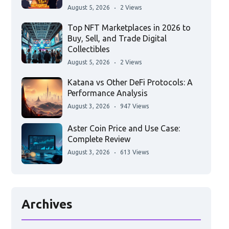
August 5, 2026
2 Views
Top NFT Marketplaces in 2026 to
Buy, Sell, and Trade Digital
Collectibles
August 5, 2026
2 Views
Katana vs Other DeFi Protocols: A
Performance Analysis
August 3, 2026
947 Views
Aster Coin Price and Use Case:
Complete Review
August 3, 2026
613 Views
Archives