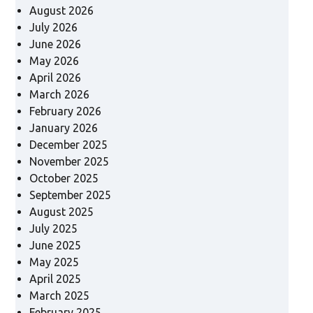
August 2026
July 2026
June 2026
May 2026
April 2026
March 2026
February 2026
January 2026
December 2025
November 2025
October 2025
September 2025
August 2025
July 2025
June 2025
May 2025
April 2025
March 2025
February 2025