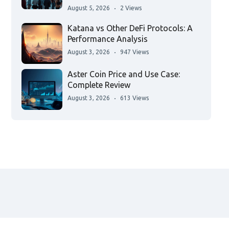
August 5, 2026
2 Views
Katana vs Other DeFi Protocols: A
Performance Analysis
August 3, 2026
947 Views
Aster Coin Price and Use Case:
Complete Review
August 3, 2026
613 Views