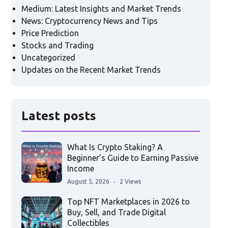
Medium: Latest Insights and Market Trends
News: Cryptocurrency News and Tips
Price Prediction
Stocks and Trading
Uncategorized
Updates on the Recent Market Trends
Latest posts
What Is Crypto Staking? A
Beginner’s Guide to Earning Passive
Income
August 5, 2026
2 Views
Top NFT Marketplaces in 2026 to
Buy, Sell, and Trade Digital
Collectibles