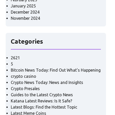
January 2025
December 2024
November 2024
Categories
2621
5
Bitcoin News Today: Find Out What's Happening
crypto casino
Crypto News Today: News and Insights
Crypto Presales
Guides to the Latest Crypto News
Katana Latest Reviews: Is It Safe?
Latest Blogs: Find the Hottest Topic
Latest Meme Coins