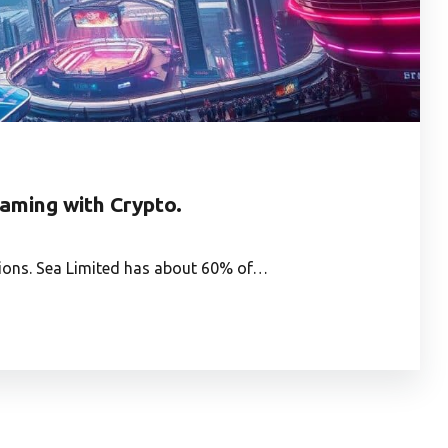
Gaming with Crypto.
utions. Sea Limited has about 60% of…