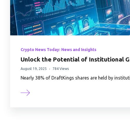
Crypto News Today: News and Insights
Unlock the Potential of Institutional 
August 19, 2025
784 Views
Nearly 38% of DraftKings shares are held by instit