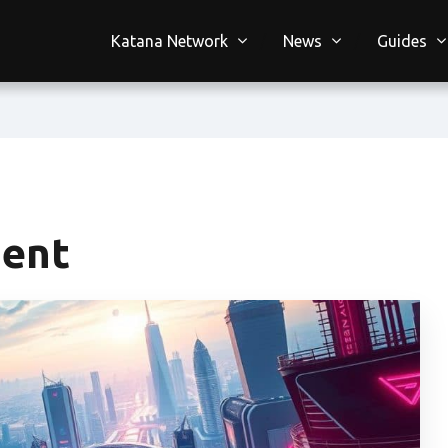
Katana Network
News
Guides
ment