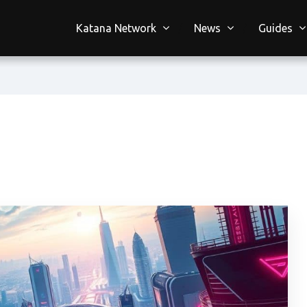
Katana Network
News
Guides