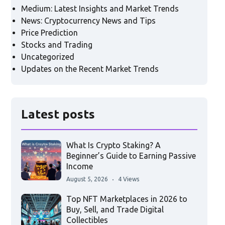
Medium: Latest Insights and Market Trends
News: Cryptocurrency News and Tips
Price Prediction
Stocks and Trading
Uncategorized
Updates on the Recent Market Trends
Latest posts
What Is Crypto Staking? A
Beginner’s Guide to Earning Passive
Income
August 5, 2026
4 Views
Top NFT Marketplaces in 2026 to
Buy, Sell, and Trade Digital
Collectibles