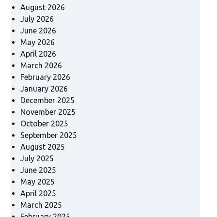
August 2026
July 2026
June 2026
May 2026
April 2026
March 2026
February 2026
January 2026
December 2025
November 2025
October 2025
September 2025
August 2025
July 2025
June 2025
May 2025
April 2025
March 2025
February 2025