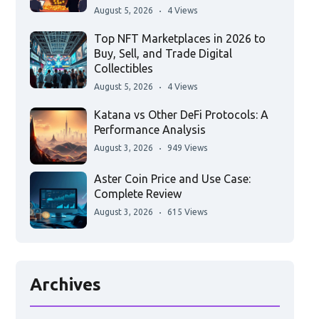
August 5, 2026
4 Views
Top NFT Marketplaces in 2026 to
Buy, Sell, and Trade Digital
Collectibles
August 5, 2026
4 Views
Katana vs Other DeFi Protocols: A
Performance Analysis
August 3, 2026
949 Views
Aster Coin Price and Use Case:
Complete Review
August 3, 2026
615 Views
Archives