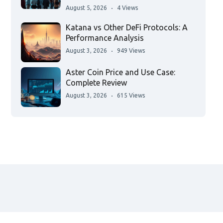
August 5, 2026
4 Views
Katana vs Other DeFi Protocols: A
Performance Analysis
August 3, 2026
949 Views
Aster Coin Price and Use Case:
Complete Review
August 3, 2026
615 Views