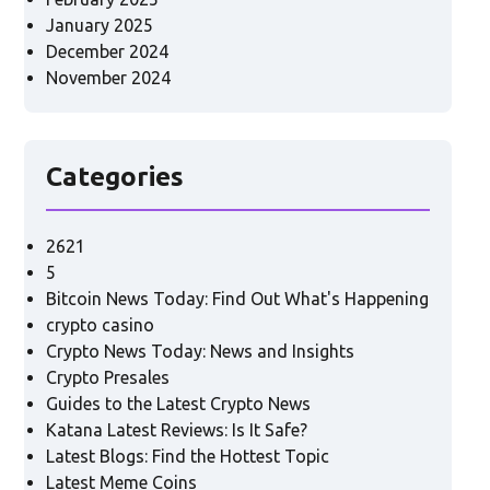
January 2025
December 2024
November 2024
Categories
2621
5
Bitcoin News Today: Find Out What's Happening
crypto casino
Crypto News Today: News and Insights
Crypto Presales
Guides to the Latest Crypto News
Katana Latest Reviews: Is It Safe?
Latest Blogs: Find the Hottest Topic
Latest Meme Coins