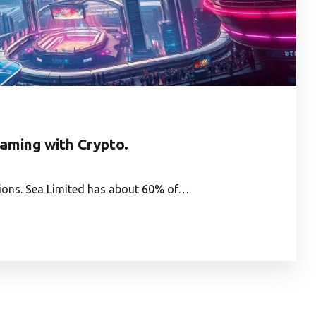
Gaming with Crypto.
utions. Sea Limited has about 60% of…