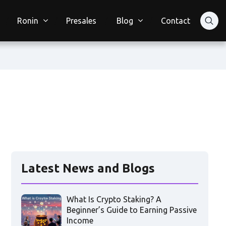
Ronin
Presales
Blog
Contact
Latest News and Blogs
What Is Crypto Staking? A
Beginner’s Guide to Earning Passive
Income