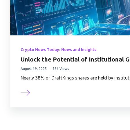
Crypto News Today: News and Insights
Unlock the Potential of Institutional 
August 19, 2025
786 Views
Nearly 38% of DraftKings shares are held by instit