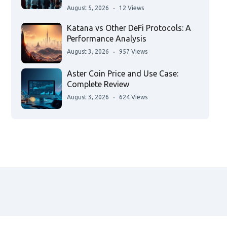
August 5, 2026
12 Views
Katana vs Other DeFi Protocols: A
Performance Analysis
August 3, 2026
957 Views
Aster Coin Price and Use Case:
Complete Review
August 3, 2026
624 Views