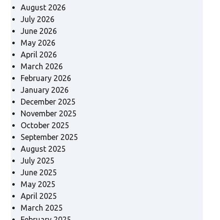
August 2026
July 2026
June 2026
May 2026
April 2026
March 2026
February 2026
January 2026
December 2025
November 2025
October 2025
September 2025
August 2025
July 2025
June 2025
May 2025
April 2025
March 2025
February 2025