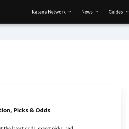
Katana Network
News
Guides
tion, Picks & Odds
et the latest odds, expert picks, and…