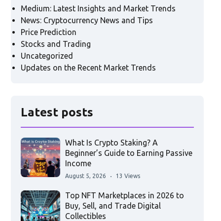
Medium: Latest Insights and Market Trends
News: Cryptocurrency News and Tips
Price Prediction
Stocks and Trading
Uncategorized
Updates on the Recent Market Trends
Latest posts
What Is Crypto Staking? A
Beginner’s Guide to Earning Passive
Income
August 5, 2026
13 Views
Top NFT Marketplaces in 2026 to
Buy, Sell, and Trade Digital
Collectibles