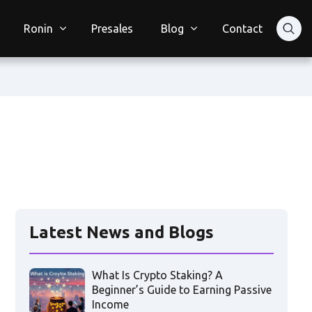
Ronin
Presales
Blog
Contact
Latest News and Blogs
What Is Crypto Staking? A
Beginner’s Guide to Earning Passive
Income