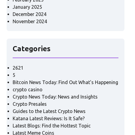
January 2025
December 2024
November 2024
Categories
2621
5
Bitcoin News Today: Find Out What's Happening
crypto casino
Crypto News Today: News and Insights
Crypto Presales
Guides to the Latest Crypto News
Katana Latest Reviews: Is It Safe?
Latest Blogs: Find the Hottest Topic
Latest Meme Coins