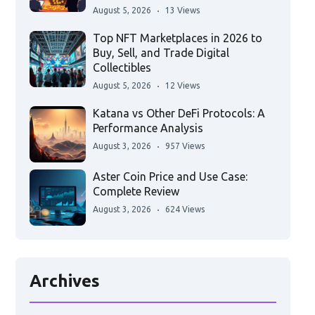
August 5, 2026
13 Views
Top NFT Marketplaces in 2026 to
Buy, Sell, and Trade Digital
Collectibles
August 5, 2026
12 Views
Katana vs Other DeFi Protocols: A
Performance Analysis
August 3, 2026
957 Views
Aster Coin Price and Use Case:
Complete Review
August 3, 2026
624 Views
Archives