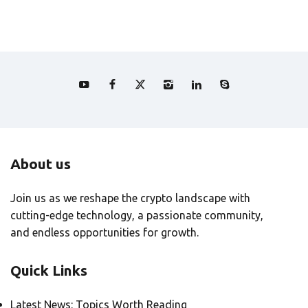
About us
Join us as we reshape the crypto landscape with
cutting-edge technology, a passionate community,
and endless opportunities for growth.
Quick Links
Latest News: Topics Worth Reading