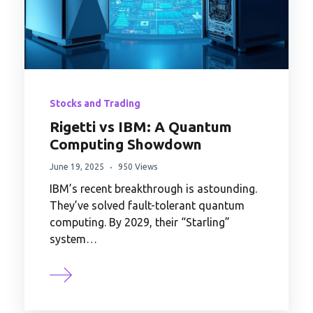
Stocks and Trading
Rigetti vs IBM: A Quantum
Computing Showdown
June 19, 2025
950 Views
IBM’s recent breakthrough is astounding.
They’ve solved fault-tolerant quantum
computing. By 2029, their “Starling”
system…