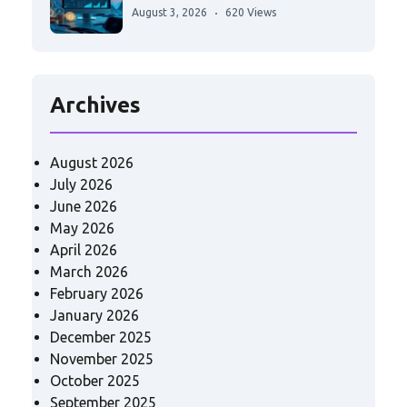
August 3, 2026
620 Views
Archives
August 2026
July 2026
June 2026
May 2026
April 2026
March 2026
February 2026
January 2026
December 2025
November 2025
October 2025
September 2025