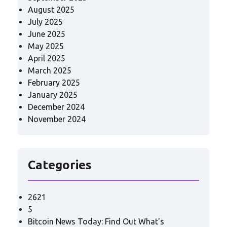
August 2025
July 2025
June 2025
May 2025
April 2025
March 2025
February 2025
January 2025
December 2024
November 2024
Categories
2621
5
Bitcoin News Today: Find Out What's