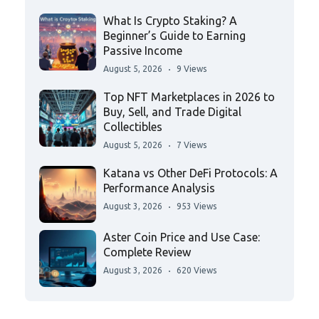
What Is Crypto Staking? A
Beginner’s Guide to Earning
Passive Income
August 5, 2026
9 Views
Top NFT Marketplaces in 2026 to
Buy, Sell, and Trade Digital
Collectibles
August 5, 2026
7 Views
Katana vs Other DeFi Protocols: A
Performance Analysis
August 3, 2026
953 Views
Aster Coin Price and Use Case:
Complete Review
August 3, 2026
620 Views