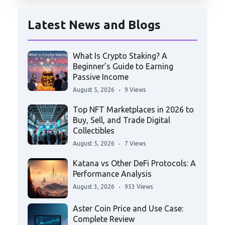
Latest News and Blogs
What Is Crypto Staking? A
Beginner’s Guide to Earning
Passive Income
August 5, 2026
9 Views
Top NFT Marketplaces in 2026 to
Buy, Sell, and Trade Digital
Collectibles
August 5, 2026
7 Views
Katana vs Other DeFi Protocols: A
Performance Analysis
August 3, 2026
953 Views
Aster Coin Price and Use Case:
Complete Review