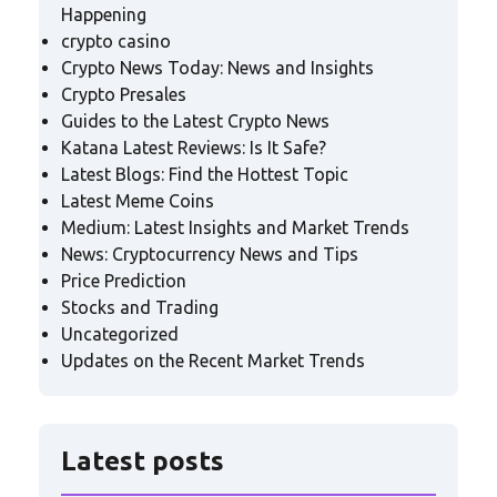
Happening
crypto casino
Crypto News Today: News and Insights
Crypto Presales
Guides to the Latest Crypto News
Katana Latest Reviews: Is It Safe?
Latest Blogs: Find the Hottest Topic
Latest Meme Coins
Medium: Latest Insights and Market Trends
News: Cryptocurrency News and Tips
Price Prediction
Stocks and Trading
Uncategorized
Updates on the Recent Market Trends
Latest posts