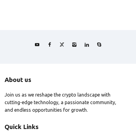
About us
Join us as we reshape the crypto landscape with
cutting-edge technology, a passionate community,
and endless opportunities for growth.
Quick Links