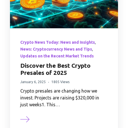
,
Crypto News Today: News and Insights
,
News: Cryptocurrency News and Tips
Updates on the Recent Market Trends
Discover the Best Crypto
Presales of 2025
January 6, 2025
1805 Views
Crypto presales are changing how we
invest. Projects are raising $320,000 in
just weeks1. This…