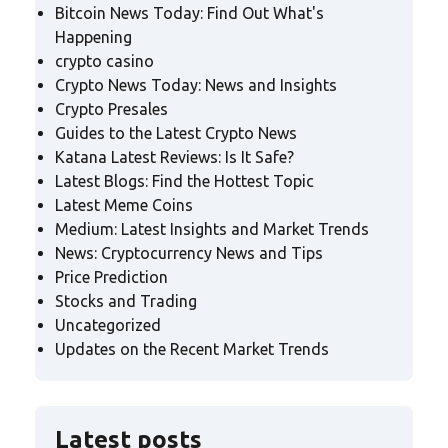
Bitcoin News Today: Find Out What's
Happening
crypto casino
Crypto News Today: News and Insights
Crypto Presales
Guides to the Latest Crypto News
Katana Latest Reviews: Is It Safe?
Latest Blogs: Find the Hottest Topic
Latest Meme Coins
Medium: Latest Insights and Market Trends
News: Cryptocurrency News and Tips
Price Prediction
Stocks and Trading
Uncategorized
Updates on the Recent Market Trends
Latest posts