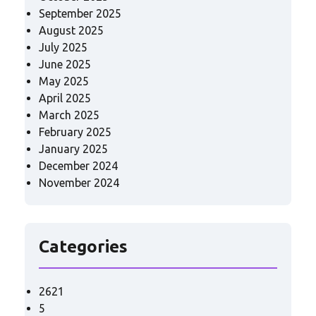
September 2025
August 2025
July 2025
June 2025
May 2025
April 2025
March 2025
February 2025
January 2025
December 2024
November 2024
Categories
2621
5