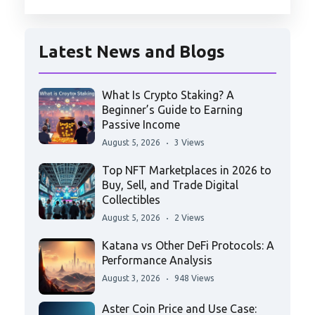
Latest News and Blogs
What Is Crypto Staking? A
Beginner’s Guide to Earning
Passive Income
August 5, 2026
3 Views
Top NFT Marketplaces in 2026 to
Buy, Sell, and Trade Digital
Collectibles
August 5, 2026
2 Views
Katana vs Other DeFi Protocols: A
Performance Analysis
August 3, 2026
948 Views
Aster Coin Price and Use Case: