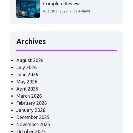
Complete Review
August 3, 2026
614 Views
Archives
August 2026
July 2026
June 2026
May 2026
April 2026
March 2026
February 2026
January 2026
December 2025
November 2025
October 2025