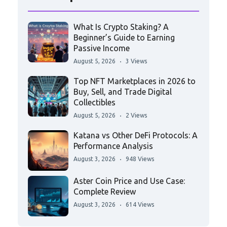
What Is Crypto Staking? A
Beginner’s Guide to Earning
Passive Income
August 5, 2026
3 Views
Top NFT Marketplaces in 2026 to
Buy, Sell, and Trade Digital
Collectibles
August 5, 2026
2 Views
Katana vs Other DeFi Protocols: A
Performance Analysis
August 3, 2026
948 Views
Aster Coin Price and Use Case:
Complete Review
August 3, 2026
614 Views