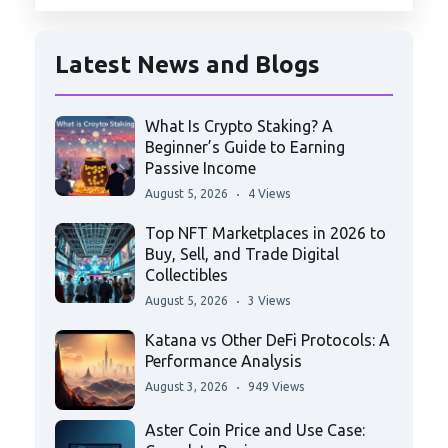
Latest News and Blogs
What Is Crypto Staking? A
Beginner’s Guide to Earning
Passive Income
August 5, 2026
4 Views
Top NFT Marketplaces in 2026 to
Buy, Sell, and Trade Digital
Collectibles
August 5, 2026
3 Views
Katana vs Other DeFi Protocols: A
Performance Analysis
August 3, 2026
949 Views
Aster Coin Price and Use Case: