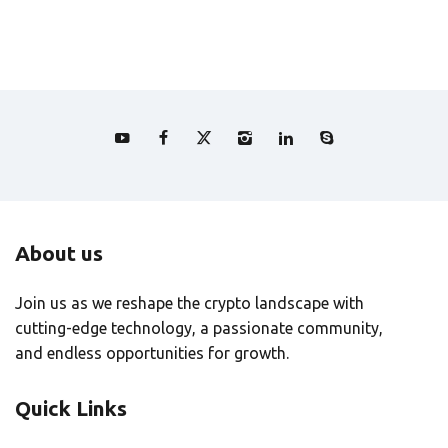
About us
Join us as we reshape the crypto landscape with
cutting-edge technology, a passionate community,
and endless opportunities for growth.
Quick Links