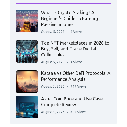
What Is Crypto Staking? A
Beginner’s Guide to Earning
Passive Income
August 5, 2026
4 Views
Top NFT Marketplaces in 2026 to
Buy, Sell, and Trade Digital
Collectibles
August 5, 2026
3 Views
Katana vs Other DeFi Protocols: A
Performance Analysis
August 3, 2026
949 Views
Aster Coin Price and Use Case:
Complete Review
August 3, 2026
615 Views