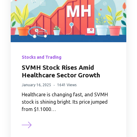
Stocks and Trading
SVMH Stock Rises Amid
Healthcare Sector Growth
January 16, 2025
1641 Views
Healthcare is changing fast, and SVMH
stock is shining bright. Its price jumped
from $1.1000…