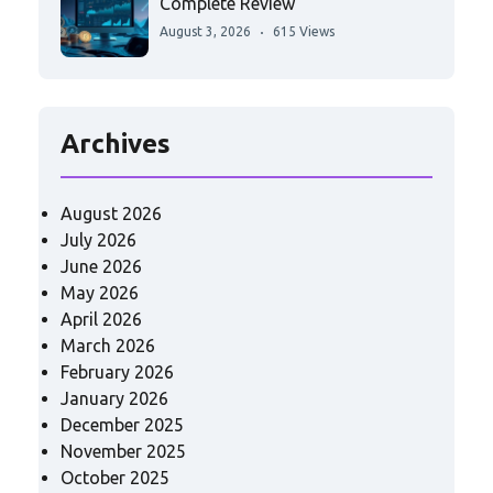
Complete Review
August 3, 2026
615 Views
Archives
August 2026
July 2026
June 2026
May 2026
April 2026
March 2026
February 2026
January 2026
December 2025
November 2025
October 2025