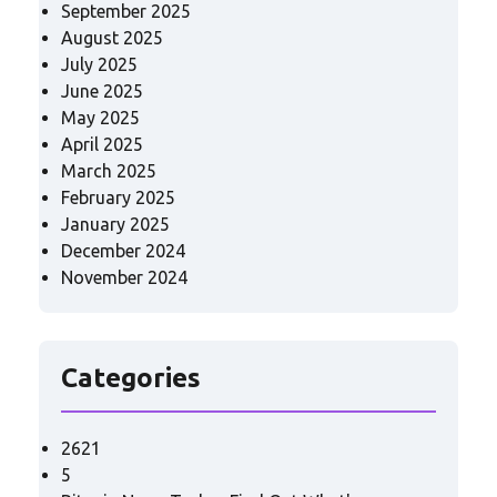
September 2025
August 2025
July 2025
June 2025
May 2025
April 2025
March 2025
February 2025
January 2025
December 2024
November 2024
Categories
2621
5