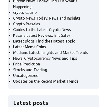
Bitcoin News Today: Find Out What's
Happening
crypto casino
Crypto News Today: News and Insights
Crypto Presales
Guides to the Latest Crypto News
Katana Latest Reviews: Is It Safe?
Latest Blogs: Find the Hottest Topic
Latest Meme Coins
Medium: Latest Insights and Market Trends
News: Cryptocurrency News and Tips
Price Prediction
Stocks and Trading
Uncategorized
Updates on the Recent Market Trends
Latest posts