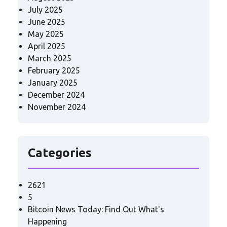
July 2025
June 2025
May 2025
April 2025
March 2025
February 2025
January 2025
December 2024
November 2024
Categories
2621
5
Bitcoin News Today: Find Out What's
Happening