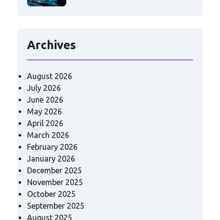
Archives
August 2026
July 2026
June 2026
May 2026
April 2026
March 2026
February 2026
January 2026
December 2025
November 2025
October 2025
September 2025
August 2025