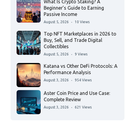
What Is Crypto Staking? A
Beginner’s Guide to Earning
Passive Income
August 5, 2026
10 Views
Top NFT Marketplaces in 2026 to
Buy, Sell, and Trade Digital
Collectibles
August 5, 2026
9 Views
Katana vs Other DeFi Protocols: A
Performance Analysis
August 3, 2026
954 Views
Aster Coin Price and Use Case:
Complete Review
August 3, 2026
621 Views