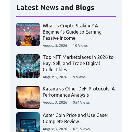
Latest News and Blogs
What Is Crypto Staking? A
Beginner’s Guide to Earning
Passive Income
August 5, 2026
10 Views
Top NFT Marketplaces in 2026 to
Buy, Sell, and Trade Digital
Collectibles
August 5, 2026
9 Views
Katana vs Other DeFi Protocols: A
Performance Analysis
August 3, 2026
954 Views
Aster Coin Price and Use Case:
Complete Review
August 3, 2026
621 Views