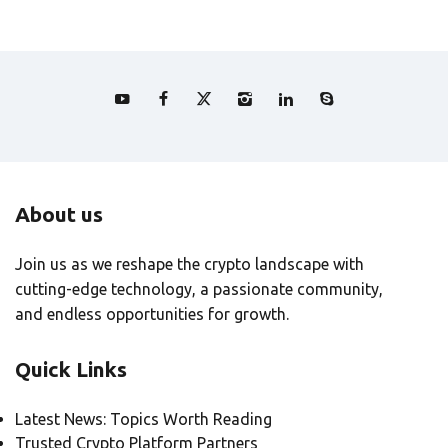
About us
Join us as we reshape the crypto landscape with
cutting-edge technology, a passionate community,
and endless opportunities for growth.
Quick Links
Latest News: Topics Worth Reading
Trusted Crypto Platform Partners