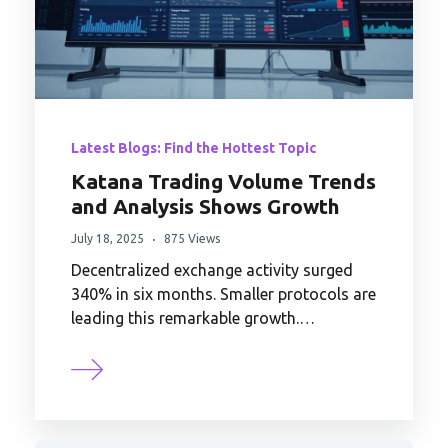
Latest Blogs: Find the Hottest Topic
Katana Trading Volume Trends
and Analysis Shows Growth
July 18, 2025
875 Views
Decentralized exchange activity surged
340% in six months. Smaller protocols are
leading this remarkable growth.…