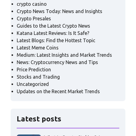
crypto casino
Crypto News Today: News and Insights
Crypto Presales
Guides to the Latest Crypto News
Katana Latest Reviews: Is It Safe?
Latest Blogs: Find the Hottest Topic
Latest Meme Coins
Medium: Latest Insights and Market Trends
News: Cryptocurrency News and Tips
Price Prediction
Stocks and Trading
Uncategorized
Updates on the Recent Market Trends
Latest posts