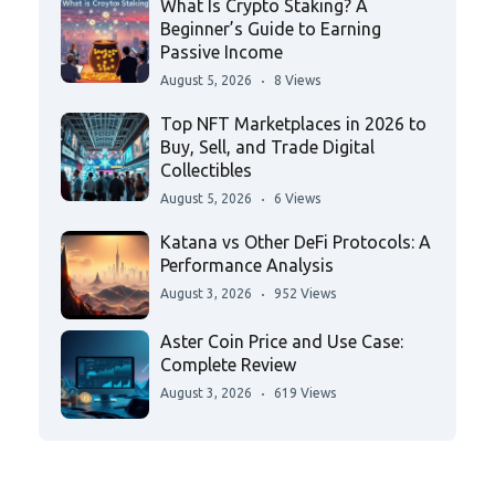
What Is Crypto Staking? A
Beginner’s Guide to Earning
Passive Income
August 5, 2026
8 Views
Top NFT Marketplaces in 2026 to
Buy, Sell, and Trade Digital
Collectibles
August 5, 2026
6 Views
Katana vs Other DeFi Protocols: A
Performance Analysis
August 3, 2026
952 Views
Aster Coin Price and Use Case:
Complete Review
August 3, 2026
619 Views