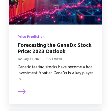
Price Prediction
Forecasting the GeneDx Stock
Price: 2023 Outlook
January 13, 2025
1773 Views
Genetic testing stocks have become a hot
investment frontier. GeneDx is a key player
in…