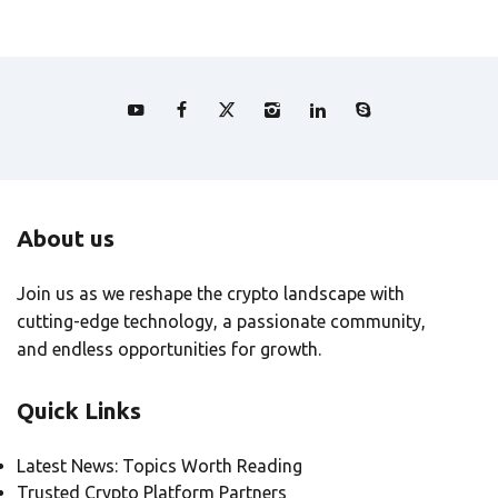
About us
Join us as we reshape the crypto landscape with
cutting-edge technology, a passionate community,
and endless opportunities for growth.
Quick Links
Latest News: Topics Worth Reading
Trusted Crypto Platform Partners