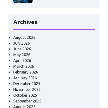
Archives
August 2026
July 2026
June 2026
May 2026
April 2026
March 2026
February 2026
January 2026
December 2025
November 2025
October 2025
September 2025
August 2025