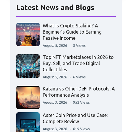
Latest News and Blogs
What Is Crypto Staking? A
Beginner’s Guide to Earning
Passive Income
August 5, 2026
8 Views
Top NFT Marketplaces in 2026 to
Buy, Sell, and Trade Digital
Collectibles
August 5, 2026
6 Views
Katana vs Other DeFi Protocols: A
Performance Analysis
August 3, 2026
952 Views
Aster Coin Price and Use Case:
Complete Review
August 3, 2026
619 Views