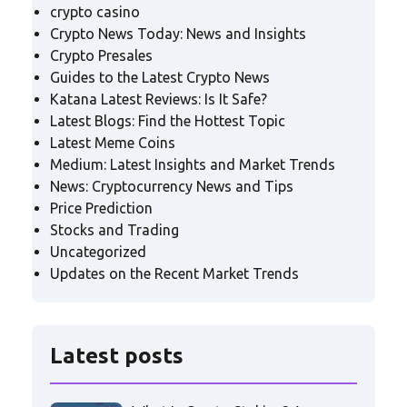
crypto casino
Crypto News Today: News and Insights
Crypto Presales
Guides to the Latest Crypto News
Katana Latest Reviews: Is It Safe?
Latest Blogs: Find the Hottest Topic
Latest Meme Coins
Medium: Latest Insights and Market Trends
News: Cryptocurrency News and Tips
Price Prediction
Stocks and Trading
Uncategorized
Updates on the Recent Market Trends
Latest posts