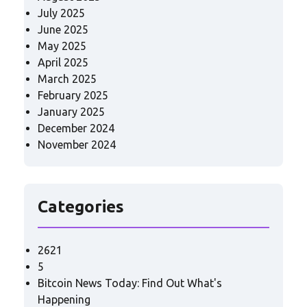
July 2025
June 2025
May 2025
April 2025
March 2025
February 2025
January 2025
December 2024
November 2024
Categories
2621
5
Bitcoin News Today: Find Out What's
Happening