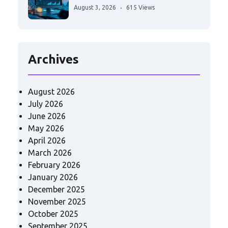
August 3, 2026
615 Views
Archives
August 2026
July 2026
June 2026
May 2026
April 2026
March 2026
February 2026
January 2026
December 2025
November 2025
October 2025
September 2025