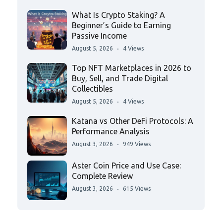
What Is Crypto Staking? A
Beginner’s Guide to Earning
Passive Income
August 5, 2026
4 Views
Top NFT Marketplaces in 2026 to
Buy, Sell, and Trade Digital
Collectibles
August 5, 2026
4 Views
Katana vs Other DeFi Protocols: A
Performance Analysis
August 3, 2026
949 Views
Aster Coin Price and Use Case:
Complete Review
August 3, 2026
615 Views