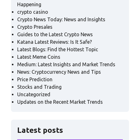
Happening
crypto casino
Crypto News Today: News and Insights
Crypto Presales
Guides to the Latest Crypto News
Katana Latest Reviews: Is It Safe?
Latest Blogs: Find the Hottest Topic
Latest Meme Coins
Medium: Latest Insights and Market Trends
News: Cryptocurrency News and Tips
Price Prediction
Stocks and Trading
Uncategorized
Updates on the Recent Market Trends
Latest posts