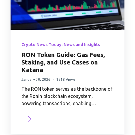
Crypto News Today: News and Insights
RON Token Guide: Gas Fees,
Staking, and Use Cases on
Katana
January 30, 2026
1518 Views
The RON token serves as the backbone of
the Ronin blockchain ecosystem,
powering transactions, enabling…