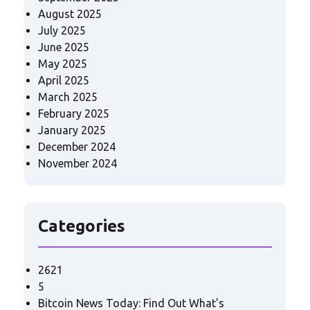
August 2025
July 2025
June 2025
May 2025
April 2025
March 2025
February 2025
January 2025
December 2024
November 2024
Categories
2621
5
Bitcoin News Today: Find Out What's