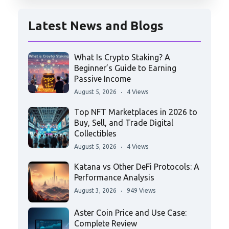
Latest News and Blogs
What Is Crypto Staking? A
Beginner’s Guide to Earning
Passive Income
August 5, 2026
4 Views
Top NFT Marketplaces in 2026 to
Buy, Sell, and Trade Digital
Collectibles
August 5, 2026
4 Views
Katana vs Other DeFi Protocols: A
Performance Analysis
August 3, 2026
949 Views
Aster Coin Price and Use Case:
Complete Review