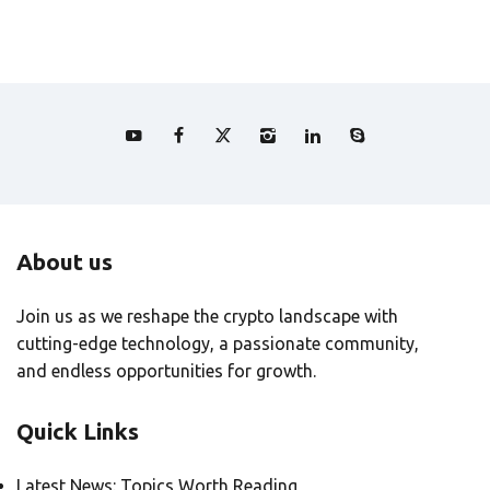
About us
Join us as we reshape the crypto landscape with
cutting-edge technology, a passionate community,
and endless opportunities for growth.
Quick Links
Latest News: Topics Worth Reading