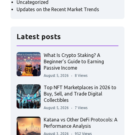
Uncategorized
Updates on the Recent Market Trends
Latest posts
What Is Crypto Staking? A
Beginner’s Guide to Earning
Passive Income
August 5, 2026
8 Views
Top NFT Marketplaces in 2026 to
Buy, Sell, and Trade Digital
Collectibles
August 5, 2026
7 Views
Katana vs Other DeFi Protocols: A
Performance Analysis
August 3, 2026
952 Views