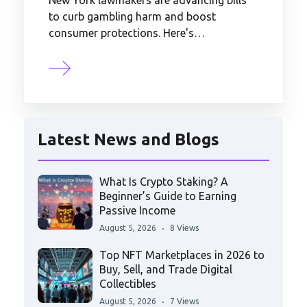
New York lawmakers are advancing bills
to curb gambling harm and boost
consumer protections. Here's…
Latest News and Blogs
What Is Crypto Staking? A
Beginner’s Guide to Earning
Passive Income
August 5, 2026
8 Views
Top NFT Marketplaces in 2026 to
Buy, Sell, and Trade Digital
Collectibles
August 5, 2026
7 Views