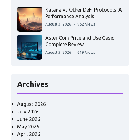
Katana vs Other DeFi Protocols: A
Performance Analysis
August 3, 2026
952 Views
Aster Coin Price and Use Case:
Complete Review
August 3, 2026
619 Views
Archives
August 2026
July 2026
June 2026
May 2026
April 2026