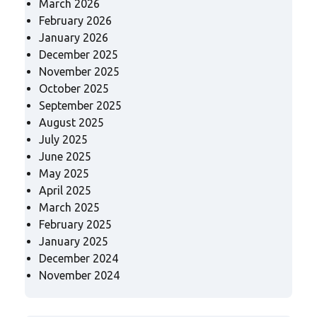
March 2026
February 2026
January 2026
December 2025
November 2025
October 2025
September 2025
August 2025
July 2025
June 2025
May 2025
April 2025
March 2025
February 2025
January 2025
December 2024
November 2024