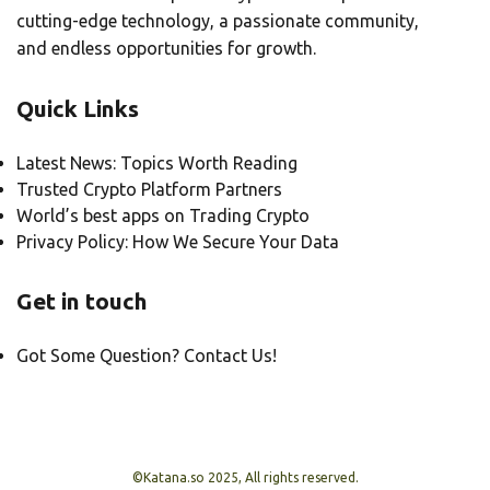
cutting-edge technology, a passionate community,
and endless opportunities for growth.
Quick Links
Latest News: Topics Worth Reading
Trusted Crypto Platform Partners
World’s best apps on Trading Crypto
Privacy Policy: How We Secure Your Data
Get in touch
Got Some Question? Contact Us!
©Katana.so 2025, All rights reserved.