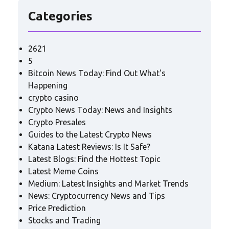
Categories
2621
5
Bitcoin News Today: Find Out What's
Happening
crypto casino
Crypto News Today: News and Insights
Crypto Presales
Guides to the Latest Crypto News
Katana Latest Reviews: Is It Safe?
Latest Blogs: Find the Hottest Topic
Latest Meme Coins
Medium: Latest Insights and Market Trends
News: Cryptocurrency News and Tips
Price Prediction
Stocks and Trading