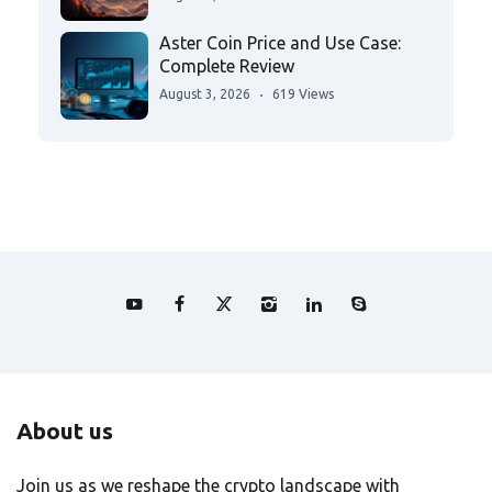
Aster Coin Price and Use Case:
Complete Review
August 3, 2026
619 Views
About us
Join us as we reshape the crypto landscape with