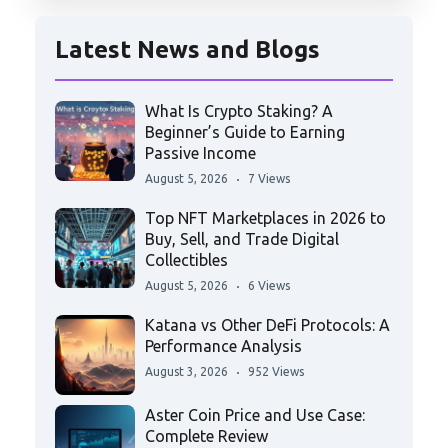
Latest News and Blogs
What Is Crypto Staking? A
Beginner’s Guide to Earning
Passive Income
August 5, 2026
7 Views
Top NFT Marketplaces in 2026 to
Buy, Sell, and Trade Digital
Collectibles
August 5, 2026
6 Views
Katana vs Other DeFi Protocols: A
Performance Analysis
August 3, 2026
952 Views
Aster Coin Price and Use Case:
Complete Review