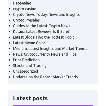
Happening
crypto casino
Crypto News Today: News and Insights
Crypto Presales
Guides to the Latest Crypto News
Katana Latest Reviews: Is It Safe?
Latest Blogs: Find the Hottest Topic
Latest Meme Coins
Medium: Latest Insights and Market Trends
News: Cryptocurrency News and Tips
Price Prediction
Stocks and Trading
Uncategorized
Updates on the Recent Market Trends
Latest posts