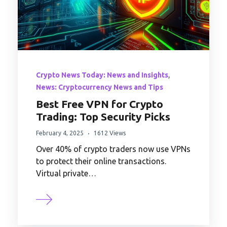
,
Crypto News Today: News and Insights
News: Cryptocurrency News and Tips
Best Free VPN for Crypto
Trading: Top Security Picks
February 4, 2025
1612 Views
Over 40% of crypto traders now use VPNs
to protect their online transactions.
Virtual private…