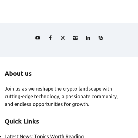
About us
Join us as we reshape the crypto landscape with
cutting-edge technology, a passionate community,
and endless opportunities for growth.
Quick Links
Latest News: Topics Worth Reading