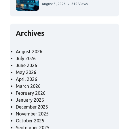
August 3, 2026
619 Views
Archives
August 2026
July 2026
June 2026
May 2026
April 2026
March 2026
February 2026
January 2026
December 2025
November 2025
October 2025
September 2025