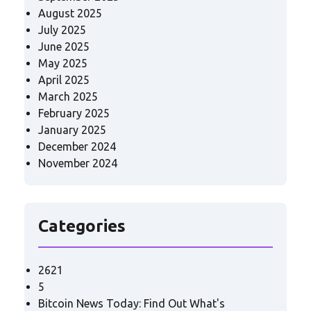
August 2025
July 2025
June 2025
May 2025
April 2025
March 2025
February 2025
January 2025
December 2024
November 2024
Categories
2621
5
Bitcoin News Today: Find Out What's