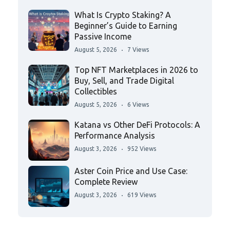
What Is Crypto Staking? A
Beginner’s Guide to Earning
Passive Income
August 5, 2026
7 Views
Top NFT Marketplaces in 2026 to
Buy, Sell, and Trade Digital
Collectibles
August 5, 2026
6 Views
Katana vs Other DeFi Protocols: A
Performance Analysis
August 3, 2026
952 Views
Aster Coin Price and Use Case:
Complete Review
August 3, 2026
619 Views