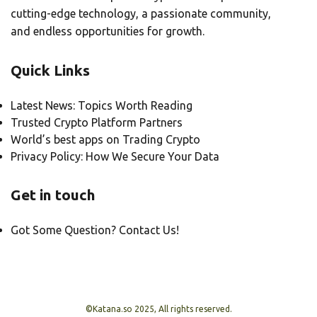
cutting-edge technology, a passionate community,
and endless opportunities for growth.
Quick Links
Latest News: Topics Worth Reading
Trusted Crypto Platform Partners
World’s best apps on Trading Crypto
Privacy Policy: How We Secure Your Data
Get in touch
Got Some Question? Contact Us!
©Katana.so 2025, All rights reserved.