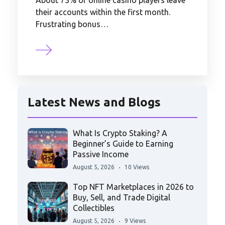
About 73% of online casino players leave
their accounts within the first month.
Frustrating bonus…
Latest News and Blogs
What Is Crypto Staking? A
Beginner’s Guide to Earning
Passive Income
August 5, 2026
10 Views
Top NFT Marketplaces in 2026 to
Buy, Sell, and Trade Digital
Collectibles
August 5, 2026
9 Views