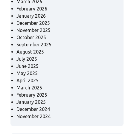
March 2026
February 2026
January 2026
December 2025
November 2025
October 2025
September 2025
August 2025
July 2025
June 2025
May 2025
April 2025
March 2025
February 2025
January 2025
December 2024
November 2024