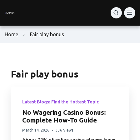
What Is Katana Network
RON Price Today
RON Token Guide
What is Katana DEX?
DeFi Vaults
Home
Fair play bonus
Katana vs Solana DeFi
How to Buy RON Token
Ronin Network
Staking: vKAT & avKAT
How to Set Up Ronin Wallet
RON Token Contract Address
VaultBridge & AUSD Yield
How to Add-Liquidity
Play-to-Earn Ronin
Fair play bonus
Is Katana Safe?
How to Swap Tokens
Ronin Gaming Tokens
Latest Blogs: Find the Hottest Topic
Bridge to Katana
RON Farming Guide
Ronin NFT Marketplace
No Wagering Casino Bonus:
Complete How-To Guide
Buy KAT
Ron Token Staking
March 14, 2026
336 Views
KAT Tokenomics