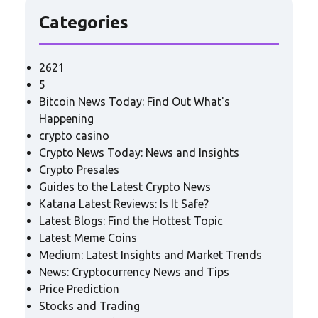
Categories
2621
5
Bitcoin News Today: Find Out What's
Happening
crypto casino
Crypto News Today: News and Insights
Crypto Presales
Guides to the Latest Crypto News
Katana Latest Reviews: Is It Safe?
Latest Blogs: Find the Hottest Topic
Latest Meme Coins
Medium: Latest Insights and Market Trends
News: Cryptocurrency News and Tips
Price Prediction
Stocks and Trading