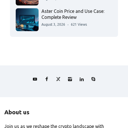
Aster Coin Price and Use Case:
Complete Review
August 3, 2026
621 Views
About us
Join us as we reshape the crypto landscape with