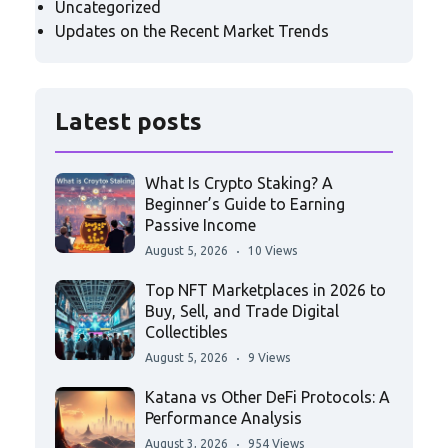
Uncategorized
Updates on the Recent Market Trends
Latest posts
What Is Crypto Staking? A
Beginner’s Guide to Earning
Passive Income
August 5, 2026
10 Views
Top NFT Marketplaces in 2026 to
Buy, Sell, and Trade Digital
Collectibles
August 5, 2026
9 Views
Katana vs Other DeFi Protocols: A
Performance Analysis
August 3, 2026
954 Views