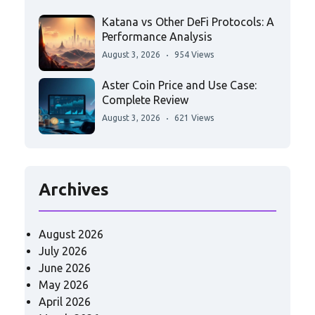
Katana vs Other DeFi Protocols: A
Performance Analysis
August 3, 2026
954 Views
Aster Coin Price and Use Case:
Complete Review
August 3, 2026
621 Views
Archives
August 2026
July 2026
June 2026
May 2026
April 2026