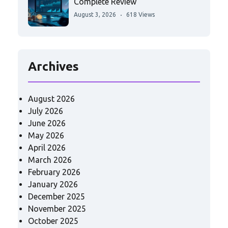
Complete Review
August 3, 2026
618 Views
Archives
August 2026
July 2026
June 2026
May 2026
April 2026
March 2026
February 2026
January 2026
December 2025
November 2025
October 2025