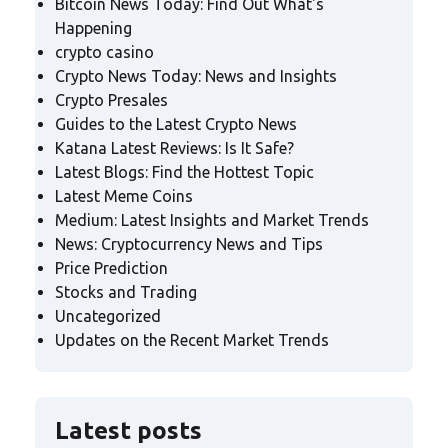
Bitcoin News Today: Find Out What's
Happening
crypto casino
Crypto News Today: News and Insights
Crypto Presales
Guides to the Latest Crypto News
Katana Latest Reviews: Is It Safe?
Latest Blogs: Find the Hottest Topic
Latest Meme Coins
Medium: Latest Insights and Market Trends
News: Cryptocurrency News and Tips
Price Prediction
Stocks and Trading
Uncategorized
Updates on the Recent Market Trends
Latest posts