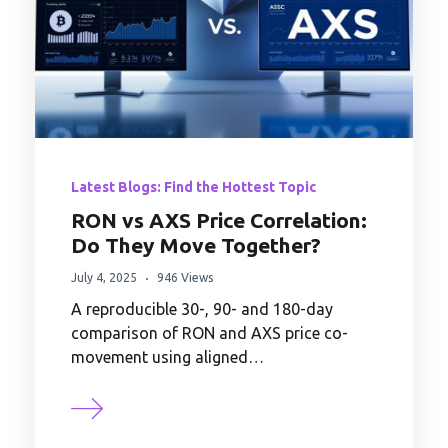
Latest Blogs: Find the Hottest Topic
RON vs AXS Price Correlation:
Do They Move Together?
July 4, 2025
946 Views
A reproducible 30-, 90- and 180-day
comparison of RON and AXS price co-
movement using aligned…