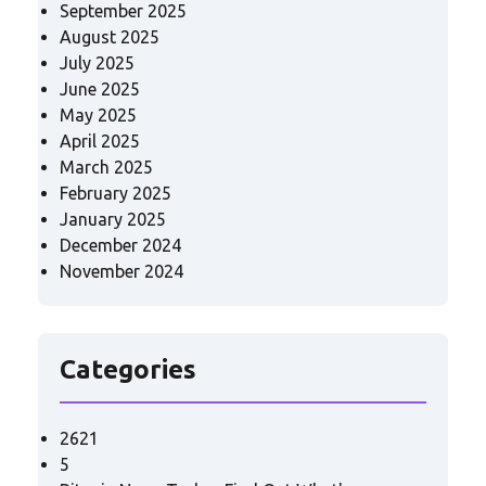
September 2025
August 2025
July 2025
June 2025
May 2025
April 2025
March 2025
February 2025
January 2025
December 2024
November 2024
Categories
2621
5