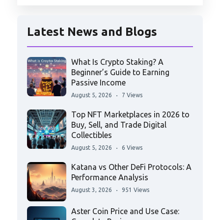
Latest News and Blogs
What Is Crypto Staking? A
Beginner’s Guide to Earning
Passive Income
August 5, 2026
7 Views
Top NFT Marketplaces in 2026 to
Buy, Sell, and Trade Digital
Collectibles
August 5, 2026
6 Views
Katana vs Other DeFi Protocols: A
Performance Analysis
August 3, 2026
951 Views
Aster Coin Price and Use Case: