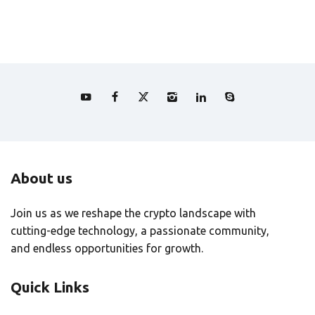
About us
Join us as we reshape the crypto landscape with
cutting-edge technology, a passionate community,
and endless opportunities for growth.
Quick Links