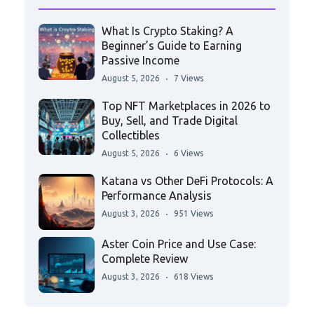
What Is Crypto Staking? A
Beginner’s Guide to Earning
Passive Income
August 5, 2026
7 Views
Top NFT Marketplaces in 2026 to
Buy, Sell, and Trade Digital
Collectibles
August 5, 2026
6 Views
Katana vs Other DeFi Protocols: A
Performance Analysis
August 3, 2026
951 Views
Aster Coin Price and Use Case:
Complete Review
August 3, 2026
618 Views