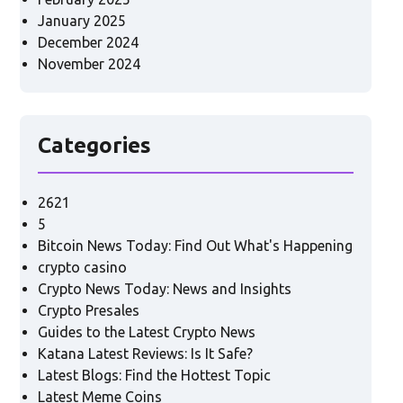
January 2025
December 2024
November 2024
Categories
2621
5
Bitcoin News Today: Find Out What's Happening
crypto casino
Crypto News Today: News and Insights
Crypto Presales
Guides to the Latest Crypto News
Katana Latest Reviews: Is It Safe?
Latest Blogs: Find the Hottest Topic
Latest Meme Coins