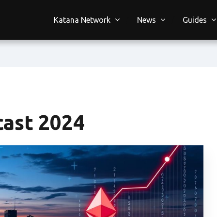
Katana Network
News
Guides
cast 2024