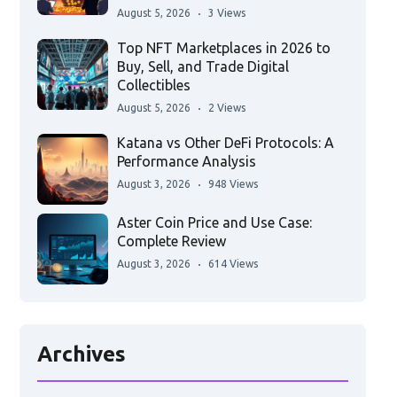
August 5, 2026
3 Views
Top NFT Marketplaces in 2026 to
Buy, Sell, and Trade Digital
Collectibles
August 5, 2026
2 Views
Katana vs Other DeFi Protocols: A
Performance Analysis
August 3, 2026
948 Views
Aster Coin Price and Use Case:
Complete Review
August 3, 2026
614 Views
Archives