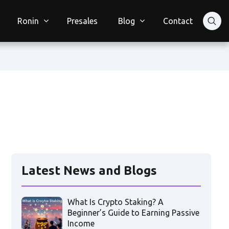
Ronin
Presales
Blog
Contact
Latest News and Blogs
What Is Crypto Staking? A
Beginner’s Guide to Earning Passive
Income