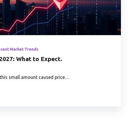
ecent Market Trends
2027: What to Expect.
t, this small amount caused price…