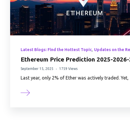
,
Latest Blogs: Find the Hottest Topic
Updates on the R
Ethereum Price Prediction 2025-2026-
September 15, 2025
1759 Views
Last year, only 2% of Ether was actively traded. Ye