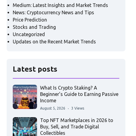
Medium: Latest Insights and Market Trends
News: Cryptocurrency News and Tips
Price Prediction
Stocks and Trading
Uncategorized
Updates on the Recent Market Trends
Latest posts
What Is Crypto Staking? A
Beginner’s Guide to Earning Passive
Income
August 5, 2026
3 Views
Top NFT Marketplaces in 2026 to
Buy, Sell, and Trade Digital
Collectibles