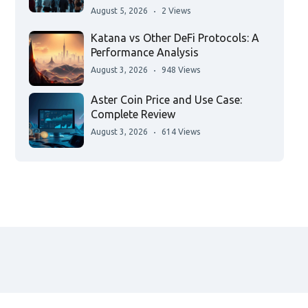
August 5, 2026
2 Views
Katana vs Other DeFi Protocols: A
Performance Analysis
August 3, 2026
948 Views
Aster Coin Price and Use Case:
Complete Review
August 3, 2026
614 Views