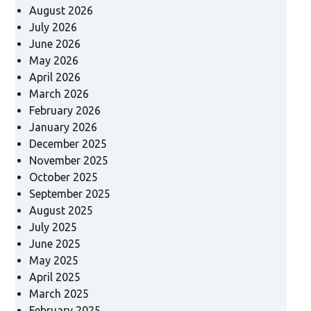
August 2026
July 2026
June 2026
May 2026
April 2026
March 2026
February 2026
January 2026
December 2025
November 2025
October 2025
September 2025
August 2025
July 2025
June 2025
May 2025
April 2025
March 2025
February 2025