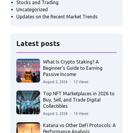
Stocks and Trading
Uncategorized
Updates on the Recent Market Trends
Latest posts
What Is Crypto Staking? A
Beginner’s Guide to Earning
Passive Income
August 5, 2026
12 Views
Top NFT Marketplaces in 2026 to
Buy, Sell, and Trade Digital
Collectibles
August 5, 2026
10 Views
Katana vs Other DeFi Protocols: A
Performance Analysis