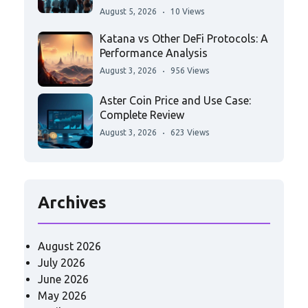
August 5, 2026
10 Views
Katana vs Other DeFi Protocols: A
Performance Analysis
August 3, 2026
956 Views
Aster Coin Price and Use Case:
Complete Review
August 3, 2026
623 Views
Archives
August 2026
July 2026
June 2026
May 2026