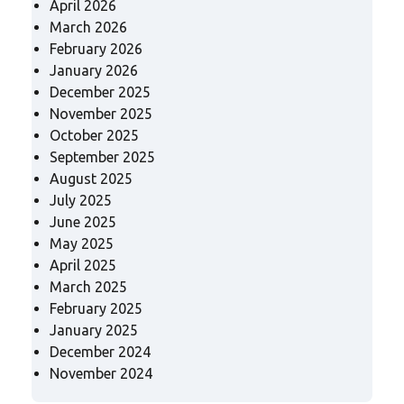
April 2026
March 2026
February 2026
January 2026
December 2025
November 2025
October 2025
September 2025
August 2025
July 2025
June 2025
May 2025
April 2025
March 2025
February 2025
January 2025
December 2024
November 2024