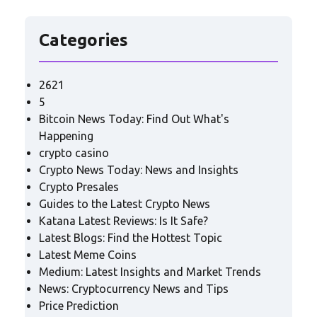
Categories
2621
5
Bitcoin News Today: Find Out What's
Happening
crypto casino
Crypto News Today: News and Insights
Crypto Presales
Guides to the Latest Crypto News
Katana Latest Reviews: Is It Safe?
Latest Blogs: Find the Hottest Topic
Latest Meme Coins
Medium: Latest Insights and Market Trends
News: Cryptocurrency News and Tips
Price Prediction