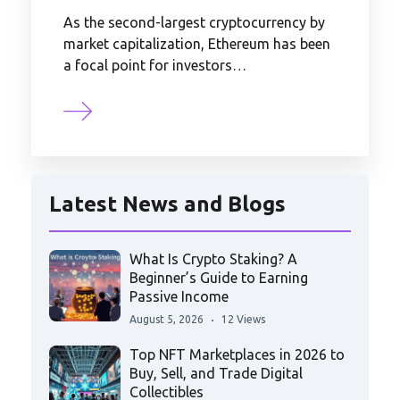
As the second-largest cryptocurrency by
market capitalization, Ethereum has been
a focal point for investors…
Latest News and Blogs
What Is Crypto Staking? A
Beginner’s Guide to Earning
Passive Income
August 5, 2026
12 Views
Top NFT Marketplaces in 2026 to
Buy, Sell, and Trade Digital
Collectibles