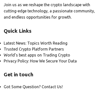
Join us as we reshape the crypto landscape with
cutting-edge technology, a passionate community,
and endless opportunities for growth.
Quick Links
Latest News: Topics Worth Reading
Trusted Crypto Platform Partners
World’s best apps on Trading Crypto
Privacy Policy: How We Secure Your Data
Get in touch
Got Some Question? Contact Us!