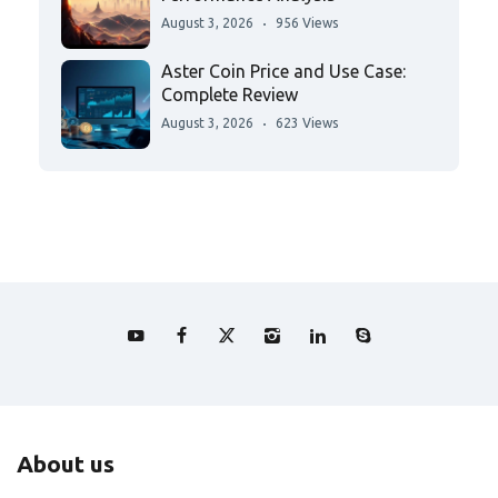
August 3, 2026
956 Views
Aster Coin Price and Use Case:
Complete Review
August 3, 2026
623 Views
About us