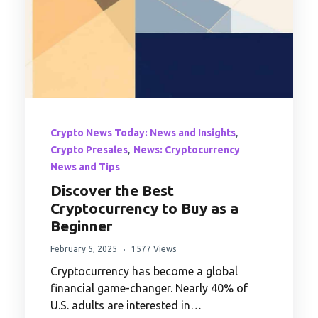
,
Crypto News Today: News and Insights
,
Crypto Presales
News: Cryptocurrency
News and Tips
Discover the Best
Cryptocurrency to Buy as a
Beginner
February 5, 2025
1577 Views
Cryptocurrency has become a global
financial game-changer. Nearly 40% of
U.S. adults are interested in…