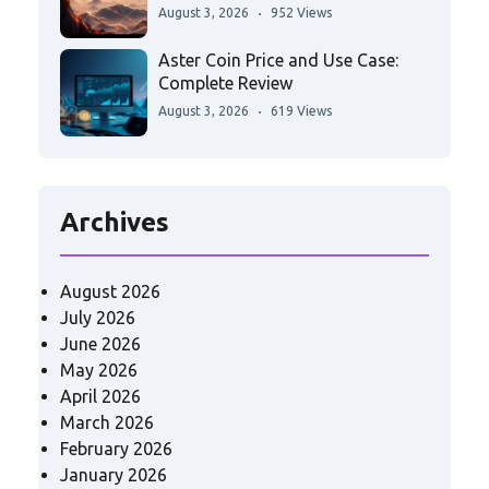
August 3, 2026
952 Views
Aster Coin Price and Use Case:
Complete Review
August 3, 2026
619 Views
Archives
August 2026
July 2026
June 2026
May 2026
April 2026
March 2026
February 2026
January 2026