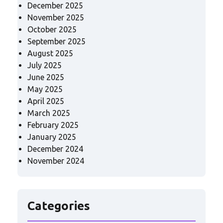
December 2025
November 2025
October 2025
September 2025
August 2025
July 2025
June 2025
May 2025
April 2025
March 2025
February 2025
January 2025
December 2024
November 2024
Categories