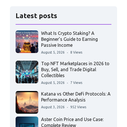
Latest posts
What Is Crypto Staking? A
Beginner’s Guide to Earning
Passive Income
August 5, 2026
8 Views
Top NFT Marketplaces in 2026 to
Buy, Sell, and Trade Digital
Collectibles
August 5, 2026
7 Views
Katana vs Other DeFi Protocols: A
Performance Analysis
August 3, 2026
952 Views
Aster Coin Price and Use Case:
Complete Review