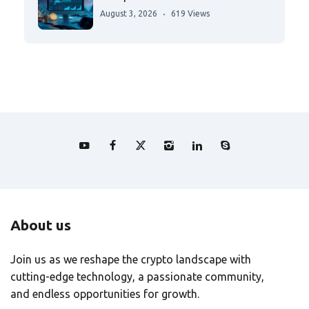
August 3, 2026
619 Views
About us
Join us as we reshape the crypto landscape with
cutting-edge technology, a passionate community,
and endless opportunities for growth.