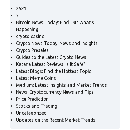
2621
5
Bitcoin News Today: Find Out What's
Happening
crypto casino
Crypto News Today: News and Insights
Crypto Presales
Guides to the Latest Crypto News
Katana Latest Reviews: Is It Safe?
Latest Blogs: Find the Hottest Topic
Latest Meme Coins
Medium: Latest Insights and Market Trends
News: Cryptocurrency News and Tips
Price Prediction
Stocks and Trading
Uncategorized
Updates on the Recent Market Trends