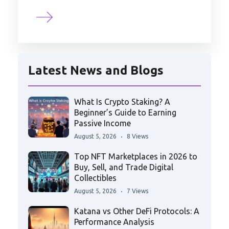
Latest News and Blogs
What Is Crypto Staking? A
Beginner’s Guide to Earning
Passive Income
August 5, 2026
8 Views
Top NFT Marketplaces in 2026 to
Buy, Sell, and Trade Digital
Collectibles
August 5, 2026
7 Views
Katana vs Other DeFi Protocols: A
Performance Analysis