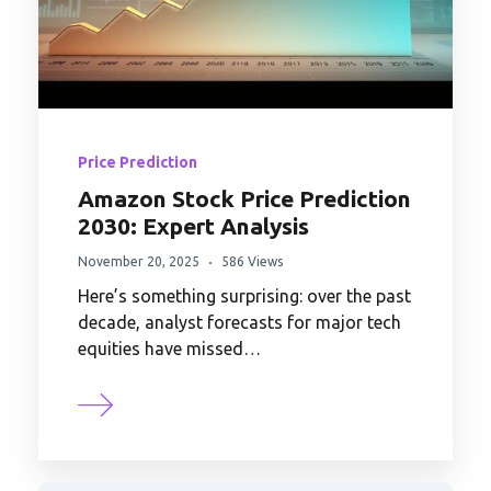
Price Prediction
Amazon Stock Price Prediction
2030: Expert Analysis
November 20, 2025
586 Views
Here’s something surprising: over the past
decade, analyst forecasts for major tech
equities have missed…