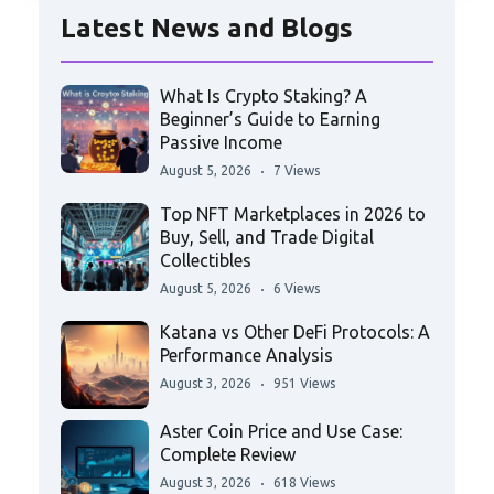
Latest News and Blogs
What Is Crypto Staking? A
Beginner’s Guide to Earning
Passive Income
August 5, 2026
7 Views
Top NFT Marketplaces in 2026 to
Buy, Sell, and Trade Digital
Collectibles
August 5, 2026
6 Views
Katana vs Other DeFi Protocols: A
Performance Analysis
August 3, 2026
951 Views
Aster Coin Price and Use Case:
Complete Review
August 3, 2026
618 Views