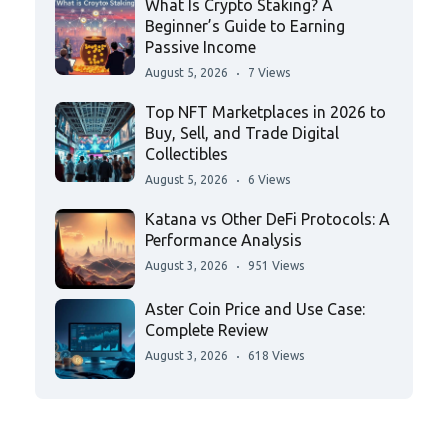
What Is Crypto Staking? A
Beginner’s Guide to Earning
Passive Income
August 5, 2026
7 Views
Top NFT Marketplaces in 2026 to
Buy, Sell, and Trade Digital
Collectibles
August 5, 2026
6 Views
Katana vs Other DeFi Protocols: A
Performance Analysis
August 3, 2026
951 Views
Aster Coin Price and Use Case:
Complete Review
August 3, 2026
618 Views