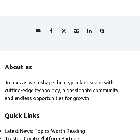
About us
Join us as we reshape the crypto landscape with
cutting-edge technology, a passionate community,
and endless opportunities for growth.
Quick Links
Latest News: Topics Worth Reading
Trusted Crypto Platform Partners