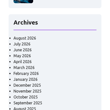
Archives
August 2026
July 2026
June 2026
May 2026
April 2026
March 2026
February 2026
January 2026
December 2025
November 2025
October 2025
September 2025
August 2025