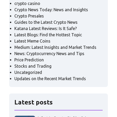
crypto casino
Crypto News Today: News and Insights
Crypto Presales
Guides to the Latest Crypto News
Katana Latest Reviews: Is It Safe?
Latest Blogs: Find the Hottest Topic
Latest Meme Coins
Medium: Latest Insights and Market Trends
News: Cryptocurrency News and Tips
Price Prediction
Stocks and Trading
Uncategorized
Updates on the Recent Market Trends
Latest posts