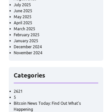
July 2025
June 2025
May 2025
April 2025
March 2025
February 2025
January 2025
December 2024
November 2024
Categories
2621
5
Bitcoin News Today: Find Out What's
Happening