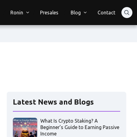
Ronin
Presales
Blog
Contact
Latest News and Blogs
What Is Crypto Staking? A
Beginner’s Guide to Earning Passive
Income