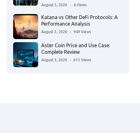
August 5, 2026
4 Views
Katana vs Other DeFi Protocols: A
Performance Analysis
August 3, 2026
949 Views
Aster Coin Price and Use Case:
Complete Review
August 3, 2026
615 Views