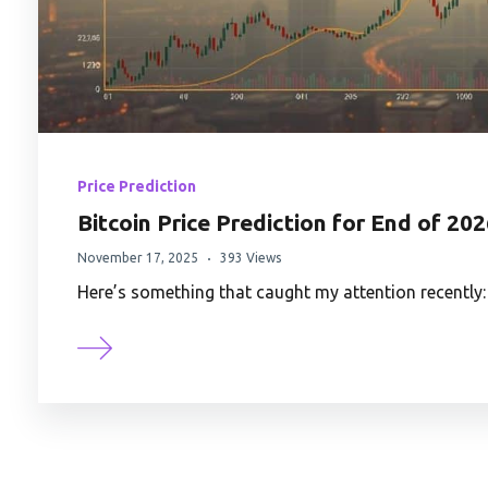
Price Prediction
Bitcoin Price Prediction for End of 20
November 17, 2025
393 Views
Here’s something that caught my attention recently: