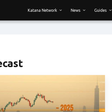
Katana Network
News
Guides
ecast