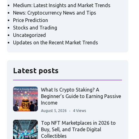
Medium: Latest Insights and Market Trends
News: Cryptocurrency News and Tips
Price Prediction
Stocks and Trading
Uncategorized
Updates on the Recent Market Trends
Latest posts
What Is Crypto Staking? A
Beginner’s Guide to Earning Passive
Income
August 5, 2026
4 Views
Top NFT Marketplaces in 2026 to
Buy, Sell, and Trade Digital
Collectibles