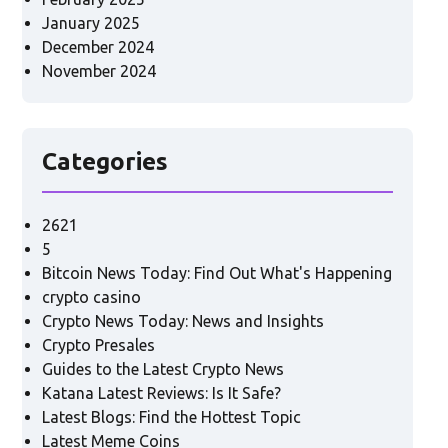
January 2025
December 2024
November 2024
Categories
2621
5
Bitcoin News Today: Find Out What's Happening
crypto casino
Crypto News Today: News and Insights
Crypto Presales
Guides to the Latest Crypto News
Katana Latest Reviews: Is It Safe?
Latest Blogs: Find the Hottest Topic
Latest Meme Coins