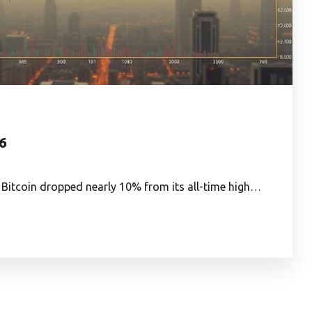
26
 Bitcoin dropped nearly 10% from its all-time high…