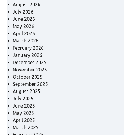
August 2026
July 2026
June 2026
May 2026
April 2026
March 2026
February 2026
January 2026
December 2025
November 2025
October 2025
September 2025
August 2025
July 2025
June 2025
May 2025
April 2025
March 2025
February 2025