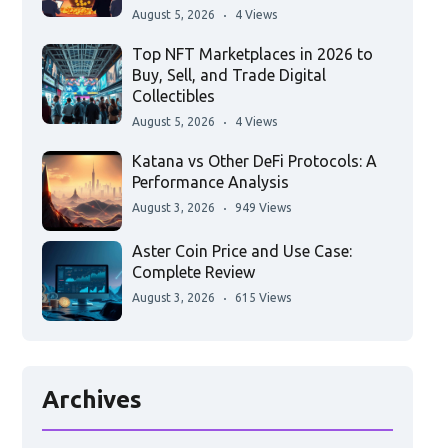
August 5, 2026
4 Views
Top NFT Marketplaces in 2026 to
Buy, Sell, and Trade Digital
Collectibles
August 5, 2026
4 Views
Katana vs Other DeFi Protocols: A
Performance Analysis
August 3, 2026
949 Views
Aster Coin Price and Use Case:
Complete Review
August 3, 2026
615 Views
Archives