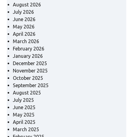
August 2026
July 2026
June 2026
May 2026
April 2026
March 2026
February 2026
January 2026
December 2025
November 2025
October 2025
September 2025
August 2025
July 2025
June 2025
May 2025
April 2025
March 2025
February 2025