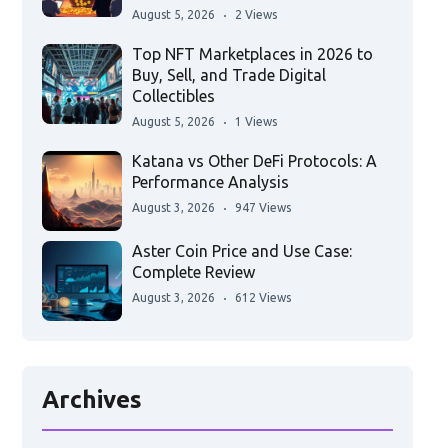
August 5, 2026
2 Views
Top NFT Marketplaces in 2026 to
Buy, Sell, and Trade Digital
Collectibles
August 5, 2026
1 Views
Katana vs Other DeFi Protocols: A
Performance Analysis
August 3, 2026
947 Views
Aster Coin Price and Use Case:
Complete Review
August 3, 2026
612 Views
Archives