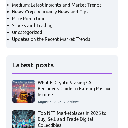
Medium: Latest Insights and Market Trends
News: Cryptocurrency News and Tips
Price Prediction
Stocks and Trading
Uncategorized
Updates on the Recent Market Trends
Latest posts
What Is Crypto Staking? A
Beginner’s Guide to Earning Passive
Income
August 5, 2026
2 Views
Top NFT Marketplaces in 2026 to
Buy, Sell, and Trade Digital
Collectibles