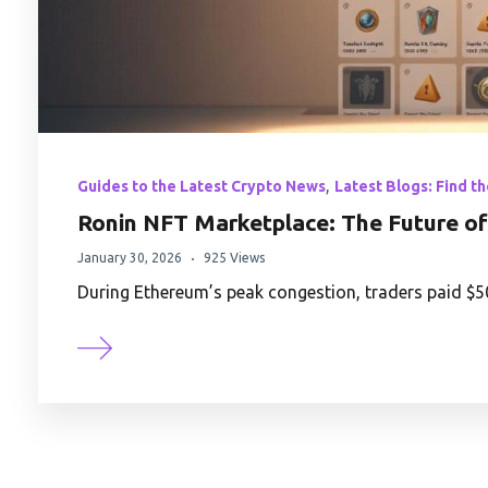
,
Guides to the Latest Crypto News
Latest Blogs: Find t
Ronin NFT Marketplace: The Future of 
January 30, 2026
925 Views
During Ethereum’s peak congestion, traders paid $50