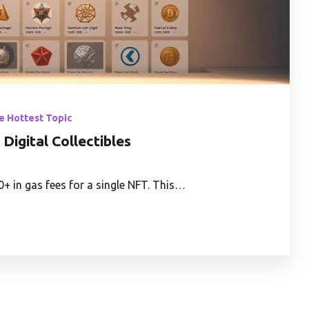
he Hottest Topic
Digital Collectibles
+ in gas fees for a single NFT. This…