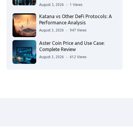
August 5, 2026
1 Views
Katana vs Other DeFi Protocols: A
Performance Analysis
August 3, 2026
947 Views
Aster Coin Price and Use Case:
Complete Review
August 3, 2026
612 Views