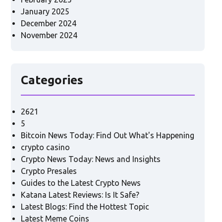
January 2025
December 2024
November 2024
Categories
2621
5
Bitcoin News Today: Find Out What's Happening
crypto casino
Crypto News Today: News and Insights
Crypto Presales
Guides to the Latest Crypto News
Katana Latest Reviews: Is It Safe?
Latest Blogs: Find the Hottest Topic
Latest Meme Coins