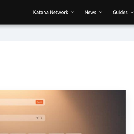
Katana Network
News
Guides