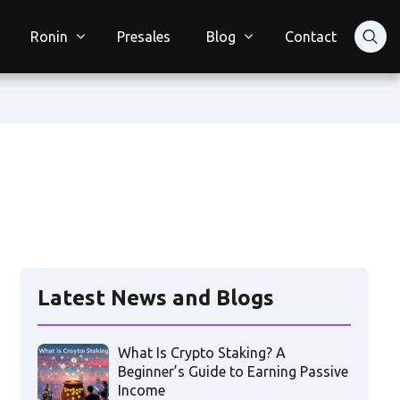
Ronin
Presales
Blog
Contact
Latest News and Blogs
What Is Crypto Staking? A
Beginner’s Guide to Earning Passive
Income