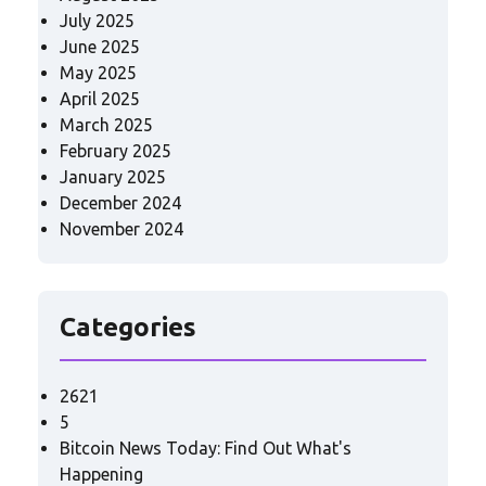
July 2025
June 2025
May 2025
April 2025
March 2025
February 2025
January 2025
December 2024
November 2024
Categories
2621
5
Bitcoin News Today: Find Out What's
Happening