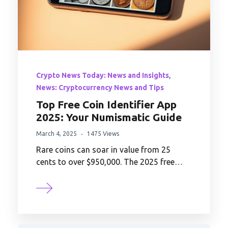
,
Crypto News Today: News and Insights
News: Cryptocurrency News and Tips
Top Free Coin Identifier App
2025: Your Numismatic Guide
March 4, 2025
1475 Views
Rare coins can soar in value from 25
cents to over $950,000. The 2025 free…