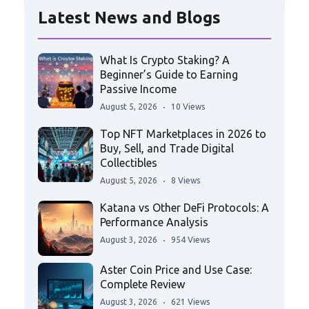
Latest News and Blogs
What Is Crypto Staking? A
Beginner’s Guide to Earning
Passive Income
August 5, 2026
10 Views
Top NFT Marketplaces in 2026 to
Buy, Sell, and Trade Digital
Collectibles
August 5, 2026
8 Views
Katana vs Other DeFi Protocols: A
Performance Analysis
August 3, 2026
954 Views
Aster Coin Price and Use Case:
Complete Review
August 3, 2026
621 Views