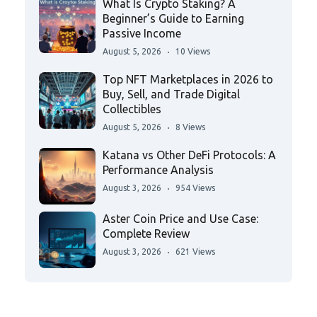
What Is Crypto Staking? A
Beginner’s Guide to Earning
Passive Income
August 5, 2026
10 Views
Top NFT Marketplaces in 2026 to
Buy, Sell, and Trade Digital
Collectibles
August 5, 2026
8 Views
Katana vs Other DeFi Protocols: A
Performance Analysis
August 3, 2026
954 Views
Aster Coin Price and Use Case:
Complete Review
August 3, 2026
621 Views