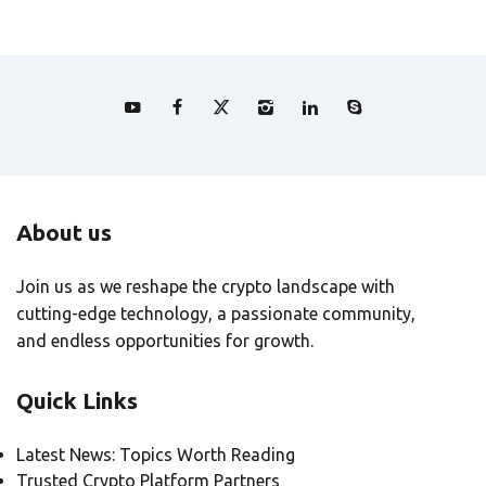
About us
Join us as we reshape the crypto landscape with
cutting-edge technology, a passionate community,
and endless opportunities for growth.
Quick Links
Latest News: Topics Worth Reading
Trusted Crypto Platform Partners