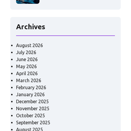
Archives
August 2026
July 2026
June 2026
May 2026
April 2026
March 2026
February 2026
January 2026
December 2025
November 2025
October 2025
September 2025
August 2025