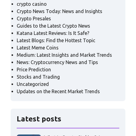
crypto casino
Crypto News Today: News and Insights
Crypto Presales
Guides to the Latest Crypto News
Katana Latest Reviews: Is It Safe?
Latest Blogs: Find the Hottest Topic
Latest Meme Coins
Medium: Latest Insights and Market Trends
News: Cryptocurrency News and Tips
Price Prediction
Stocks and Trading
Uncategorized
Updates on the Recent Market Trends
Latest posts