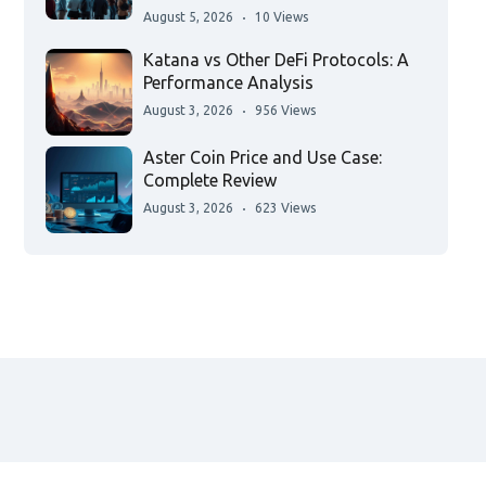
August 5, 2026
10 Views
Katana vs Other DeFi Protocols: A
Performance Analysis
August 3, 2026
956 Views
Aster Coin Price and Use Case:
Complete Review
August 3, 2026
623 Views