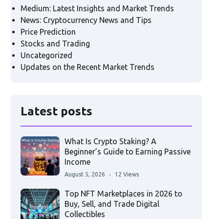
Medium: Latest Insights and Market Trends
News: Cryptocurrency News and Tips
Price Prediction
Stocks and Trading
Uncategorized
Updates on the Recent Market Trends
Latest posts
What Is Crypto Staking? A
Beginner’s Guide to Earning Passive
Income
August 5, 2026
12 Views
Top NFT Marketplaces in 2026 to
Buy, Sell, and Trade Digital
Collectibles