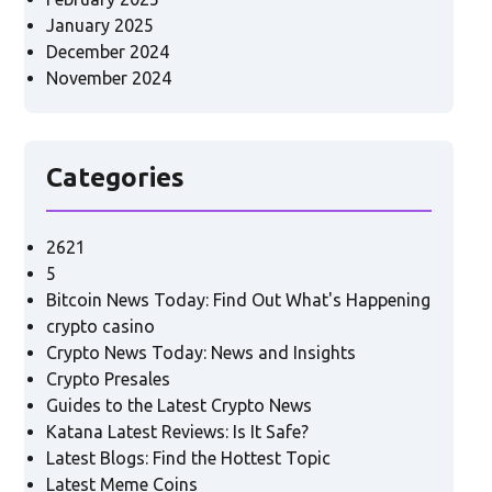
January 2025
December 2024
November 2024
Categories
2621
5
Bitcoin News Today: Find Out What's Happening
crypto casino
Crypto News Today: News and Insights
Crypto Presales
Guides to the Latest Crypto News
Katana Latest Reviews: Is It Safe?
Latest Blogs: Find the Hottest Topic
Latest Meme Coins