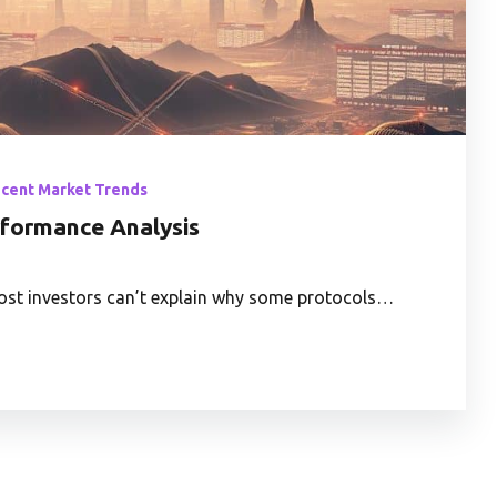
ecent Market Trends
rformance Analysis
 most investors can’t explain why some protocols…