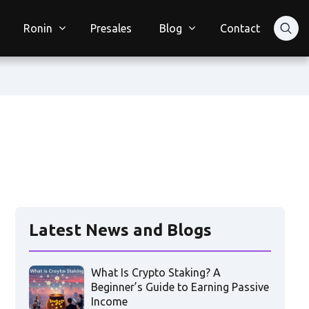
Ronin
Presales
Blog
Contact
Latest News and Blogs
What Is Crypto Staking? A
Beginner’s Guide to Earning Passive
Income