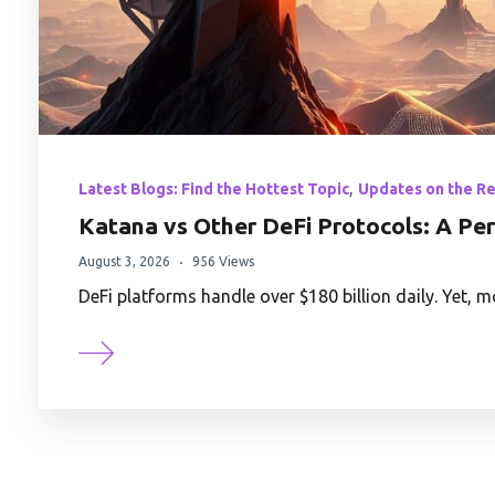
,
Latest Blogs: Find the Hottest Topic
Updates on the R
Katana vs Other DeFi Protocols: A Pe
August 3, 2026
956 Views
DeFi platforms handle over $180 billion daily. Yet,