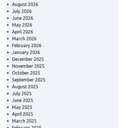
August 2026
July 2026
June 2026
May 2026
April 2026
March 2026
February 2026
January 2026
December 2025
November 2025
October 2025
September 2025
August 2025
July 2025
June 2025
May 2025
April 2025
March 2025
February 2025