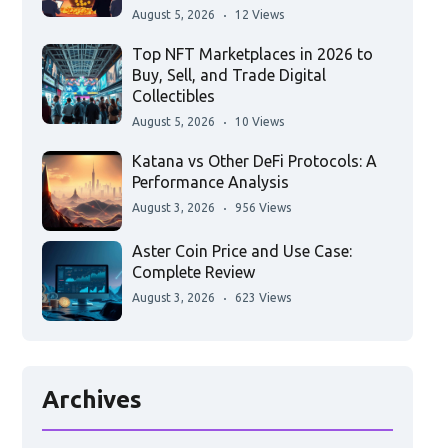
August 5, 2026
12 Views
Top NFT Marketplaces in 2026 to
Buy, Sell, and Trade Digital
Collectibles
August 5, 2026
10 Views
Katana vs Other DeFi Protocols: A
Performance Analysis
August 3, 2026
956 Views
Aster Coin Price and Use Case:
Complete Review
August 3, 2026
623 Views
Archives