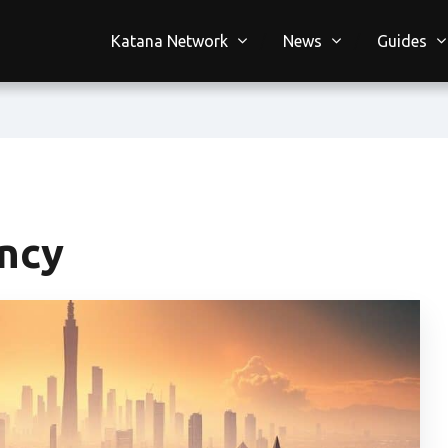
Katana Network
News
Guides
ency