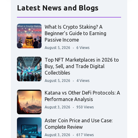
Latest News and Blogs
What Is Crypto Staking? A
Beginner’s Guide to Earning
Passive Income
August 5, 2026
6 Views
Top NFT Marketplaces in 2026 to
Buy, Sell, and Trade Digital
Collectibles
August 5, 2026
4 Views
Katana vs Other DeFi Protocols: A
Performance Analysis
August 3, 2026
950 Views
Aster Coin Price and Use Case:
Complete Review
August 3, 2026
617 Views