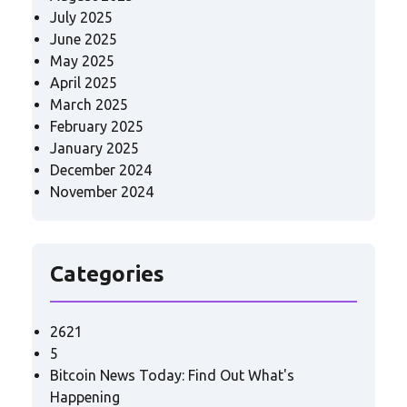
July 2025
June 2025
May 2025
April 2025
March 2025
February 2025
January 2025
December 2024
November 2024
Categories
2621
5
Bitcoin News Today: Find Out What's
Happening