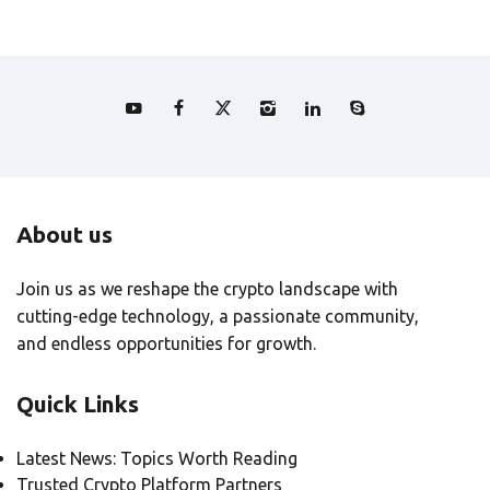
About us
Join us as we reshape the crypto landscape with
cutting-edge technology, a passionate community,
and endless opportunities for growth.
Quick Links
Latest News: Topics Worth Reading
Trusted Crypto Platform Partners