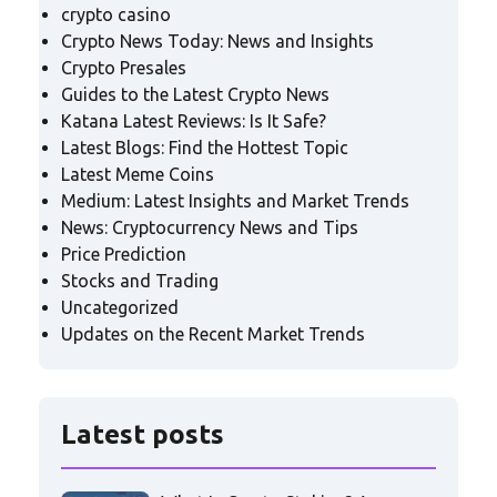
crypto casino
Crypto News Today: News and Insights
Crypto Presales
Guides to the Latest Crypto News
Katana Latest Reviews: Is It Safe?
Latest Blogs: Find the Hottest Topic
Latest Meme Coins
Medium: Latest Insights and Market Trends
News: Cryptocurrency News and Tips
Price Prediction
Stocks and Trading
Uncategorized
Updates on the Recent Market Trends
Latest posts