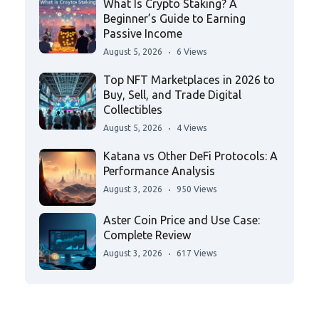
What Is Crypto Staking? A
Beginner’s Guide to Earning
Passive Income
August 5, 2026
6 Views
Top NFT Marketplaces in 2026 to
Buy, Sell, and Trade Digital
Collectibles
August 5, 2026
4 Views
Katana vs Other DeFi Protocols: A
Performance Analysis
August 3, 2026
950 Views
Aster Coin Price and Use Case:
Complete Review
August 3, 2026
617 Views