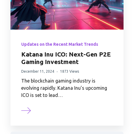
Updates on the Recent Market Trends
Katana Inu ICO: Next-Gen P2E
Gaming Investment
December 11, 2024
1873 Views
The blockchain gaming industry is
evolving rapidly. Katana Inu’s upcoming
ICO is set to lead…