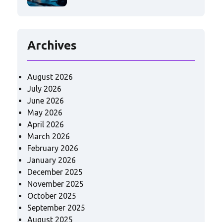
Archives
August 2026
July 2026
June 2026
May 2026
April 2026
March 2026
February 2026
January 2026
December 2025
November 2025
October 2025
September 2025
August 2025