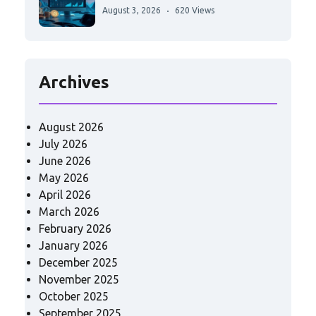
August 3, 2026
620 Views
Archives
August 2026
July 2026
June 2026
May 2026
April 2026
March 2026
February 2026
January 2026
December 2025
November 2025
October 2025
September 2025