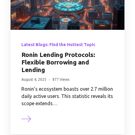
Latest Blogs: Find the Hottest Topic
Ronin Lending Protocols:
Flexible Borrowing and
Lending
August 4, 2025
877 Views
Ronin’s ecosystem boasts over 2.7 million
daily active users. This statistic reveals its
scope extends…