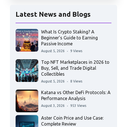
Latest News and Blogs
What Is Crypto Staking? A
Beginner’s Guide to Earning
Passive Income
August 5, 2026
9 Views
Top NFT Marketplaces in 2026 to
Buy, Sell, and Trade Digital
Collectibles
August 5, 2026
8 Views
Katana vs Other DeFi Protocols: A
Performance Analysis
August 3, 2026
953 Views
Aster Coin Price and Use Case:
Complete Review