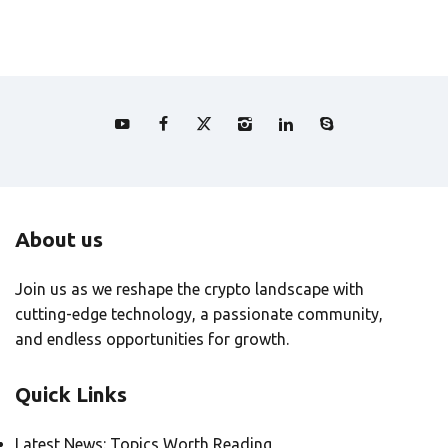
About us
Join us as we reshape the crypto landscape with
cutting-edge technology, a passionate community,
and endless opportunities for growth.
Quick Links
Latest News: Topics Worth Reading