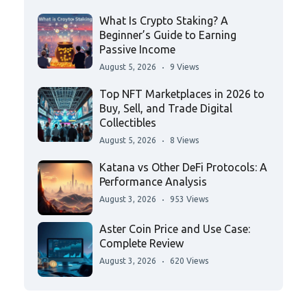
What Is Crypto Staking? A
Beginner’s Guide to Earning
Passive Income
August 5, 2026
9 Views
Top NFT Marketplaces in 2026 to
Buy, Sell, and Trade Digital
Collectibles
August 5, 2026
8 Views
Katana vs Other DeFi Protocols: A
Performance Analysis
August 3, 2026
953 Views
Aster Coin Price and Use Case:
Complete Review
August 3, 2026
620 Views