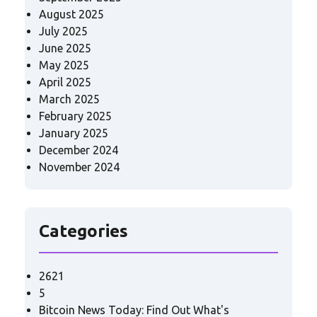
August 2025
July 2025
June 2025
May 2025
April 2025
March 2025
February 2025
January 2025
December 2024
November 2024
Categories
2621
5
Bitcoin News Today: Find Out What's