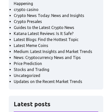
Happening
crypto casino
Crypto News Today: News and Insights
Crypto Presales
Guides to the Latest Crypto News
Katana Latest Reviews: Is It Safe?
Latest Blogs: Find the Hottest Topic
Latest Meme Coins
Medium: Latest Insights and Market Trends
News: Cryptocurrency News and Tips
Price Prediction
Stocks and Trading
Uncategorized
Updates on the Recent Market Trends
Latest posts