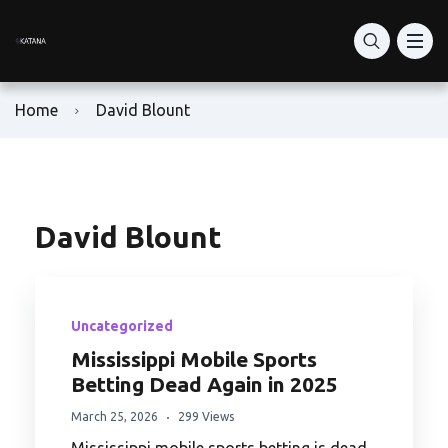
What Is Katana Network
RON Price Today
RON Token Guide
What is Katana DEX?
DeFi Vaults
Home
David Blount
Katana vs Solana DeFi
How to Buy RON Token
Ronin Network
Staking: vKAT & avKAT
How to Set Up Ronin Wallet
RON Token Contract Address
VaultBridge & AUSD Yield
How to Add-Liquidity
Play-to-Earn Ronin
David Blount
Is Katana Safe?
How to Swap Tokens
Ronin Gaming Tokens
Uncategorized
Bridge to Katana
RON Farming Guide
Ronin NFT Marketplace
Mississippi Mobile Sports
Betting Dead Again in 2025
Buy KAT
Ron Token Staking
March 25, 2026
299 Views
KAT Tokenomics