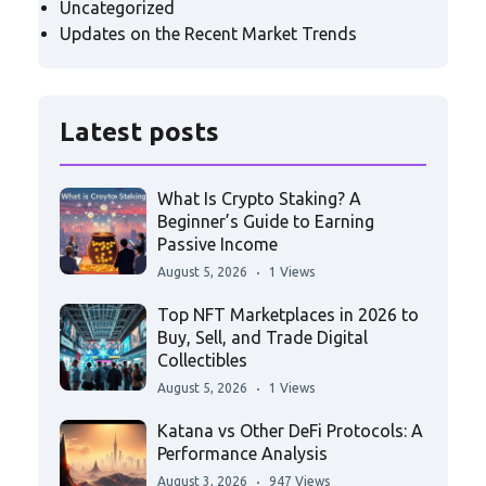
Uncategorized
Updates on the Recent Market Trends
Latest posts
What Is Crypto Staking? A
Beginner’s Guide to Earning
Passive Income
August 5, 2026
1 Views
Top NFT Marketplaces in 2026 to
Buy, Sell, and Trade Digital
Collectibles
August 5, 2026
1 Views
Katana vs Other DeFi Protocols: A
Performance Analysis
August 3, 2026
947 Views