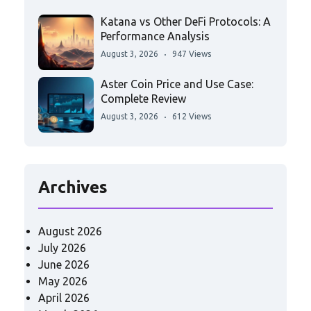
Katana vs Other DeFi Protocols: A
Performance Analysis
August 3, 2026
947 Views
Aster Coin Price and Use Case:
Complete Review
August 3, 2026
612 Views
Archives
August 2026
July 2026
June 2026
May 2026
April 2026