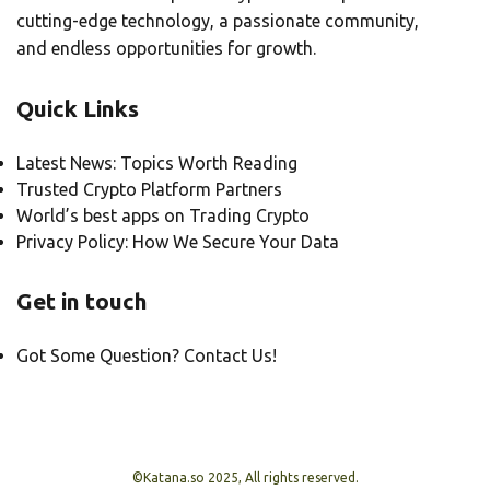
cutting-edge technology, a passionate community,
and endless opportunities for growth.
Quick Links
Latest News: Topics Worth Reading
Trusted Crypto Platform Partners
World’s best apps on Trading Crypto
Privacy Policy: How We Secure Your Data
Get in touch
Got Some Question? Contact Us!
©Katana.so 2025, All rights reserved.