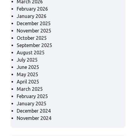
March 2026
February 2026
January 2026
December 2025
November 2025
October 2025
September 2025
August 2025
July 2025
June 2025
May 2025
April 2025
March 2025
February 2025
January 2025
December 2024
November 2024