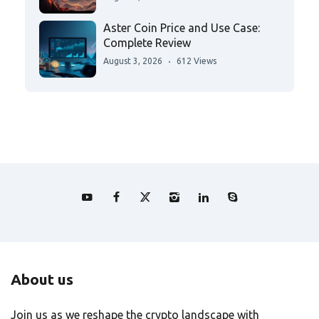
Aster Coin Price and Use Case:
Complete Review
August 3, 2026
612 Views
About us
Join us as we reshape the crypto landscape with