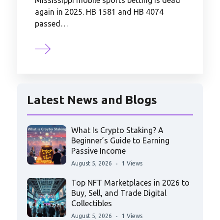
Mississippi mobile sports betting is dead
again in 2025. HB 1581 and HB 4074
passed…
Latest News and Blogs
What Is Crypto Staking? A
Beginner’s Guide to Earning
Passive Income
August 5, 2026
1 Views
Top NFT Marketplaces in 2026 to
Buy, Sell, and Trade Digital
Collectibles
August 5, 2026
1 Views