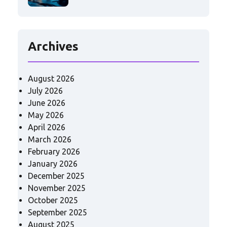
Archives
August 2026
July 2026
June 2026
May 2026
April 2026
March 2026
February 2026
January 2026
December 2025
November 2025
October 2025
September 2025
August 2025