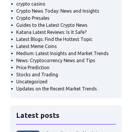
crypto casino
Crypto News Today: News and Insights
Crypto Presales
Guides to the Latest Crypto News
Katana Latest Reviews: Is It Safe?
Latest Blogs: Find the Hottest Topic
Latest Meme Coins
Medium: Latest Insights and Market Trends
News: Cryptocurrency News and Tips
Price Prediction
Stocks and Trading
Uncategorized
Updates on the Recent Market Trends
Latest posts