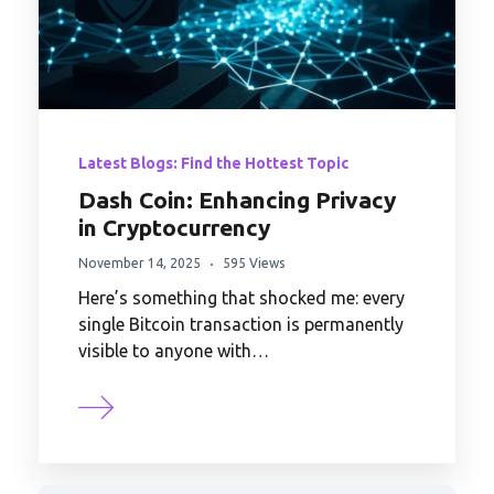
Latest Blogs: Find the Hottest Topic
Dash Coin: Enhancing Privacy
in Cryptocurrency
November 14, 2025
595 Views
Here’s something that shocked me: every
single Bitcoin transaction is permanently
visible to anyone with…