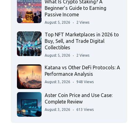
What Is Crypto Staking? A
Beginner’s Guide to Earning
Passive Income
August 5, 2026
2 Views
Top NFT Marketplaces in 2026 to
Buy, Sell, and Trade Digital
Collectibles
August 5, 2026
2 Views
Katana vs Other DeFi Protocols: A
Performance Analysis
August 3, 2026
948 Views
Aster Coin Price and Use Case:
Complete Review
August 3, 2026
613 Views