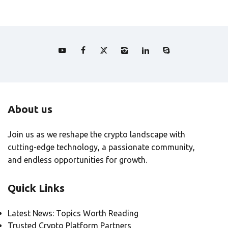
About us
Join us as we reshape the crypto landscape with
cutting-edge technology, a passionate community,
and endless opportunities for growth.
Quick Links
Latest News: Topics Worth Reading
Trusted Crypto Platform Partners