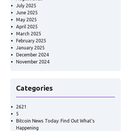
July 2025
June 2025
May 2025
April 2025
March 2025
February 2025
January 2025
December 2024
November 2024
Categories
2621
5
Bitcoin News Today: Find Out What's
Happening