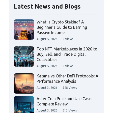
Latest News and Blogs
What Is Crypto Staking? A
Beginner’s Guide to Earning
Passive Income
August 5, 2026
2 Views
Top NFT Marketplaces in 2026 to
Buy, Sell, and Trade Digital
Collectibles
August 5, 2026
2 Views
Katana vs Other DeFi Protocols: A
Performance Analysis
August 3, 2026
948 Views
Aster Coin Price and Use Case:
Complete Review
August 3, 2026
613 Views