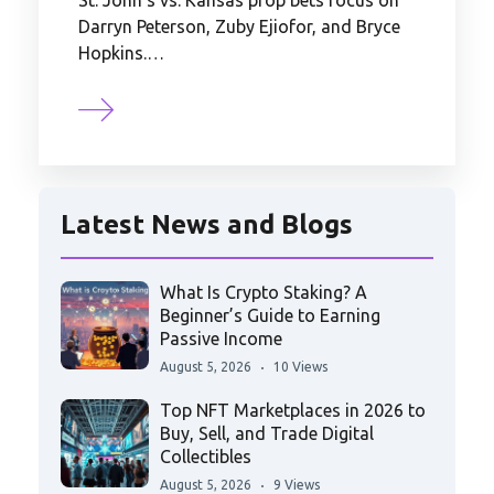
St. John's vs. Kansas prop bets focus on
Darryn Peterson, Zuby Ejiofor, and Bryce
Hopkins.…
Latest News and Blogs
What Is Crypto Staking? A
Beginner’s Guide to Earning
Passive Income
August 5, 2026
10 Views
Top NFT Marketplaces in 2026 to
Buy, Sell, and Trade Digital
Collectibles
August 5, 2026
9 Views