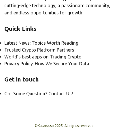
cutting-edge technology, a passionate community,
and endless opportunities for growth.
Quick Links
Latest News: Topics Worth Reading
Trusted Crypto Platform Partners
World’s best apps on Trading Crypto
Privacy Policy: How We Secure Your Data
Get in touch
Got Some Question? Contact Us!
©Katana.so 2025, All rights reserved.