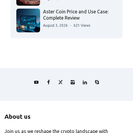
Aster Coin Price and Use Case:
Complete Review
August 3, 2026
621 Views
About us
Join us as we reshape the crypto landscape with