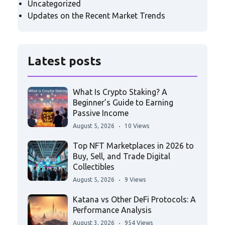
Uncategorized
Updates on the Recent Market Trends
Latest posts
What Is Crypto Staking? A
Beginner’s Guide to Earning
Passive Income
August 5, 2026
10 Views
Top NFT Marketplaces in 2026 to
Buy, Sell, and Trade Digital
Collectibles
August 5, 2026
9 Views
Katana vs Other DeFi Protocols: A
Performance Analysis
August 3, 2026
954 Views