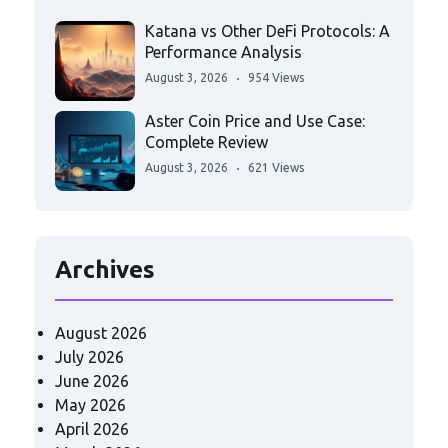
Katana vs Other DeFi Protocols: A
Performance Analysis
August 3, 2026
954 Views
Aster Coin Price and Use Case:
Complete Review
August 3, 2026
621 Views
Archives
August 2026
July 2026
June 2026
May 2026
April 2026