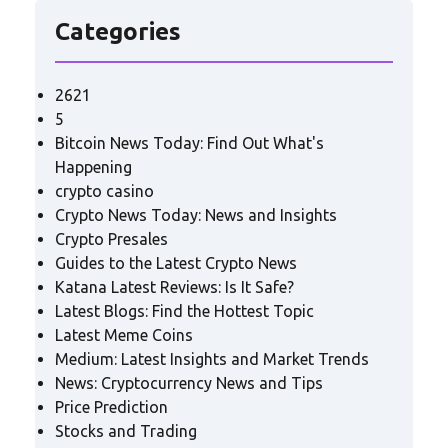
Categories
2621
5
Bitcoin News Today: Find Out What's
Happening
crypto casino
Crypto News Today: News and Insights
Crypto Presales
Guides to the Latest Crypto News
Katana Latest Reviews: Is It Safe?
Latest Blogs: Find the Hottest Topic
Latest Meme Coins
Medium: Latest Insights and Market Trends
News: Cryptocurrency News and Tips
Price Prediction
Stocks and Trading