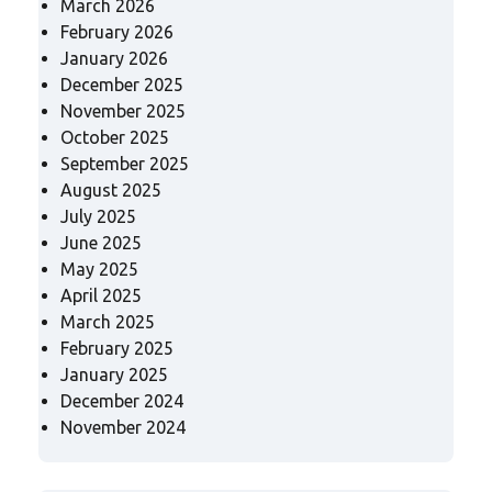
March 2026
February 2026
January 2026
December 2025
November 2025
October 2025
September 2025
August 2025
July 2025
June 2025
May 2025
April 2025
March 2025
February 2025
January 2025
December 2024
November 2024