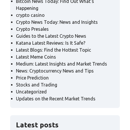
Bitcoin News Today: Find Out What's
Happening
crypto casino
Crypto News Today: News and Insights
Crypto Presales
Guides to the Latest Crypto News
Katana Latest Reviews: Is It Safe?
Latest Blogs: Find the Hottest Topic
Latest Meme Coins
Medium: Latest Insights and Market Trends
News: Cryptocurrency News and Tips
Price Prediction
Stocks and Trading
Uncategorized
Updates on the Recent Market Trends
Latest posts