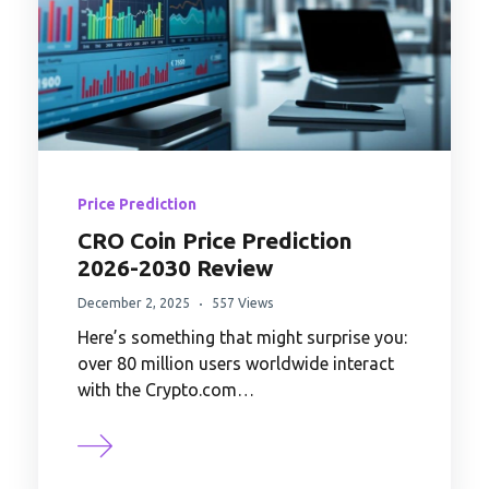
Price Prediction
CRO Coin Price Prediction
2026-2030 Review
December 2, 2025
557 Views
Here’s something that might surprise you:
over 80 million users worldwide interact
with the Crypto.com…