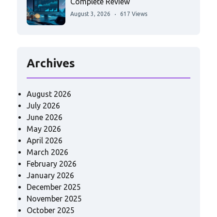
Complete Review
August 3, 2026
617 Views
Archives
August 2026
July 2026
June 2026
May 2026
April 2026
March 2026
February 2026
January 2026
December 2025
November 2025
October 2025