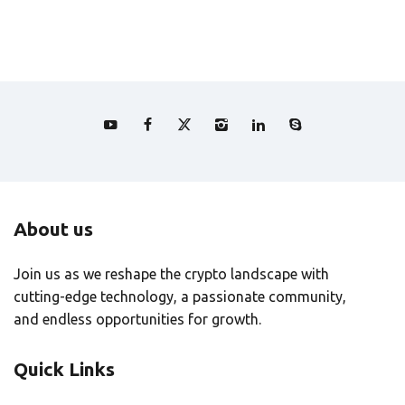
About us
Join us as we reshape the crypto landscape with
cutting-edge technology, a passionate community,
and endless opportunities for growth.
Quick Links