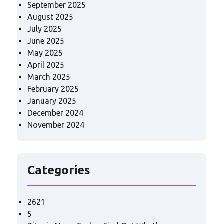
September 2025
August 2025
July 2025
June 2025
May 2025
April 2025
March 2025
February 2025
January 2025
December 2024
November 2024
Categories
2621
5