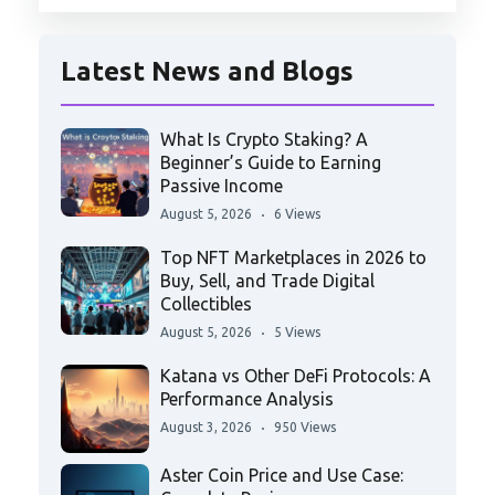
Latest News and Blogs
What Is Crypto Staking? A
Beginner’s Guide to Earning
Passive Income
August 5, 2026
6 Views
Top NFT Marketplaces in 2026 to
Buy, Sell, and Trade Digital
Collectibles
August 5, 2026
5 Views
Katana vs Other DeFi Protocols: A
Performance Analysis
August 3, 2026
950 Views
Aster Coin Price and Use Case: