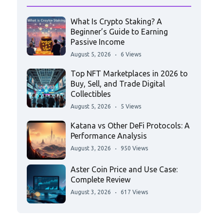
What Is Crypto Staking? A
Beginner’s Guide to Earning
Passive Income
August 5, 2026
6 Views
Top NFT Marketplaces in 2026 to
Buy, Sell, and Trade Digital
Collectibles
August 5, 2026
5 Views
Katana vs Other DeFi Protocols: A
Performance Analysis
August 3, 2026
950 Views
Aster Coin Price and Use Case:
Complete Review
August 3, 2026
617 Views