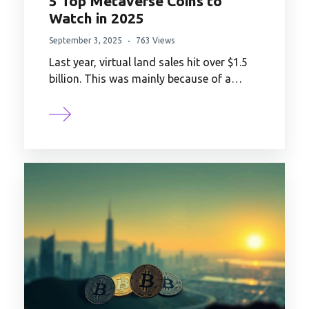
5 Top Metaverse Coins to
Watch in 2025
September 3, 2025
763 Views
Last year, virtual land sales hit over $1.5
billion. This was mainly because of a…