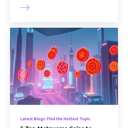
Latest Blogs: Find the Hottest Topic