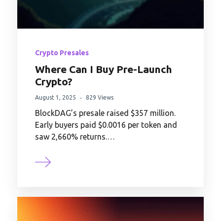
Crypto Presales
Where Can I Buy Pre-Launch
Crypto?
August 1, 2025
829 Views
BlockDAG’s presale raised $357 million.
Early buyers paid $0.0016 per token and
saw 2,660% returns.…