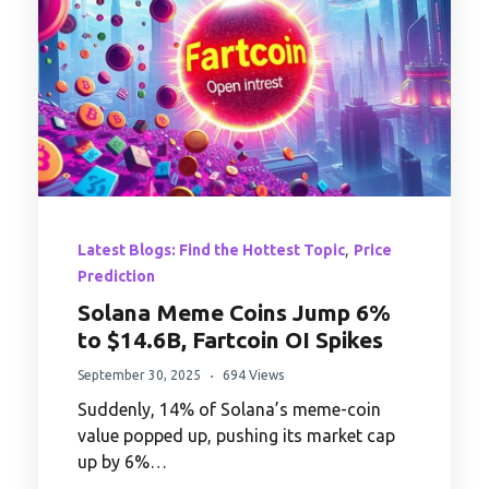
,
Latest Blogs: Find the Hottest Topic
Price
Prediction
Solana Meme Coins Jump 6%
to $14.6B, Fartcoin OI Spikes
September 30, 2025
694 Views
Suddenly, 14% of Solana’s meme-coin
value popped up, pushing its market cap
up by 6%…