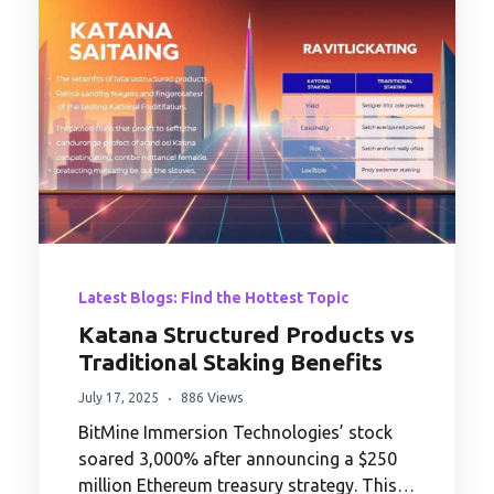
Latest Blogs: Find the Hottest Topic
Katana Structured Products vs
Traditional Staking Benefits
July 17, 2025
886 Views
BitMine Immersion Technologies’ stock
soared 3,000% after announcing a $250
million Ethereum treasury strategy. This…