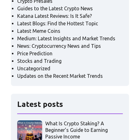
Crypto Presales
Guides to the Latest Crypto News
Katana Latest Reviews: Is It Safe?
Latest Blogs: Find the Hottest Topic
Latest Meme Coins
Medium: Latest Insights and Market Trends
News: Cryptocurrency News and Tips
Price Prediction
Stocks and Trading
Uncategorized
Updates on the Recent Market Trends
Latest posts
What Is Crypto Staking? A
Beginner’s Guide to Earning
Passive Income