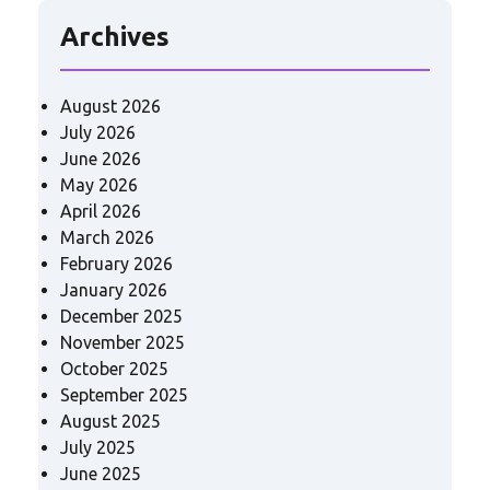
Archives
August 2026
July 2026
June 2026
May 2026
April 2026
March 2026
February 2026
January 2026
December 2025
November 2025
October 2025
September 2025
August 2025
July 2025
June 2025