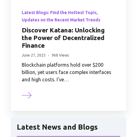
,
Latest Blogs: Find the Hottest Topic
Updates on the Recent Market Trends
Discover Katana: Unlocking
the Power of Decentralized
Finance
June 27, 2025
968 Views
Blockchain platforms hold over $200
billion, yet users face complex interfaces
and high costs. I’ve…
Latest News and Blogs