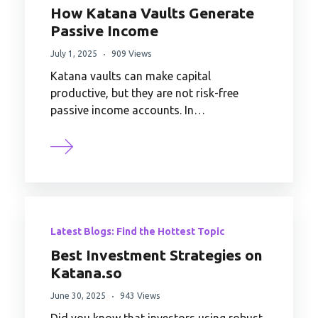
How Katana Vaults Generate
Passive Income
July 1, 2025
909 Views
Katana vaults can make capital
productive, but they are not risk-free
passive income accounts. In…
Latest Blogs: Find the Hottest Topic
Best Investment Strategies on
Katana.so
June 30, 2025
943 Views