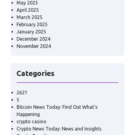
May 2025
April 2025
March 2025
February 2025
January 2025
December 2024
November 2024
Categories
2621
5
Bitcoin News Today: Find Out What's
Happening
crypto casino
Crypto News Today: News and Insights