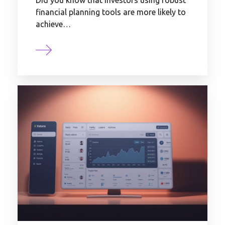
Did you know that investors using robust
financial planning tools are more likely to
achieve…