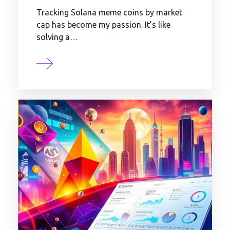
Tracking Solana meme coins by market
cap has become my passion. It’s like
solving a…