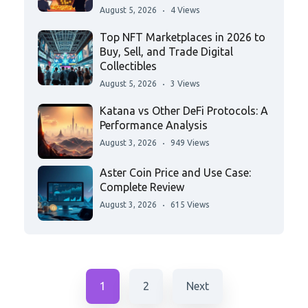
August 5, 2026
4 Views
Top NFT Marketplaces in 2026 to
Buy, Sell, and Trade Digital
Collectibles
August 5, 2026
3 Views
Katana vs Other DeFi Protocols: A
Performance Analysis
August 3, 2026
949 Views
Aster Coin Price and Use Case:
Complete Review
August 3, 2026
615 Views
1
2
Next