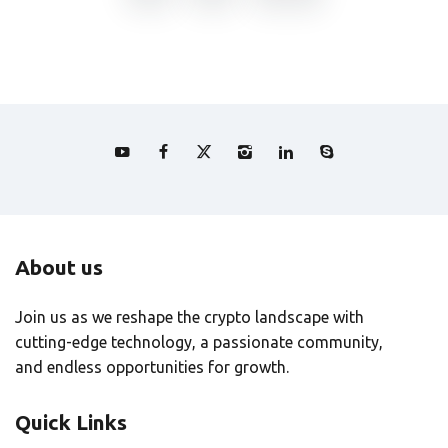
About us
Join us as we reshape the crypto landscape with
cutting-edge technology, a passionate community,
and endless opportunities for growth.
Quick Links