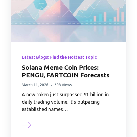
Latest Blogs: Find the Hottest Topic
Solana Meme Coin Prices:
PENGU, FARTCOIN Forecasts
March 11, 2026
698 Views
A new token just surpassed $1 billion in
daily trading volume. It’s outpacing
established names…