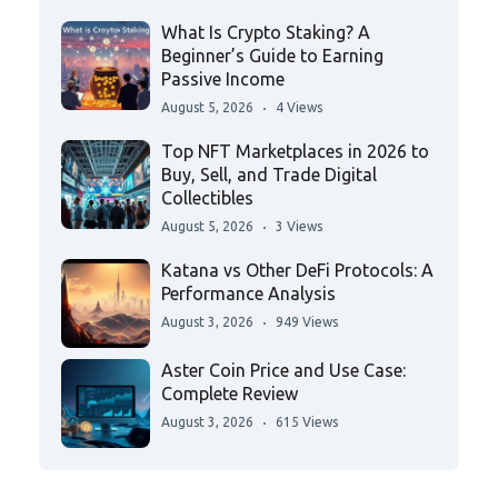
What Is Crypto Staking? A
Beginner’s Guide to Earning
Passive Income
August 5, 2026
4 Views
Top NFT Marketplaces in 2026 to
Buy, Sell, and Trade Digital
Collectibles
August 5, 2026
3 Views
Katana vs Other DeFi Protocols: A
Performance Analysis
August 3, 2026
949 Views
Aster Coin Price and Use Case:
Complete Review
August 3, 2026
615 Views