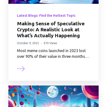
Latest Blogs: Find the Hottest Topic
Making Sense of Speculative
Crypto: A Realistic Look at
What’s Actually Happening
October 9, 2025
670 Views
Most meme coins launched in 2023 lost
over 90% of their value in three months.…