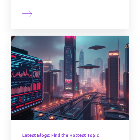
Latest Blogs: Find the Hottest Topic