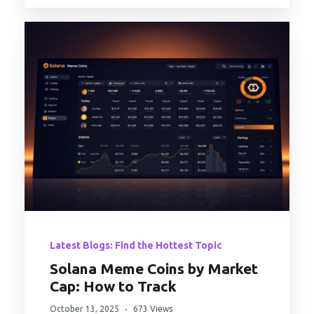
Latest Blogs: Find the Hottest Topic
Solana Meme Coins by Market
Cap: How to Track
October 13, 2025
673 Views