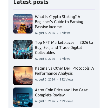
Latest posts
What Is Crypto Staking? A
Beginner’s Guide to Earning
Passive Income
August 5, 2026
8 Views
Top NFT Marketplaces in 2026 to
Buy, Sell, and Trade Digital
Collectibles
August 5, 2026
7 Views
Katana vs Other DeFi Protocols: A
Performance Analysis
August 3, 2026
952 Views
Aster Coin Price and Use Case:
Complete Review
August 3, 2026
619 Views