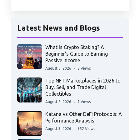
Latest News and Blogs
What Is Crypto Staking? A
Beginner’s Guide to Earning
Passive Income
August 5, 2026
8 Views
Top NFT Marketplaces in 2026 to
Buy, Sell, and Trade Digital
Collectibles
August 5, 2026
7 Views
Katana vs Other DeFi Protocols: A
Performance Analysis
August 3, 2026
952 Views