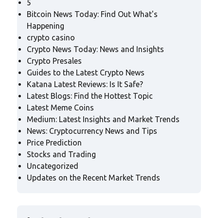
5
Bitcoin News Today: Find Out What's
Happening
crypto casino
Crypto News Today: News and Insights
Crypto Presales
Guides to the Latest Crypto News
Katana Latest Reviews: Is It Safe?
Latest Blogs: Find the Hottest Topic
Latest Meme Coins
Medium: Latest Insights and Market Trends
News: Cryptocurrency News and Tips
Price Prediction
Stocks and Trading
Uncategorized
Updates on the Recent Market Trends