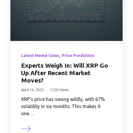
,
Latest Meme Coins
Price Prediction
Experts Weigh In: Will XRP Go
Up After Recent Market
Moves?
April 16, 2025
1220 Views
XRP’s price has swung wildly, with 67%
volatility in six months. This makes it
one…