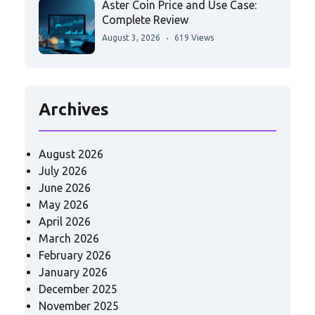
Aster Coin Price and Use Case:
Complete Review
August 3, 2026
619 Views
Archives
August 2026
July 2026
June 2026
May 2026
April 2026
March 2026
February 2026
January 2026
December 2025
November 2025