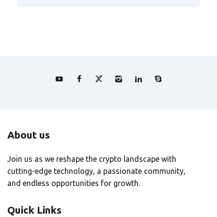
About us
Join us as we reshape the crypto landscape with
cutting-edge technology, a passionate community,
and endless opportunities for growth.
Quick Links