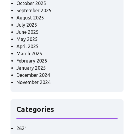
October 2025
September 2025
August 2025
July 2025
June 2025
May 2025
April 2025
March 2025
February 2025
January 2025
December 2024
November 2024
Categories
2621