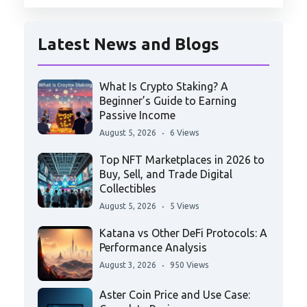
Latest News and Blogs
What Is Crypto Staking? A
Beginner’s Guide to Earning
Passive Income
August 5, 2026
6 Views
Top NFT Marketplaces in 2026 to
Buy, Sell, and Trade Digital
Collectibles
August 5, 2026
5 Views
Katana vs Other DeFi Protocols: A
Performance Analysis
August 3, 2026
950 Views
Aster Coin Price and Use Case: