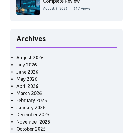
Complete Review
August 3, 2026
617 Views
Archives
August 2026
July 2026
June 2026
May 2026
April 2026
March 2026
February 2026
January 2026
December 2025
November 2025
October 2025