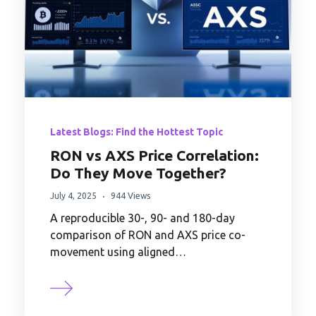
Latest Blogs: Find the Hottest Topic
RON vs AXS Price Correlation:
Do They Move Together?
July 4, 2025
944 Views
A reproducible 30-, 90- and 180-day
comparison of RON and AXS price co-
movement using aligned…