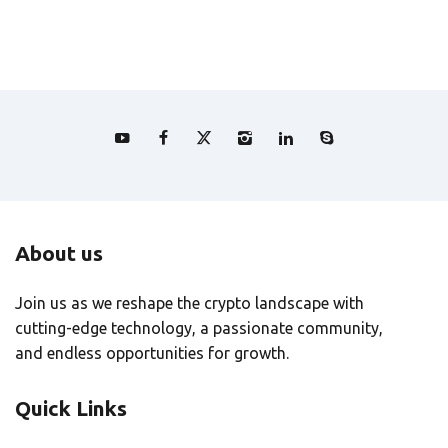
About us
Join us as we reshape the crypto landscape with
cutting-edge technology, a passionate community,
and endless opportunities for growth.
Quick Links