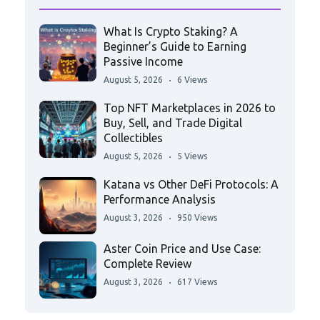
What Is Crypto Staking? A
Beginner’s Guide to Earning
Passive Income
August 5, 2026
6 Views
Top NFT Marketplaces in 2026 to
Buy, Sell, and Trade Digital
Collectibles
August 5, 2026
5 Views
Katana vs Other DeFi Protocols: A
Performance Analysis
August 3, 2026
950 Views
Aster Coin Price and Use Case:
Complete Review
August 3, 2026
617 Views