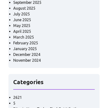
September 2025
August 2025
July 2025
June 2025
May 2025
April 2025
March 2025
February 2025
January 2025
December 2024
November 2024
Categories
2621
5