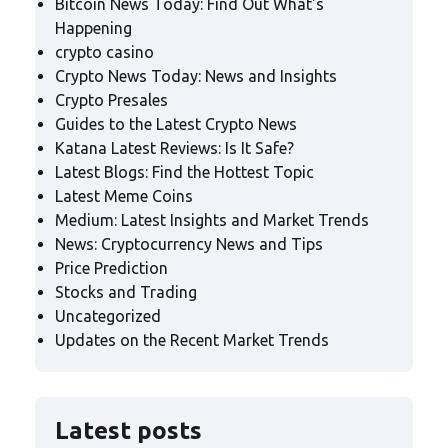
Bitcoin News Today: Find Out What's
Happening
crypto casino
Crypto News Today: News and Insights
Crypto Presales
Guides to the Latest Crypto News
Katana Latest Reviews: Is It Safe?
Latest Blogs: Find the Hottest Topic
Latest Meme Coins
Medium: Latest Insights and Market Trends
News: Cryptocurrency News and Tips
Price Prediction
Stocks and Trading
Uncategorized
Updates on the Recent Market Trends
Latest posts