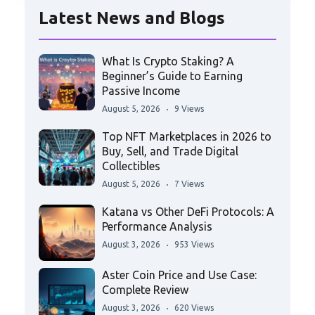
Latest News and Blogs
What Is Crypto Staking? A
Beginner’s Guide to Earning
Passive Income
August 5, 2026
9 Views
Top NFT Marketplaces in 2026 to
Buy, Sell, and Trade Digital
Collectibles
August 5, 2026
7 Views
Katana vs Other DeFi Protocols: A
Performance Analysis
August 3, 2026
953 Views
Aster Coin Price and Use Case:
Complete Review
August 3, 2026
620 Views