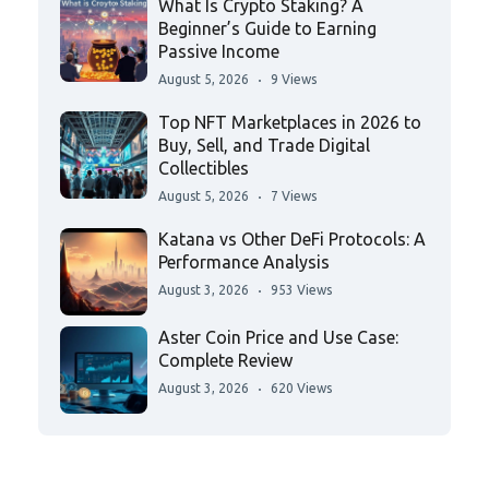
What Is Crypto Staking? A
Beginner’s Guide to Earning
Passive Income
August 5, 2026
9 Views
Top NFT Marketplaces in 2026 to
Buy, Sell, and Trade Digital
Collectibles
August 5, 2026
7 Views
Katana vs Other DeFi Protocols: A
Performance Analysis
August 3, 2026
953 Views
Aster Coin Price and Use Case:
Complete Review
August 3, 2026
620 Views