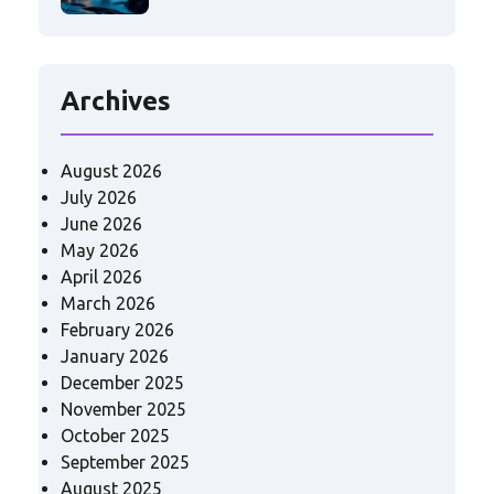
Archives
August 2026
July 2026
June 2026
May 2026
April 2026
March 2026
February 2026
January 2026
December 2025
November 2025
October 2025
September 2025
August 2025