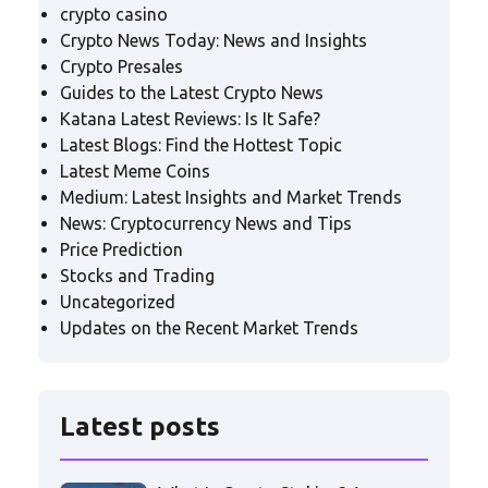
crypto casino
Crypto News Today: News and Insights
Crypto Presales
Guides to the Latest Crypto News
Katana Latest Reviews: Is It Safe?
Latest Blogs: Find the Hottest Topic
Latest Meme Coins
Medium: Latest Insights and Market Trends
News: Cryptocurrency News and Tips
Price Prediction
Stocks and Trading
Uncategorized
Updates on the Recent Market Trends
Latest posts