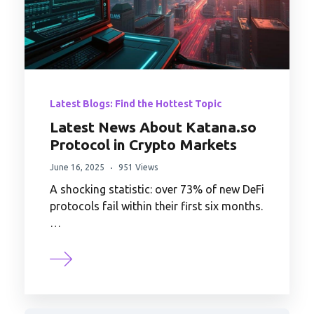
Latest Blogs: Find the Hottest Topic
Latest News About Katana.so
Protocol in Crypto Markets
June 16, 2025
951 Views
A shocking statistic: over 73% of new DeFi
protocols fail within their first six months.
…