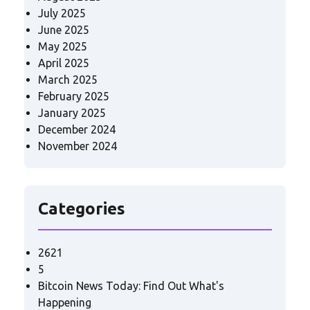
July 2025
June 2025
May 2025
April 2025
March 2025
February 2025
January 2025
December 2024
November 2024
Categories
2621
5
Bitcoin News Today: Find Out What's
Happening