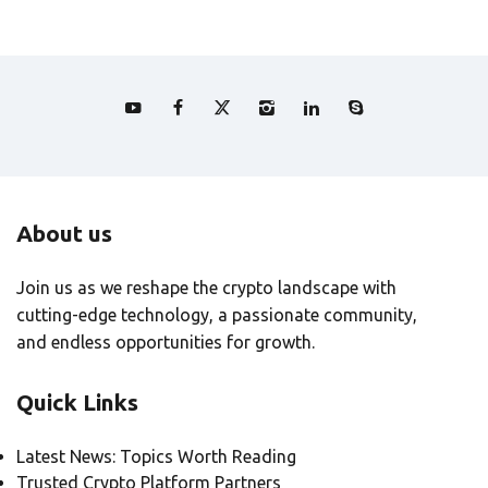
About us
Join us as we reshape the crypto landscape with
cutting-edge technology, a passionate community,
and endless opportunities for growth.
Quick Links
Latest News: Topics Worth Reading
Trusted Crypto Platform Partners