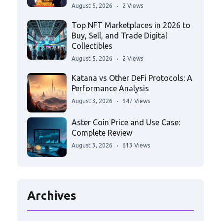
August 5, 2026
2 Views
Top NFT Marketplaces in 2026 to
Buy, Sell, and Trade Digital
Collectibles
August 5, 2026
2 Views
Katana vs Other DeFi Protocols: A
Performance Analysis
August 3, 2026
947 Views
Aster Coin Price and Use Case:
Complete Review
August 3, 2026
613 Views
Archives