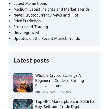
Latest Meme Coins
Medium: Latest Insights and Market Trends
News: Cryptocurrency News and Tips
Price Prediction
Stocks and Trading
Uncategorized
Updates on the Recent Market Trends
Latest posts
What Is Crypto Staking? A
Beginner’s Guide to Earning
Passive Income
August 5, 2026
2 Views
Top NFT Marketplaces in 2026 to
Buy, Sell, and Trade Digital