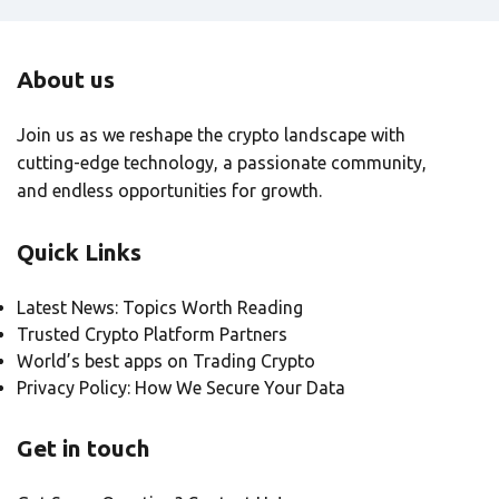
About us
Join us as we reshape the crypto landscape with
cutting-edge technology, a passionate community,
and endless opportunities for growth.
Quick Links
Latest News: Topics Worth Reading
Trusted Crypto Platform Partners
World’s best apps on Trading Crypto
Privacy Policy: How We Secure Your Data
Get in touch