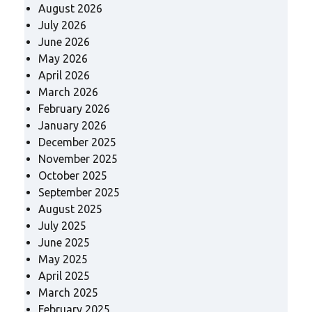
August 2026
July 2026
June 2026
May 2026
April 2026
March 2026
February 2026
January 2026
December 2025
November 2025
October 2025
September 2025
August 2025
July 2025
June 2025
May 2025
April 2025
March 2025
February 2025