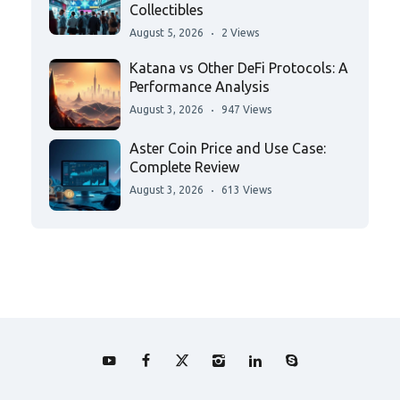
Collectibles
August 5, 2026
2 Views
Katana vs Other DeFi Protocols: A
Performance Analysis
August 3, 2026
947 Views
Aster Coin Price and Use Case:
Complete Review
August 3, 2026
613 Views