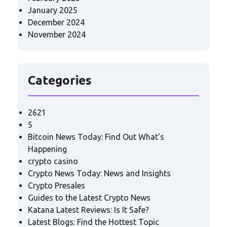
January 2025
December 2024
November 2024
Categories
2621
5
Bitcoin News Today: Find Out What's
Happening
crypto casino
Crypto News Today: News and Insights
Crypto Presales
Guides to the Latest Crypto News
Katana Latest Reviews: Is It Safe?
Latest Blogs: Find the Hottest Topic