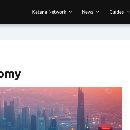
Katana Network
News
Guides
nomy