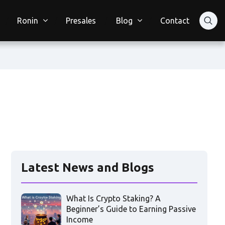
Ronin
Presales
Blog
Contact
Latest News and Blogs
What Is Crypto Staking? A
Beginner’s Guide to Earning Passive
Income