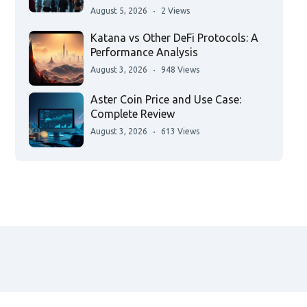
August 5, 2026
2 Views
Katana vs Other DeFi Protocols: A
Performance Analysis
August 3, 2026
948 Views
Aster Coin Price and Use Case:
Complete Review
August 3, 2026
613 Views