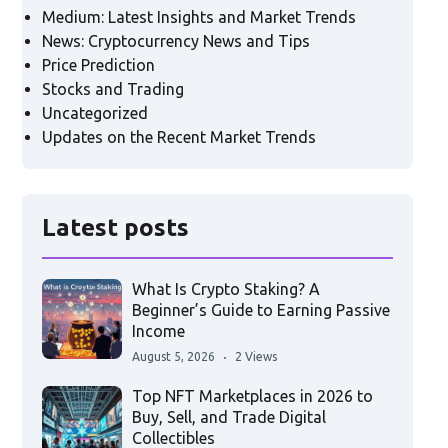
Medium: Latest Insights and Market Trends
News: Cryptocurrency News and Tips
Price Prediction
Stocks and Trading
Uncategorized
Updates on the Recent Market Trends
Latest posts
What Is Crypto Staking? A
Beginner’s Guide to Earning Passive
Income
August 5, 2026
2 Views
Top NFT Marketplaces in 2026 to
Buy, Sell, and Trade Digital
Collectibles