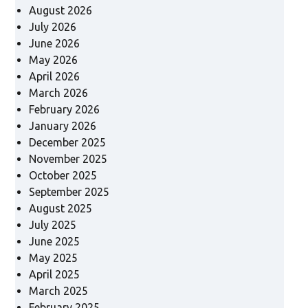
August 2026
July 2026
June 2026
May 2026
April 2026
March 2026
February 2026
January 2026
December 2025
November 2025
October 2025
September 2025
August 2025
July 2025
June 2025
May 2025
April 2025
March 2025
February 2025