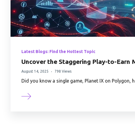
Latest Blogs: Find the Hottest Topic
Uncover the Staggering Play-to-Earn M
August 14, 2025
798 Views
Did you know a single game, Planet IX on Polygon, 