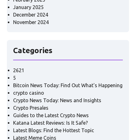
January 2025
December 2024
November 2024
Categories
2621
5
Bitcoin News Today: Find Out What's Happening
crypto casino
Crypto News Today: News and Insights
Crypto Presales
Guides to the Latest Crypto News
Katana Latest Reviews: Is It Safe?
Latest Blogs: Find the Hottest Topic
Latest Meme Coins