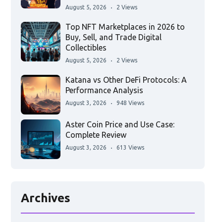
August 5, 2026
2 Views
Top NFT Marketplaces in 2026 to
Buy, Sell, and Trade Digital
Collectibles
August 5, 2026
2 Views
Katana vs Other DeFi Protocols: A
Performance Analysis
August 3, 2026
948 Views
Aster Coin Price and Use Case:
Complete Review
August 3, 2026
613 Views
Archives