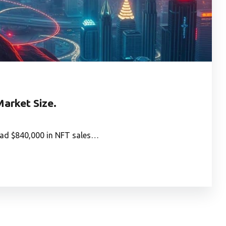
arket Size.
had $840,000 in NFT sales…